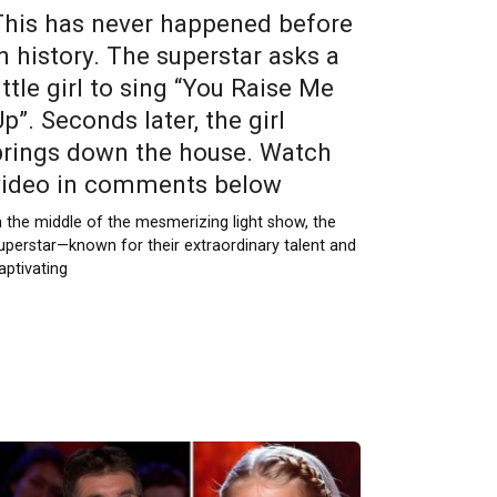
This has never happened before
in history. The superstar asks a
ittle girl to sing “You Raise Me
p”. Seconds later, the girl
brings down the house. Watch
video in comments below
n the middle of the mesmerizing light show, the
uperstar—known for their extraordinary talent and
aptivating