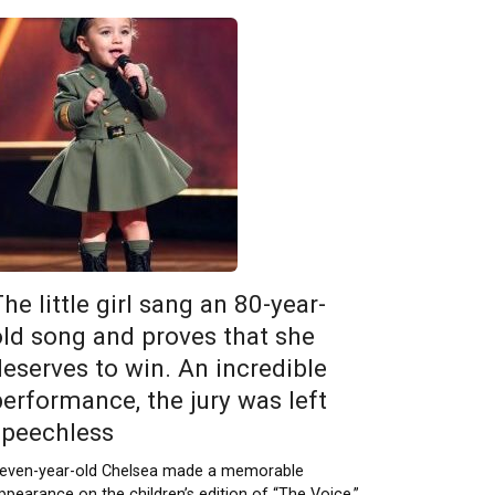
he little girl sang an 80-year-
old song and proves that she
deserves to win. An incredible
performance, the jury was left
speechless
even-year-old Chelsea made a memorable
ppearance on the children’s edition of “The Voice,”