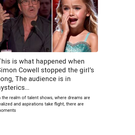
This is what happened when
Simon Cowell stopped the girl’s
song, The audience is in
hysterics…
n the realm of talent shows, where dreams are
ealized and aspirations take flight, there are
oments