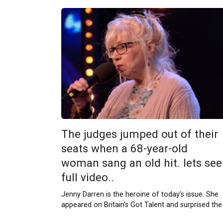
The judges jumped out of their
seats when a 68-year-old
woman sang an old hit. lets see
full video..
Jenny Darren is the heroine of today’s issue. She
appeared on Britain’s Got Talent and surprised the