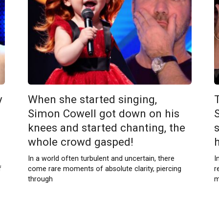
y
When she started singing,
Simon Cowell got down on his
knees and started chanting, the
whole crowd gasped!
In a world often turbulent and uncertain, there
I
f
come rare moments of absolute clarity, piercing
r
through
m