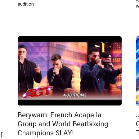
audition
w
Berywam: French Acapella
Group and World Beatboxing
Champions SLAY!
f