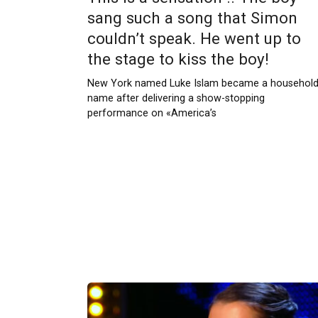
sang such a song that Simon
couldn’t speak. He went up to
the stage to kiss the boy!
New York named Luke Islam became a househol
name after delivering a show-stopping
performance on «America’s