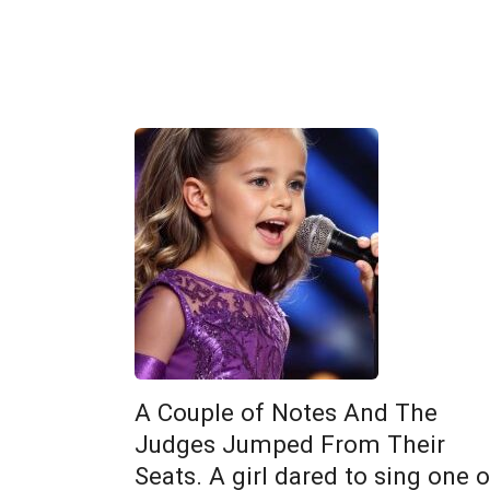
A Couple of Notes And The
Judges Jumped From Their
Seats. A girl dared to sing one o