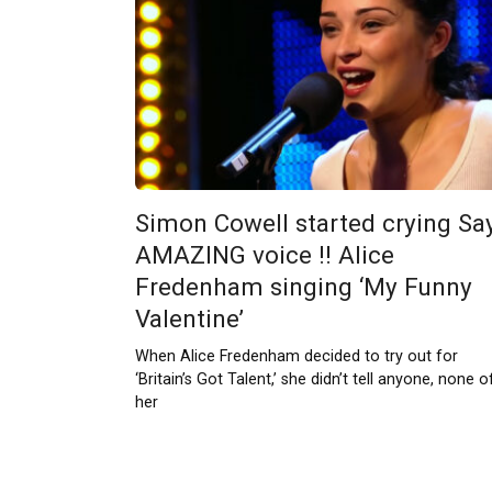
Simon Cowell started crying Sa
AMAZING voice !! Alice
Fredenham singing ‘My Funny
Valentine’
When Alice Fredenham decided to try out for
‘Britain’s Got Talent,’ she didn’t tell anyone, none o
her