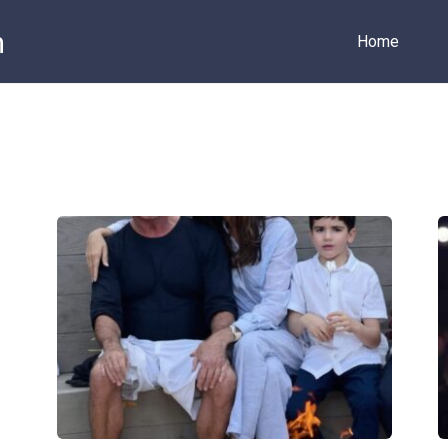
m
Home