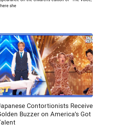
here she
Japanese Contortionists Receive
Golden Buzzer on America’s Got
Talent