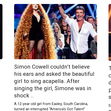
Simon Cowell couldn’t believe
T
his ears and asked the beautiful
girl to sing acapella. After
singing the girl, Simone was in
shock ..
A 12-year-old girl from Easley, South Carolina,
S
turned an interrupted “America’s Got Talent”
a