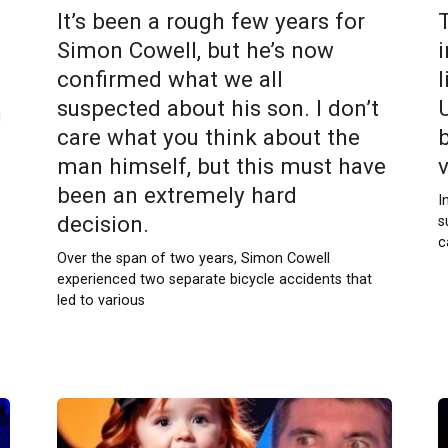
It’s been a rough few years for
Simon Cowell, but he’s now
confirmed what we all
l
suspected about his son. I don’t
U
d
care what you think about the
man himself, but this must have
been an extremely hard
I
decision.
s
c
Over the span of two years, Simon Cowell
experienced two separate bicycle accidents that
led to various