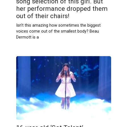
song selection of this girl. But
her performance dropped them
out of their chairs!
Isn’t this amazing how sometimes the biggest
voices come out of the smallest body? Beau
Dermott is a