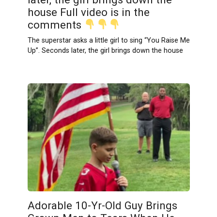
house Full video is in the
comments
The superstar asks a little girl to sing “You Raise Me
Up”. Seconds later, the girl brings down the house
Adorable 10-Yr-Old Guy Brings