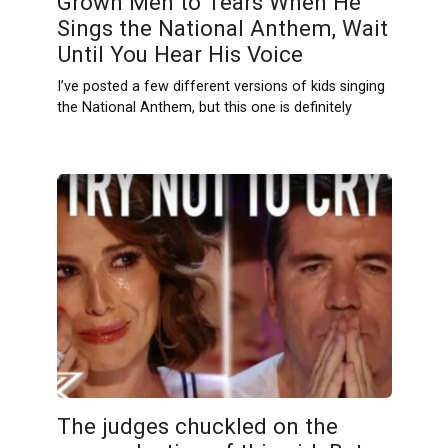
Grown Men to Tears When He
Sings the National Anthem, Wait
Until You Hear His Voice
I’ve posted a few different versions of kids singing
the National Anthem, but this one is definitely
The judges chuckled on the