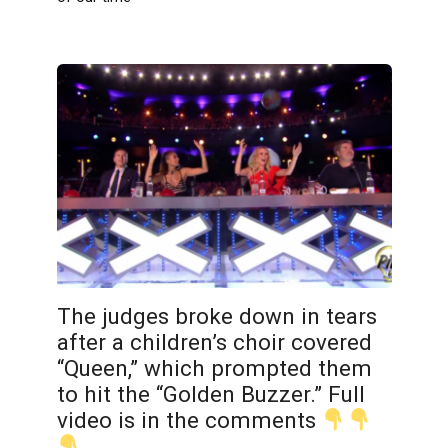
The judges broke down in tears
after a children’s choir covered
“Queen,” which prompted them
to hit the “Golden Buzzer.” Full
video is in the comments