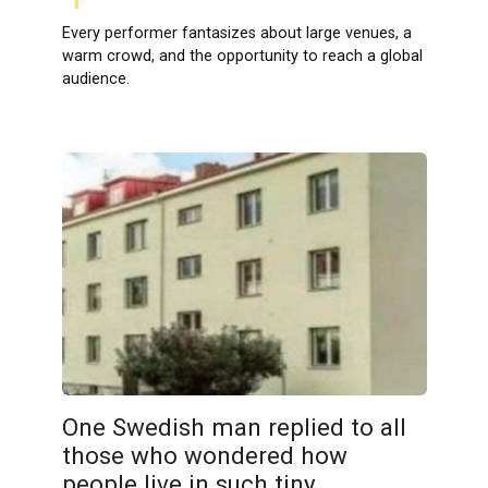
Every performer fantasizes about large venues, a
warm crowd, and the opportunity to reach a global
audience.
One Swedish man replied to all
those who wondered how
people live in such tiny