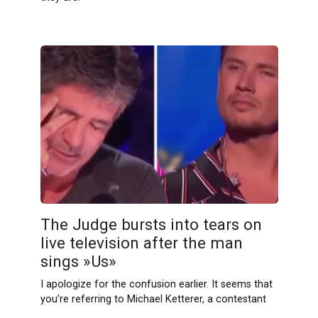
The Judge bursts into tears on
live television after the man
sings »Us»
I apologize for the confusion earlier. It seems that
you’re referring to Michael Ketterer, a contestant