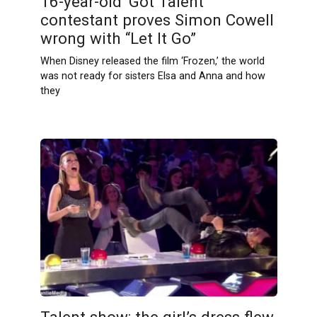
16-year-old ‘Got Talent’
contestant proves Simon Cowell
wrong with “Let It Go”
When Disney released the film ‘Frozen,’ the world
was not ready for sisters Elsa and Anna and how
they