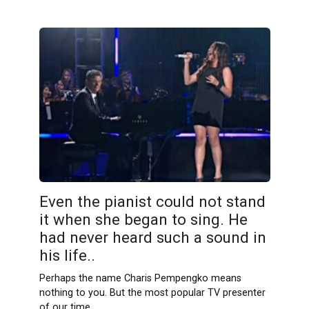
Even the pianist could not stand
it when she began to sing. He
had never heard such a sound in
his life..
Perhaps the name Charis Pempengko means
nothing to you. But the most popular TV presenter
of our time