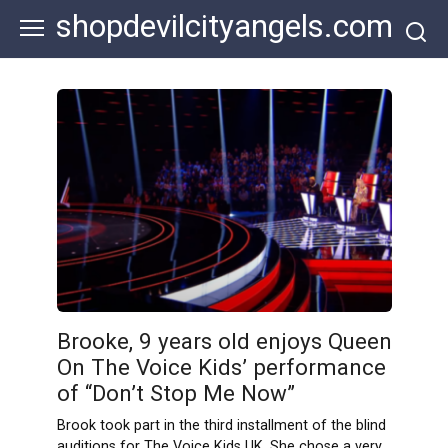
Skip
shopdevilcityangels.com
to
content
Brooke, 9 years old enjoys Queen
On The Voice Kids’ performance
of “Don’t Stop Me Now”
Brook took part in the third installment of the blind
auditions for The Voice Kids UK. She chose a very