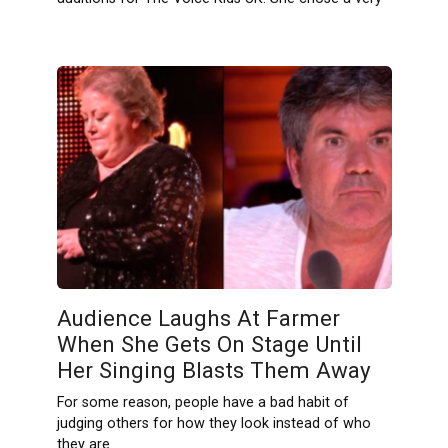
Audience Laughs At Farmer
When She Gets On Stage Until
Her Singing Blasts Them Away
For some reason, people have a bad habit of
judging others for how they look instead of who
they are.