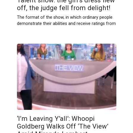
Talent show: the girl’s dress flew
off, the judge fell from delight!
The format of the show, in which ordinary people
demonstrate their abilities and receive ratings from
‘I’m Leaving Y’all’: Whoopi
Goldberg Walks Off ‘The View’