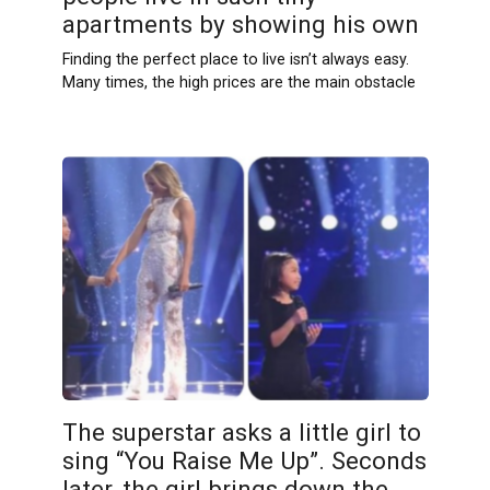
apartments by showing his own
Finding the perfect place to live isn’t always easy.
Many times, the high prices are the main obstacle
The superstar asks a little girl to
sing “You Raise Me Up”. Seconds
later, the girl brings down the