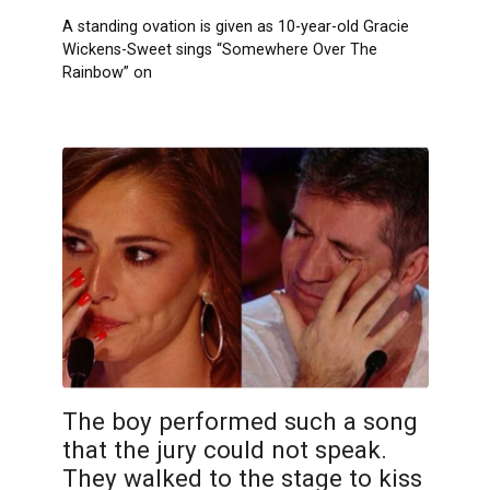
A standing ovation is given as 10-year-old Gracie
Wickens-Sweet sings “Somewhere Over The
Rainbow” on
The boy performed such a song
that the jury could not speak.
They walked to the stage to kiss