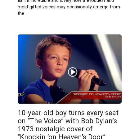
Isn’t it incredible and lovely how the loudest and
most gifted voices may occasionally emerge from
the
10-year-old boy turns every seat
on “The Voice” with Bob Dylan’s
1973 nostalgic cover of
“Knockin ‘on Heaven’s Door”