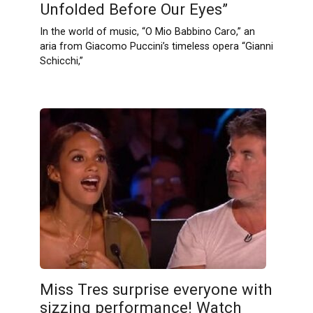
Unfolded Before Our Eyes”
In the world of music, “O Mio Babbino Caro,” an
aria from Giacomo Puccini’s timeless opera “Gianni
Schicchi,”
Miss Tres surprise everyone with
sizzing performance! Watch