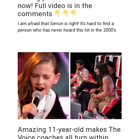
now! Full video is in the
comments
I am afraid that Simon is right! It’s hard to find a
person who has never heard this hit in the 2000’s.
Amazing 11-year-old makes The
Voice coaches all turn within