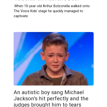
.When 10-year-old Arthur Bolzonella walked onto
The Voice Kids’ stage he quickly managed to
captivate
An autistic boy sang Michael
Jackson’s hit perfectly and the
judges brought him to tears