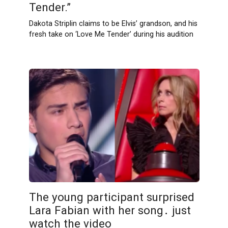
Tender.”
Dakota Striplin claims to be Elvis’ grandson, and his
fresh take on ‘Love Me Tender’ during his audition
The young participant surprised
Lara Fabian with her song․ just
watch the video