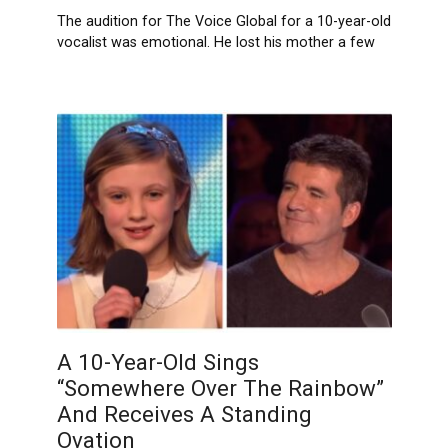
The audition for The Voice Global for a 10-year-old
vocalist was emotional. He lost his mother a few
A 10-Year-Old Sings
“Somewhere Over The Rainbow”
And Receives A Standing
Ovation