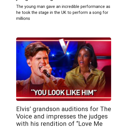
The young man gave an incredible performance as
he took the stage in the UK to perform a song for
millions
Elvis’ grandson auditions for The
Voice and impresses the judges
with his rendition of “Love Me