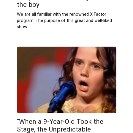
the boy
We are all familiar with the renowned X Factor
program. The purpose of this great and well-liked
show
“When a 9-Year-Old Took the
Stage, the Unpredictable