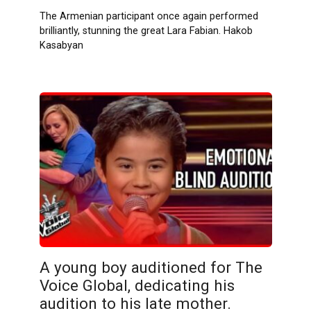
The Armenian participant once again performed
brilliantly, stunning the great Lara Fabian. Hakob
Kasabyan
A young boy auditioned for The
Voice Global, dedicating his
audition to his late mother.