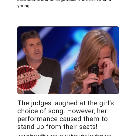
young
The judges laughed at the girl’s
choice of song. However, her
performance caused them to
stand up from their seats!