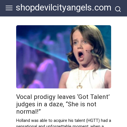
Skip
shopdevilcityangels.com
to
content
Vocal prodigy leaves ‘Got Talent’
judges in a daze, “She is not
normal!”
Holland was able to acquire his talent (HGTT) had a
sensational and unforgettable moment, when a