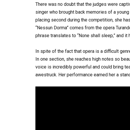
There was no doubt that the judges were capti
singer who brought back memories of a young 
placing second during the competition, she ha
“Nessun Dorma” comes from the opera Turandot
phrase translates to “None shall sleep,” and it
In spite of the fact that opera is a difficult g
In one section, she reaches high notes so beaut
voice is incredibly powerful and could bring t
awestruck. Her performance earned her a stand