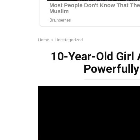
Home
»
Uncategorized
10-Year-Old Girl
Powerfully