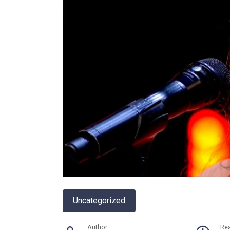
Uncategorized
Author
Re