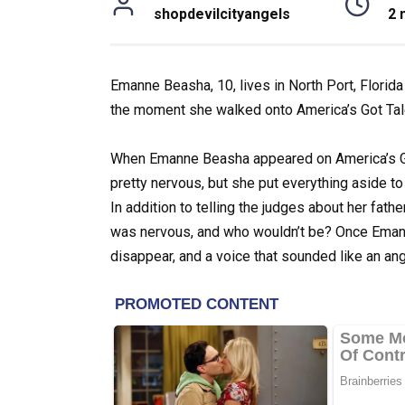
shopdevilcityangels
2 
Emanne Beasha, 10, lives in North Port, Florida
the moment she walked onto America’s Got Tale
When Emanne Beasha appeared on America’s Go
pretty nervous, but she put everything aside t
In addition to telling the judges about her fath
was nervous, and who wouldn’t be? Once Emann
disappear, and a voice that sounded like an a