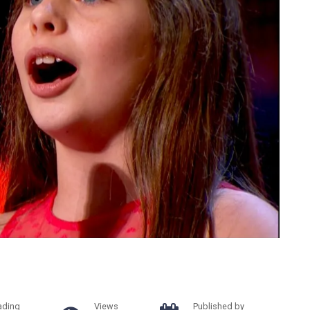
ading
Views
Published by