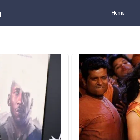
m
Home