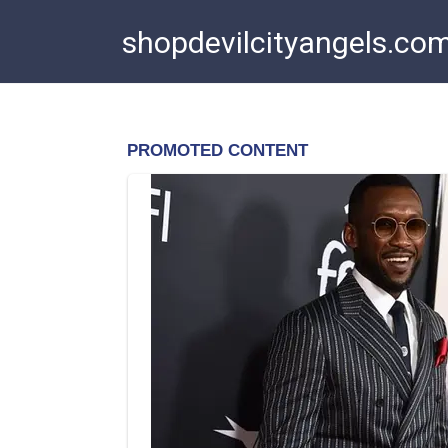
Skip
shopdevilcityangels.co
to
content