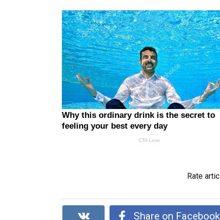
Rate artic
Share on Faceboo