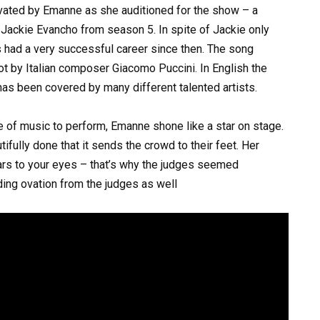
vated by Emanne as she auditioned for the show – a
Jackie Evancho from season 5. In spite of Jackie only
s had a very successful career since then. The song
 by Italian composer Giacomo Puccini. In English the
 has been covered by many different talented artists.
enre of music to perform, Emanne shone like a star on stage.
ifully done that it sends the crowd to their feet. Her
ears to your eyes – that’s why the judges seemed
ing ovation from the judges as well