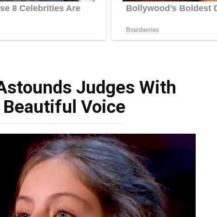
 Astounds Judges With
 Beautiful Voice