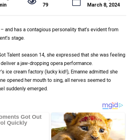
min
79
March 8, 2024
 – and has a contagious personality that’s evident from
nt’s stage.
t Talent season 14, she expressed that she was feeling
o deliver a jaw-dropping opera performance.
er’s ice cream factory (lucky kid!), Emanne admitted she
e opened her mouth to sing, all nerves seemed to
ngel suddenly emerged.