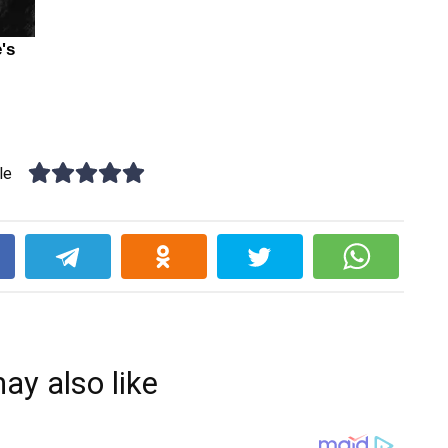
le
k
ay also like