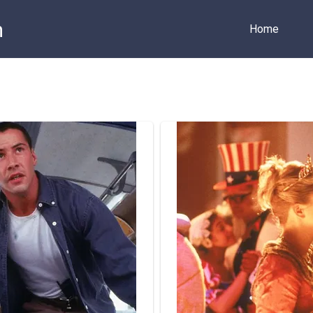
m
Home