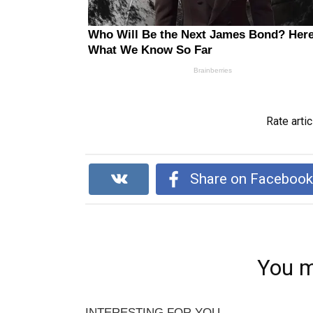
Rate artic
Share on Faceboo
You m