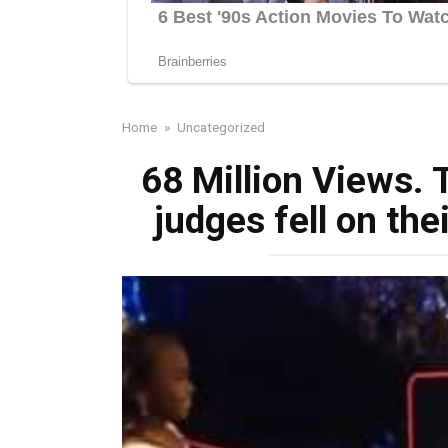
Home
»
Uncategorized
68 Million Views. T
judges fell on the