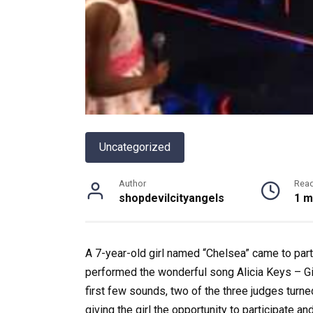
Uncategorized
Author
Rea
shopdevilcityangels
1 m
A 7-year-old girl named “Chelsea” came to part
performed the wonderful song Alicia Keys – Gi
first few sounds, two of the three judges turne
giving the girl the opportunity to participate a