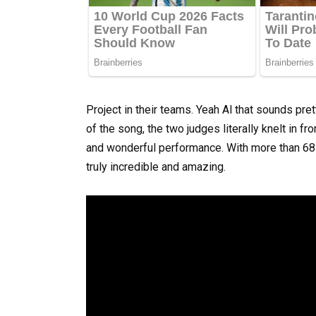
Project in their teams. Yeah Al that sounds pret
of the song, the two judges literally knelt in fr
and wonderful performance. With more than 68 
truly incredible and amazing.