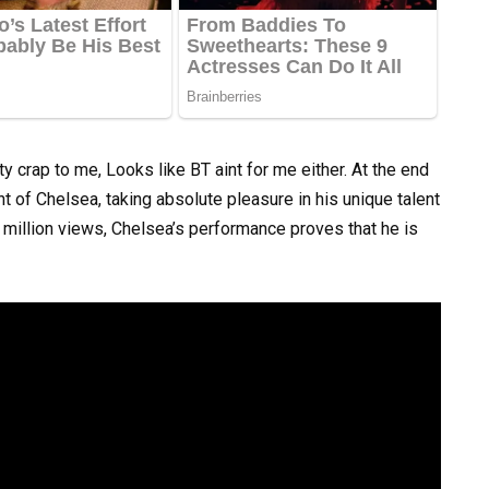
ty crap to me, Looks like BT aint for me either. At the end
ont of Chelsea, taking absolute pleasure in his unique talent
million views, Chelsea’s performance proves that he is