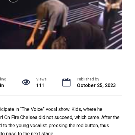
ding
Views
Published by
in
111
October 25, 2023
icipate in “The Voice” vocal show. Kids, where he
rl On Fire.Chelsea did not succeed, which came. After the
d to the young vocalist, pressing the red button, thus
ndto pass to the next stage.