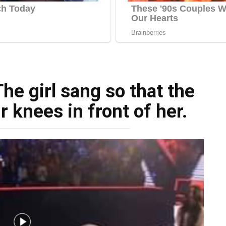
he girl sang so that the
ir knees in front of her.