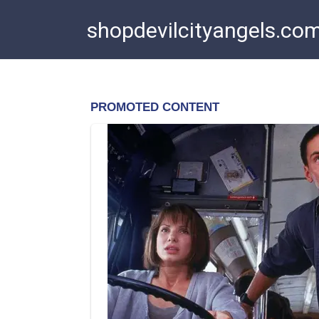
Skip
shopdevilcityangels.co
to
content