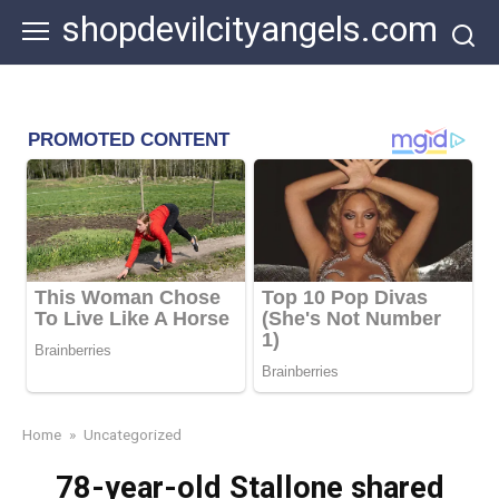
Skip
shopdevilcityangels.com
to
content
Home
»
Uncategorized
78-year-old Stallone shared