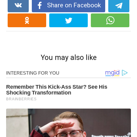
Share on Facebook
You may also like