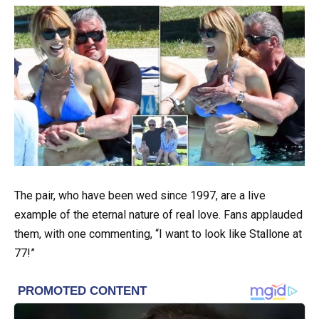
The pair, who have been wed since 1997, are a live
example of the eternal nature of real love. Fans applauded
them, with one commenting, “I want to look like Stallone at
77!”