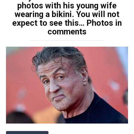
photos with his young wife
wearing a bikini. You will not
expect to see this… Photos in
comments