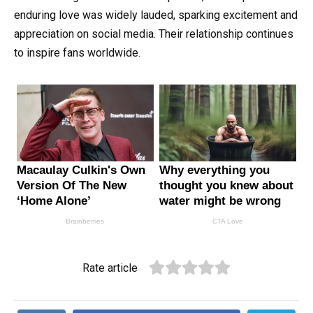
enduring love was widely lauded, sparking excitement and
appreciation on social media. Their relationship continues
to inspire fans worldwide.
Rate article