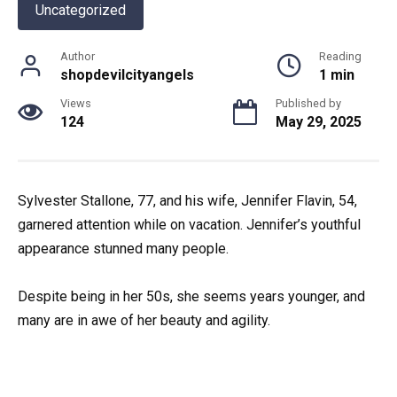
Uncategorized
Author
Reading
shopdevilcityangels
1 min
Views
Published by
124
May 29, 2025
Sylvester Stallone, 77, and his wife, Jennifer Flavin, 54,
garnered attention while on vacation. Jennifer’s youthful
appearance stunned many people.
Despite being in her 50s, she seems years younger, and
many are in awe of her beauty and agility.