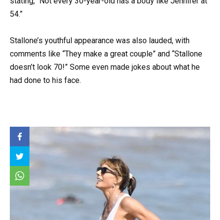
stating, “Not every 30-year-old has a body like Jennifer at
54.”
Stallone’s youthful appearance was also lauded, with
comments like “They make a great couple” and “Stallone
doesn’t look 70!” Some even made jokes about what he
had done to his face.