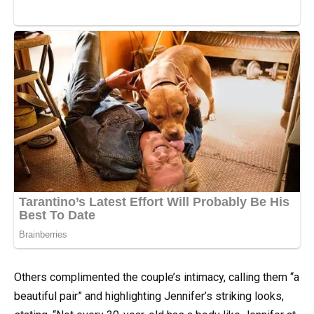
Others complimented the couple’s intimacy, calling them “a
beautiful pair” and highlighting Jennifer’s striking looks,