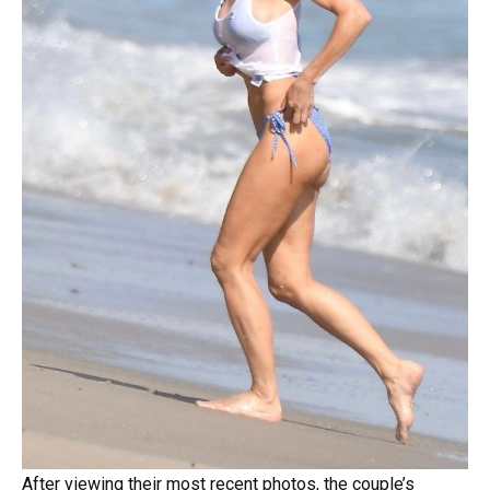
After viewing their most recent photos, the couple’s