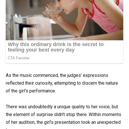
As the music commenced, the judges’ expressions
reflected their curiosity, attempting to discern the nature
of the girl’s performance.
There was undoubtedly a unique quality to her voice, but
the element of surprise didn’t stop there. Within moments
of her audition, the girl’s presentation took an unexpected