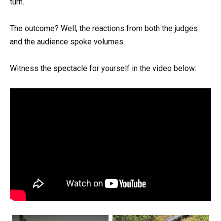
turn.
The outcome? Well, the reactions from both the judges
and the audience spoke volumes.
Witness the spectacle for yourself in the video below: