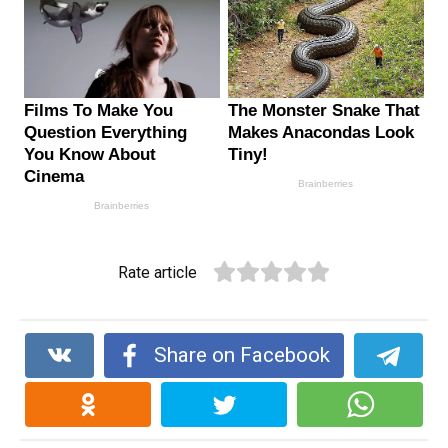
Rate article
Share on Facebook