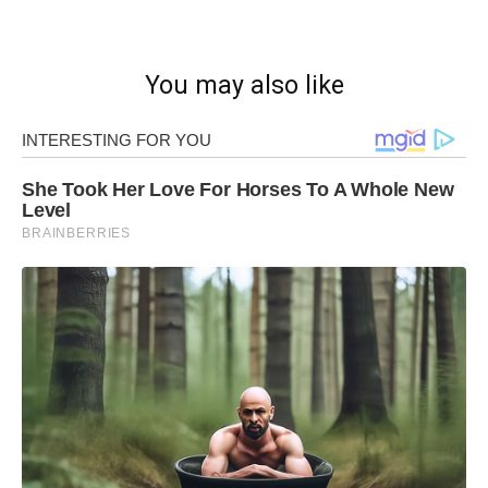
You may also like