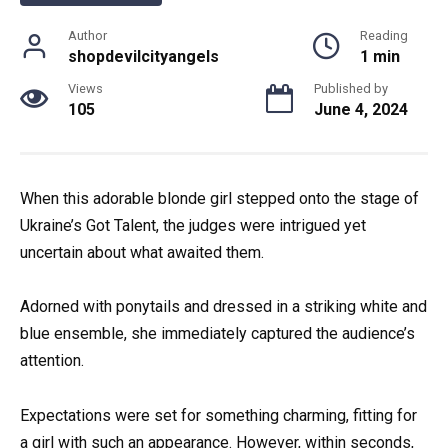
Author
Reading
shopdevilcityangels
1 min
Views
Published by
105
June 4, 2024
When this adorable blonde girl stepped onto the stage of
Ukraine’s Got Talent, the judges were intrigued yet
uncertain about what awaited them.
Adorned with ponytails and dressed in a striking white and
blue ensemble, she immediately captured the audience’s
attention.
Expectations were set for something charming, fitting for
a girl with such an appearance. However, within seconds,