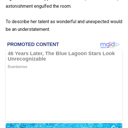
astonishment engulfed the room.
To describe her talent as wonderful and unexpected would
be an understatement.