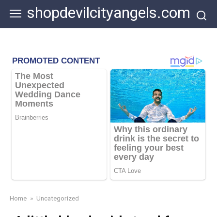
Skip
shopdevilcityangels.com
to
content
Home
»
Uncategorized