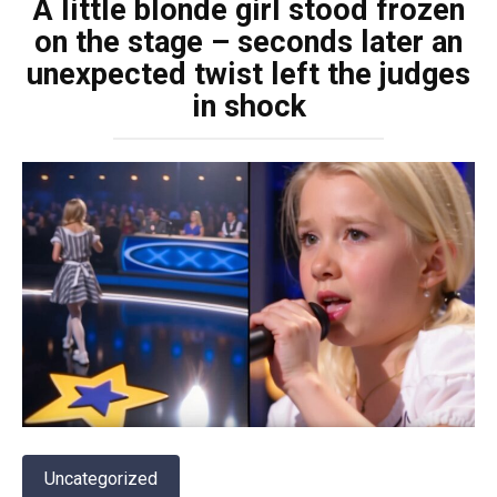
A little blonde girl stood frozen
on the stage – seconds later an
unexpected twist left the judges
in shock
Uncategorized