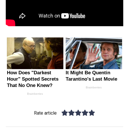
Rate article