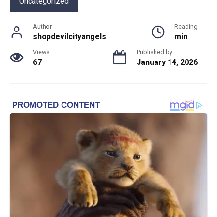
Uncategorized
Author
Reading
shopdevilcityangels
min
Views
Published by
67
January 14, 2026