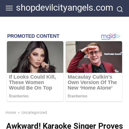
Skip
shopdevilcityangels.com
to
content
Home
»
Uncategorized
Awkward! Karaoke Singer Proves