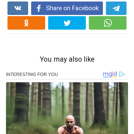
Share on Facebook
You may also like