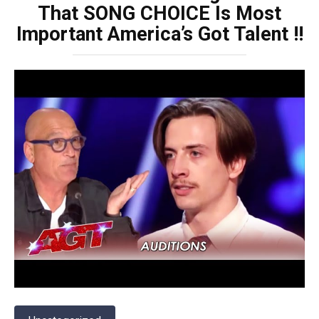
That SONG CHOICE Is Most
Important America’s Got Talent !!