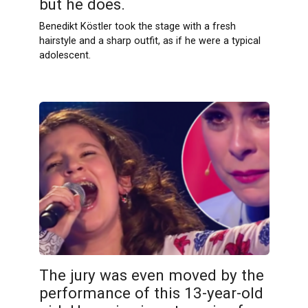
but he does.
Benedikt Köstler took the stage with a fresh
hairstyle and a sharp outfit, as if he were a typical
adolescent.
The jury was even moved by the
performance of this 13-year-old