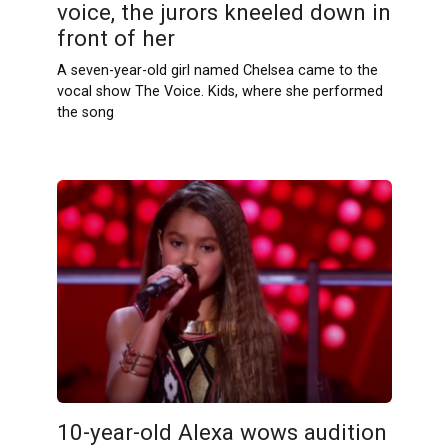
voice, the jurors kneeled down in
front of her
A seven-year-old girl named Chelsea came to the
vocal show The Voice. Kids, where she performed
the song
10-year-old Alexa wows audition