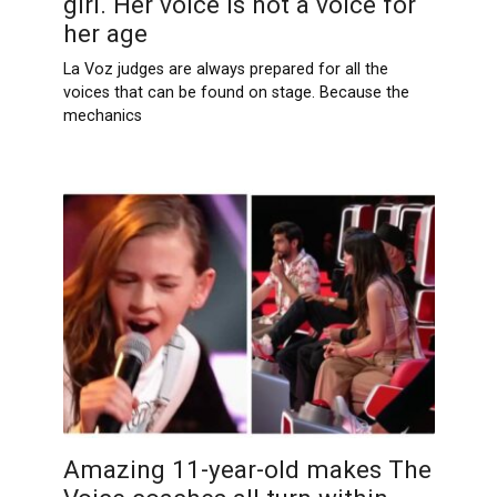
girl. Her voice is not a voice for
her age
La Voz judges are always prepared for all the
voices that can be found on stage. Because the
mechanics
Amazing 11-year-old makes The