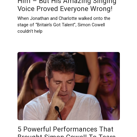
Him – But His Amazing Singing
Voice Proved Everyone Wrong!
When Jonathan and Charlotte walked onto the
stage of “Britain’s Got Talent”, Simon Cowell
couldn’t help
5 Powerful Performances That