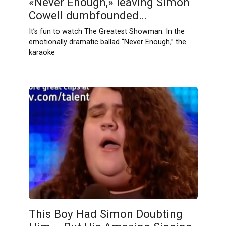
«Never Enough,» leaving Simon
Cowell dumbfounded…
It’s fun to watch The Greatest Showman. In the
emotionally dramatic ballad “Never Enough,” the
karaoke
This Boy Had Simon Doubting