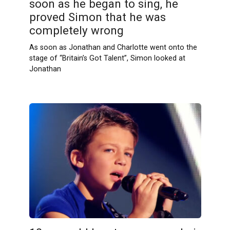
soon as he began to sing, he
proved Simon that he was
completely wrong
As soon as Jonathan and Charlotte went onto the
stage of “Britain’s Got Talent”, Simon looked at
Jonathan