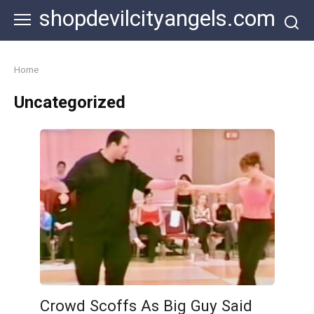
Skip
shopdevilcityangels.com
to
content
Home
Uncategorized
Crowd Scoffs As Big Guy Said