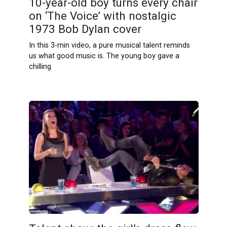
10-year-old boy turns every chair
on ‘The Voice’ with nostalgic
1973 Bob Dylan cover
In this 3-min video, a pure musical talent reminds
us what good music is. The young boy gave a
chilling