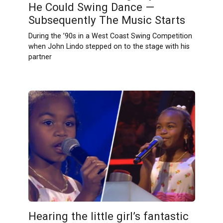
He Could Swing Dance —
Subsequently The Music Starts
During the ’90s in a West Coast Swing Competition
when John Lindo stepped on to the stage with his
partner
Hearing the little girl’s fantastic