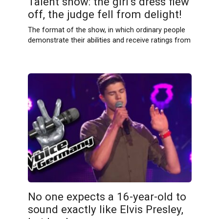
Talent show: the girl’s dress flew
off, the judge fell from delight!
The format of the show, in which ordinary people
demonstrate their abilities and receive ratings from
No one expects a 16-year-old to
sound exactly like Elvis Presley,