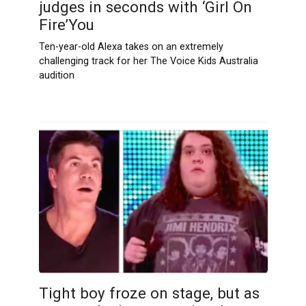
judges in seconds with ‘Girl On
Fire’You
Ten-year-old Alexa takes on an extremely
challenging track for her The Voice Kids Australia
audition
Tight boy froze on stage, but as