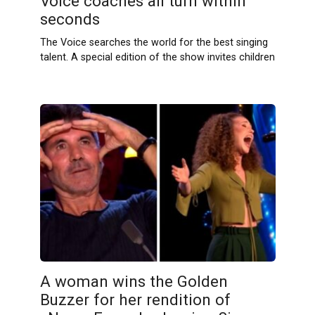
Voice coaches all turn within
seconds
The Voice searches the world for the best singing
talent. A special edition of the show invites children
A woman wins the Golden
Buzzer for her rendition of