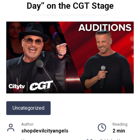
Day” on the CGT Stage
Uncategorized
Author
Reading
shopdevilcityangels
2 min