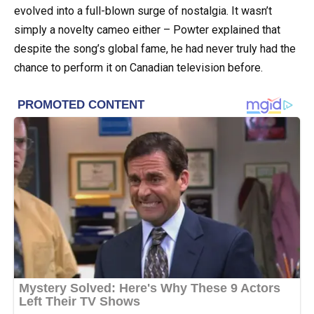
evolved into a full-blown surge of nostalgia. It wasn’t
simply a novelty cameo either – Powter explained that
despite the song’s global fame, he had never truly had the
chance to perform it on Canadian television before.