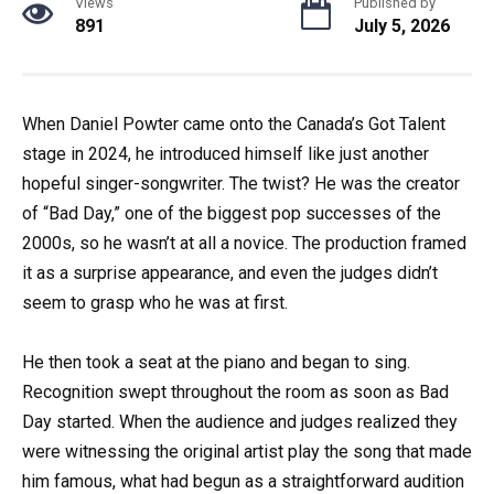
Views
Published by
891
July 5, 2026
When Daniel Powter came onto the Canada’s Got Talent
stage in 2024, he introduced himself like just another
hopeful singer-songwriter. The twist? He was the creator
of “Bad Day,” one of the biggest pop successes of the
2000s, so he wasn’t at all a novice. The production framed
it as a surprise appearance, and even the judges didn’t
seem to grasp who he was at first.
He then took a seat at the piano and began to sing.
Recognition swept throughout the room as soon as Bad
Day started. When the audience and judges realized they
were witnessing the original artist play the song that made
him famous, what had begun as a straightforward audition