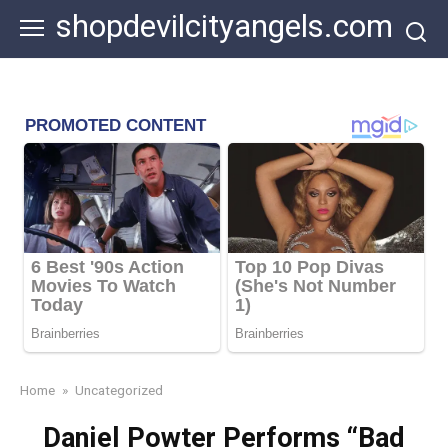
Skip
shopdevilcityangels.com
to
content
Home
»
Uncategorized
Daniel Powter Performs “Bad