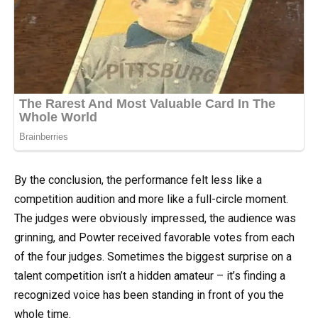
By the conclusion, the performance felt less like a
competition audition and more like a full-circle moment.
The judges were obviously impressed, the audience was
grinning, and Powter received favorable votes from each
of the four judges. Sometimes the biggest surprise on a
talent competition isn’t a hidden amateur – it’s finding a
recognized voice has been standing in front of you the
whole time.