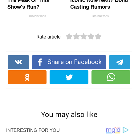
Rate article
Share on Facebook
You may also like