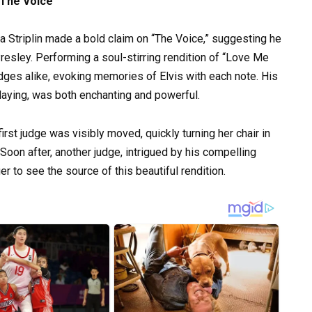
 The Voice
ta Striplin made a bold claim on “The Voice,” suggesting he
resley. Performing a soul-stirring rendition of “Love Me
dges alike, evoking memories of Elvis with each note. His
aying, was both enchanting and powerful.
first judge was visibly moved, quickly turning her chair in
 Soon after, another judge, intrigued by his compelling
 to see the source of this beautiful rendition.