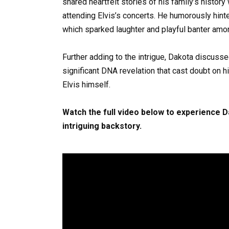
shared heartfelt stories of his family’s histor
attending Elvis’s concerts. He humorously hinte
which sparked laughter and playful banter amo
Further adding to the intrigue, Dakota discuss
significant DNA revelation that cast doubt on h
Elvis himself.
Watch the full video below to experience 
intriguing backstory.