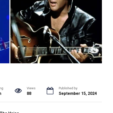
ng
Views
Published by
n
88
September 15, 2024