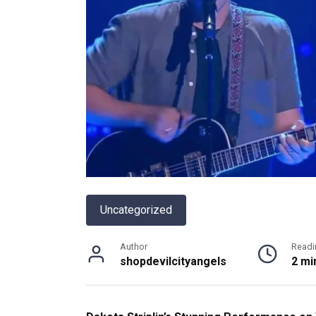
Uncategorized
Author
Readi
shopdevilcityangels
2 mi