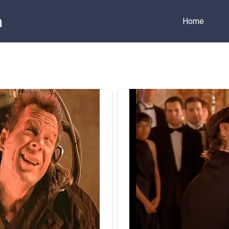
m
Home