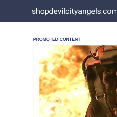
Skip
shopdevilcityangels.co
to
content