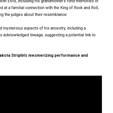
y with Elvis, including his grandmother’s fond memories of
d at a familial connection with the King of Rock and Roll,
ng the judges about their resemblance.
ed mysterious aspects of his ancestry, including a
is acknowledged lineage, suggesting a potential link to
Dakota Striplin’s mesmerizing performance and