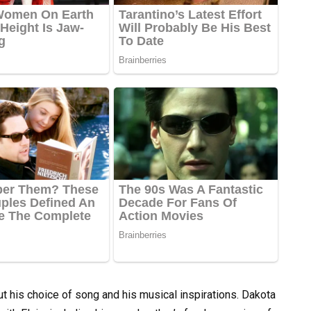
ut his choice of song and his musical inspirations. Dakota