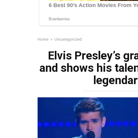
Home
»
Uncategorized
Elvis Presley’s g
and shows his talen
legendar