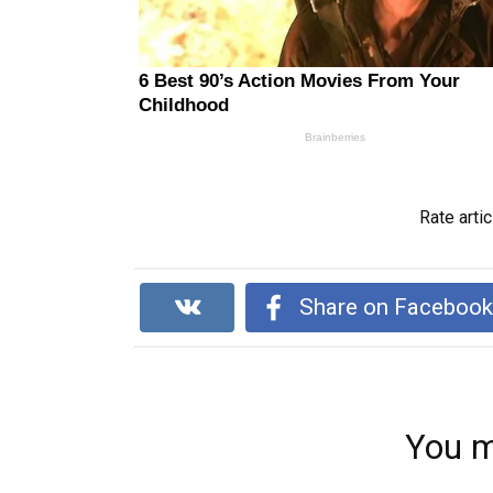
Rate artic
Share on Faceboo
You m