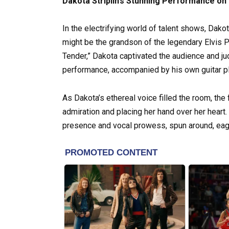
Dakota Striplin’s Stunning Performance on
In the electrifying world of talent shows, Dako
might be the grandson of the legendary Elvis P
Tender,” Dakota captivated the audience and ju
performance, accompanied by his own guitar pl
As Dakota’s ethereal voice filled the room, the 
admiration and placing her hand over her heart.
presence and vocal prowess, spun around, eager