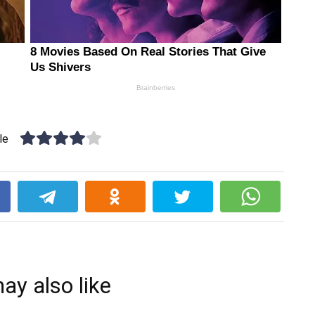
le
k
ay also like