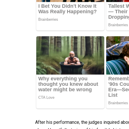
After his performance, the judges inquired abo