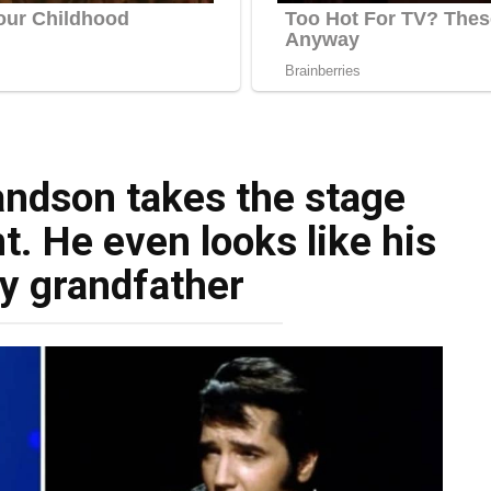
randson takes the stage
t. He even looks like his
y grandfather