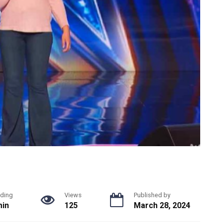
ding
Views
Published by
min
125
March 28, 2024