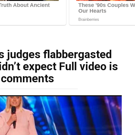
s judges flabbergasted
dn’t expect Full video is
e comments