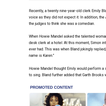
Recently, a twenty nine-year-old clerk Emily Bl
voice as they did not expect it. In addition, t
the judges to think she was a comedian.
When Howie Mandel asked the talented woman a
desk clerk at a hotel. At this moment, Simon i
ever had. This was when Bland jokingly replied
name is Karen.”
Howie Mandel thought Emily would perform a s
to sing. Bland further added that Garth Brooks 