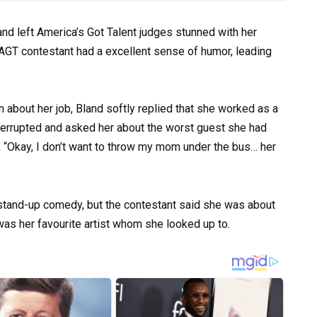
and left America’s Got Talent judges stunned with her
he AGT contestant had a excellent sense of humor, leading
bout her job, Bland softly replied that she worked as a
nterrupted and asked her about the worst guest she had
, “Okay, I don’t want to throw my mom under the bus… her
tand-up comedy, but the contestant said she was about
was her favourite artist whom she looked up to.