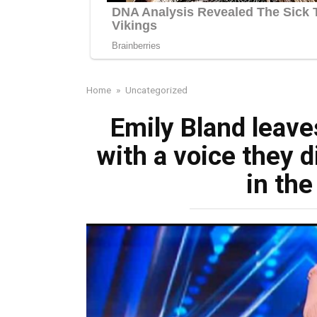
Home
»
Uncategorized
Emily Bland leave
with a voice they di
in th