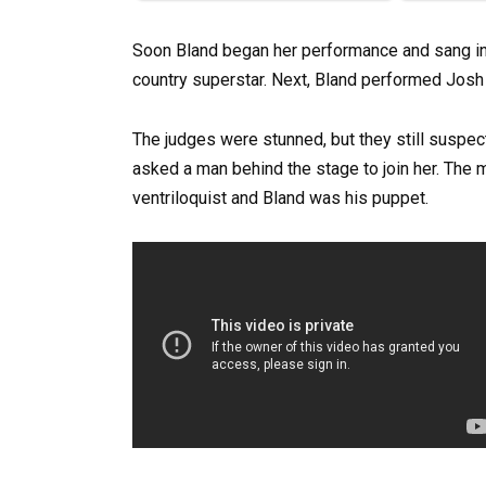
Soon Bland began her performance and sang in 
country superstar. Next, Bland performed Josh 
The judges were stunned, but they still suspec
asked a man behind the stage to join her. The 
ventriloquist and Bland was his puppet.