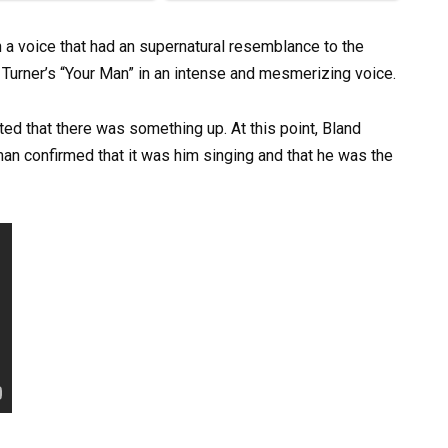
a voice that had an supernatural resemblance to the
Turner’s “Your Man” in an intense and mesmerizing voice.
ted that there was something up. At this point, Bland
man confirmed that it was him singing and that he was the