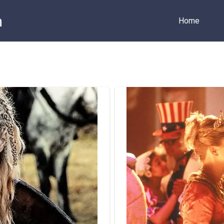
m
Home