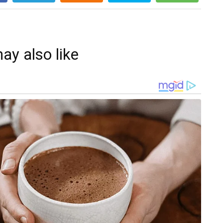
ay also like