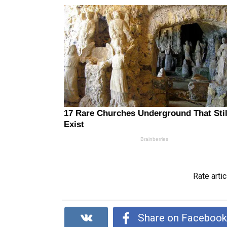
Rate artic
Share on Faceboo