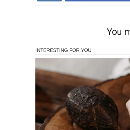
You m