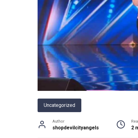
Uncategorized
Author
Rea
shopdevilcityangels
2 