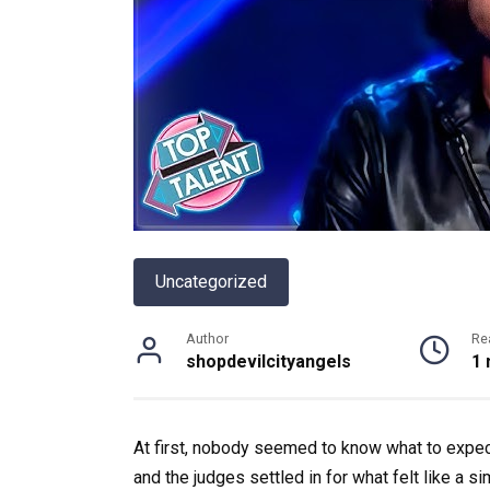
Uncategorized
Author
Re
shopdevilcityangels
1 
At first, nobody seemed to know what to expec
and the judges settled in for what felt like a s