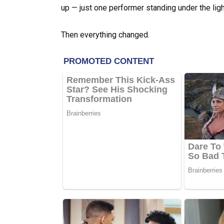
up — just one performer standing under the ligh
Then everything changed.