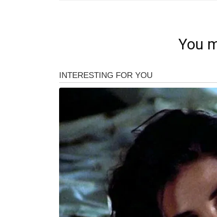
You m