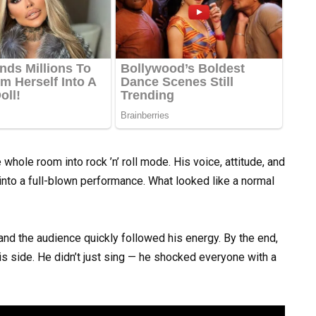
whole room into rock ’n’ roll mode. His voice, attitude, and
 into a full-blown performance. What looked like a normal
nd the audience quickly followed his energy. By the end,
is side. He didn’t just sing — he shocked everyone with a