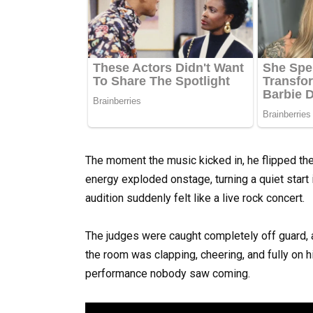
The moment the music kicked in, he flipped the 
energy exploded onstage, turning a quiet start
audition suddenly felt like a live rock concert.
The judges were caught completely off guard, a
the room was clapping, cheering, and fully on h
performance nobody saw coming.