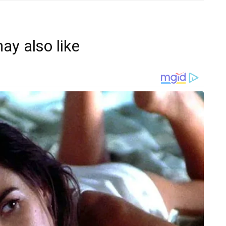
ay also like