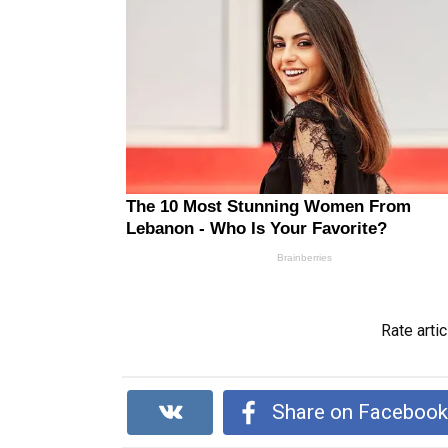
Rate artic
Share on Faceboo