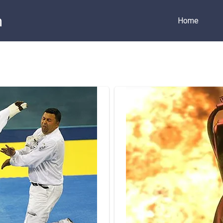
m
Home