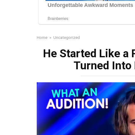
Home
»
Uncategorized
He Started Like a
Turned Into 