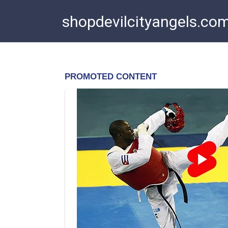
Skip
shopdevilcityangels.co
to
content