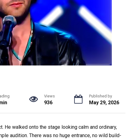
ading
Views
Published by
min
936
May 29, 2026
t. He walked onto the stage looking calm and ordinary,
imple audition. There was no huge entrance, no wild build-