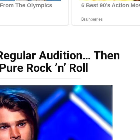
 Regular Audition… Then
Pure Rock ’n’ Roll