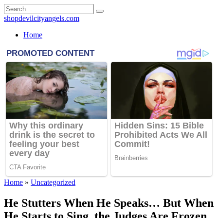
Skip
Search
to
for:
shopdevilcityangels.com
content
Home
Home
»
Uncategorized
He Stutters When He Speaks… But When
He Starts to Sing, the Judges Are Frozen