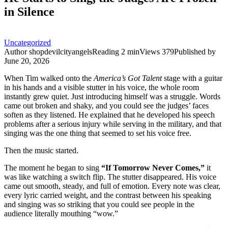
in Silence
Uncategorized
Author
shopdevilcityangels
Reading
2 min
Views
379
Published by
June 20, 2026
When Tim walked onto the
America’s Got Talent
stage with a guitar
in his hands and a visible stutter in his voice, the whole room
instantly grew quiet. Just introducing himself was a struggle. Words
came out broken and shaky, and you could see the judges’ faces
soften as they listened. He explained that he developed his speech
problems after a serious injury while serving in the military, and that
singing was the one thing that seemed to set his voice free.
Then the music started.
The moment he began to sing
“If Tomorrow Never Comes,”
it
was like watching a switch flip. The stutter disappeared. His voice
came out smooth, steady, and full of emotion. Every note was clear,
every lyric carried weight, and the contrast between his speaking
and singing was so striking that you could see people in the
audience literally mouthing “wow.”