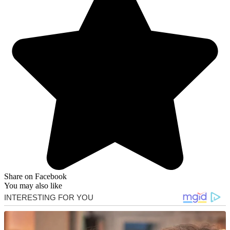
Share on Facebook
You may also like