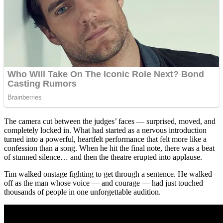
The camera cut between the judges’ faces — surprised, moved, and
completely locked in. What had started as a nervous introduction
turned into a powerful, heartfelt performance that felt more like a
confession than a song. When he hit the final note, there was a beat
of stunned silence… and then the theatre erupted into applause.
Tim walked onstage fighting to get through a sentence. He walked
off as the man whose voice — and courage — had just touched
thousands of people in one unforgettable audition.