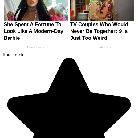
Rate article