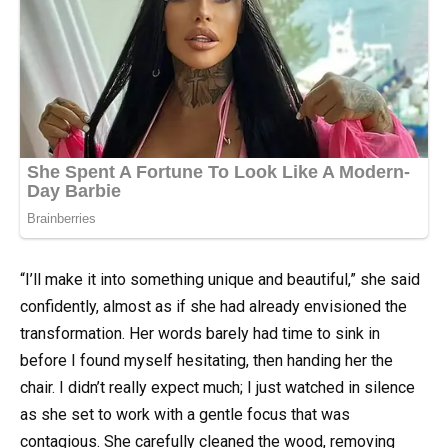
“I’ll make it into something unique and beautiful,” she said
confidently, almost as if she had already envisioned the
transformation. Her words barely had time to sink in
before I found myself hesitating, then handing her the
chair. I didn’t really expect much; I just watched in silence
as she set to work with a gentle focus that was
contagious. She carefully cleaned the wood, removing