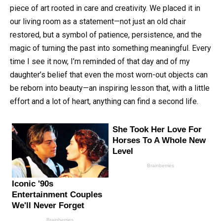
piece of art rooted in care and creativity. We placed it in
our living room as a statement—not just an old chair
restored, but a symbol of patience, persistence, and the
magic of turning the past into something meaningful. Every
time I see it now, I’m reminded of that day and of my
daughter’s belief that even the most worn-out objects can
be reborn into beauty—an inspiring lesson that, with a little
effort and a lot of heart, anything can find a second life.