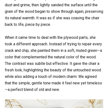
dust and grime, then lightly sanded the surface until the
grain of the wood began to show through again, preserving
its natural warmth. It was as if she was coaxing the chair
back to life, piece by piece.
When it came time to deal with the plywood parts, she
took a different approach. Instead of trying to repair every
crack and chip, she painted them in a soft, muted green—a
color that complemented the natural color of the wood.
The contrast was subtle but effective. It gave the chair a
fresh look, highlighting the beauty of the untouched wood
while also adding a touch of modern charm. We agreed
that the simple, gentle tone made it feel new yet timeless
—a perfect blend of old and new.