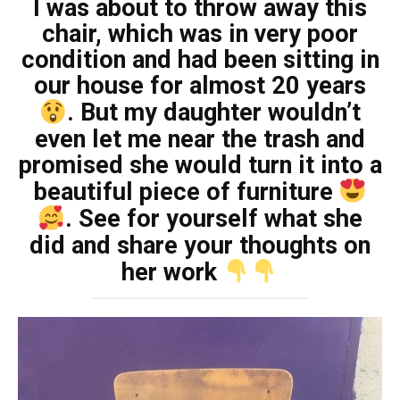
I was about to throw away this
chair, which was in very poor
condition and had been sitting in
our house for almost 20 years
. But my daughter wouldn’t
even let me near the trash and
promised she would turn it into a
beautiful piece of furniture
. See for yourself what she
did and share your thoughts on
her work