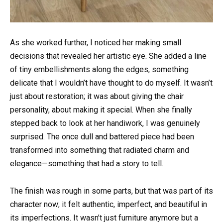
As she worked further, I noticed her making small
decisions that revealed her artistic eye. She added a line
of tiny embellishments along the edges, something
delicate that I wouldn’t have thought to do myself. It wasn’t
just about restoration; it was about giving the chair
personality, about making it special. When she finally
stepped back to look at her handiwork, I was genuinely
surprised. The once dull and battered piece had been
transformed into something that radiated charm and
elegance—something that had a story to tell.
The finish was rough in some parts, but that was part of its
character now; it felt authentic, imperfect, and beautiful in
its imperfections. It wasn’t just furniture anymore but a