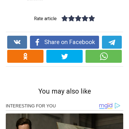
Rate article
Share on Facebook
You may also like