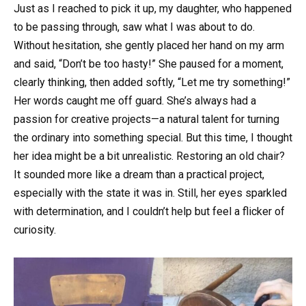
Just as I reached to pick it up, my daughter, who happened
to be passing through, saw what I was about to do.
Without hesitation, she gently placed her hand on my arm
and said, “Don’t be too hasty!” She paused for a moment,
clearly thinking, then added softly, “Let me try something!”
Her words caught me off guard. She’s always had a
passion for creative projects—a natural talent for turning
the ordinary into something special. But this time, I thought
her idea might be a bit unrealistic. Restoring an old chair?
It sounded more like a dream than a practical project,
especially with the state it was in. Still, her eyes sparkled
with determination, and I couldn’t help but feel a flicker of
curiosity.