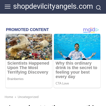
Skip
shopdevilcityangels.com
to
content
Home
»
Uncategorized