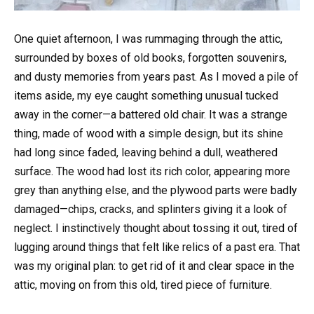
One quiet afternoon, I was rummaging through the attic,
surrounded by boxes of old books, forgotten souvenirs,
and dusty memories from years past. As I moved a pile of
items aside, my eye caught something unusual tucked
away in the corner—a battered old chair. It was a strange
thing, made of wood with a simple design, but its shine
had long since faded, leaving behind a dull, weathered
surface. The wood had lost its rich color, appearing more
grey than anything else, and the plywood parts were badly
damaged—chips, cracks, and splinters giving it a look of
neglect. I instinctively thought about tossing it out, tired of
lugging around things that felt like relics of a past era. That
was my original plan: to get rid of it and clear space in the
attic, moving on from this old, tired piece of furniture.