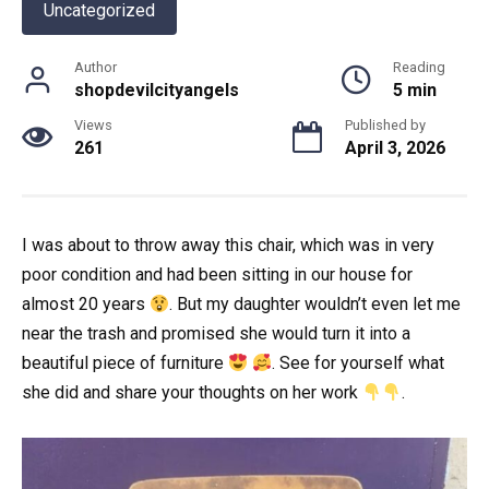
Uncategorized
Author
Reading
shopdevilcityangels
5 min
Views
Published by
261
April 3, 2026
I was about to throw away this chair, which was in very
poor condition and had been sitting in our house for
almost 20 years
. But my daughter wouldn’t even let me
near the trash and promised she would turn it into a
beautiful piece of furniture
. See for yourself what
she did and share your thoughts on her work
.