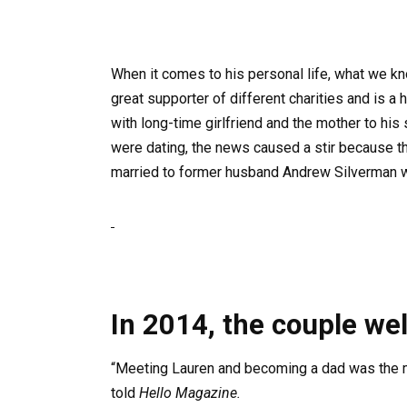
When it comes to his personal life, what we kno
great supporter of different charities and is a
with long-time girlfriend and the mother to his 
were dating, the news caused a stir because the
married to former husband Andrew Silverman w
In 2014, the couple we
“Meeting Lauren and becoming a dad was the mo
told
Hello Magazine.