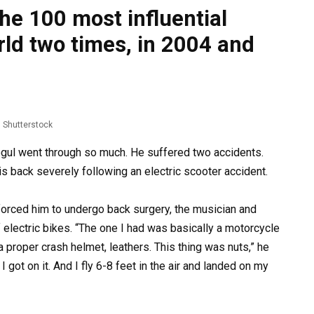
e 100 most influential
rld two times, in 2004 and
Shutterstock
gul went through so much. He suffered two accidents.
 his back severely following an electric scooter accident.
 forced him to undergo back surgery, the musician and
 electric bikes. “The one I had was basically a motorcycle
 proper crash helmet, leathers. This thing was nuts,” he
 got on it. And I fly 6-8 feet in the air and landed on my