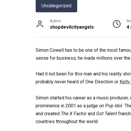
Uncategorized
Author
Re
shopdevilcityangels
4
Simon Cowell has to be one of the most famous
sense for business, he made millions over the
Had it not been for this man and his reality s
probably never heard of One Direction or
Kelly
Simon started his career as a music producer, c
prominence in 2001 as a judge on
Pop Idol.
Th
and created
The X Factor
and
Got Talent
franch
countries throughout the world.