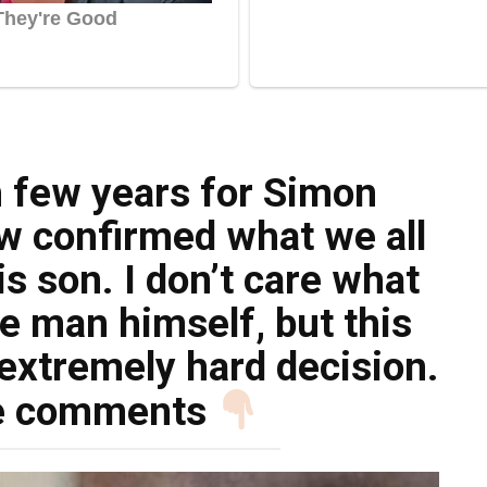
h few years for Simon
ow confirmed what we all
s son. I don’t care what
e man himself, but this
extremely hard decision.
e comments