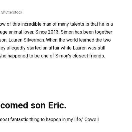
Shutterstock
w of this incredible man of many talents is that he is a
 huge animal lover. Since 2013, Simon has been together
son,
Lauren Silverman.
When the world learned the two
y allegedly started an affair while Lauren was still
ho happened to be one of Simon’s closest friends.
lcomed son Eric.
st fantastic thing to happen in my life,” Cowell