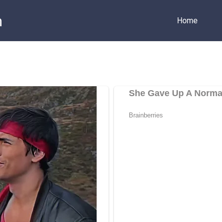
m
Home