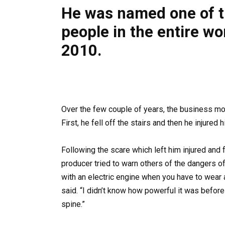
He was named one of th
people in the entire wo
2010.
Over the few couple of years, the business mo
First, he fell off the stairs and then he injured
Following the scare which left him injured and
producer tried to warn others of the dangers of
with an electric engine when you have to wear a
said. “I didn’t know how powerful it was before I
spine.”