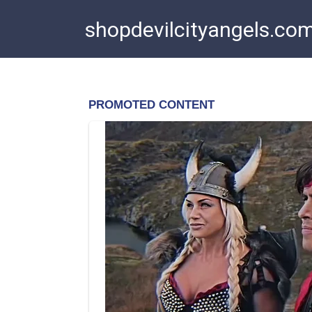
Skip
shopdevilcityangels.co
to
content