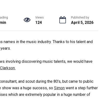
ading
Views
Published by
 min
124
April 5, 2026
 names in the music industry. Thanks to his talent and
 years.
hows involving discovering music talents, we would have
 Clarkson.
onsultant, and scout during the 80’s, but came to public
e show was a huge success, so
Simon
went a step further
ises which are extremely popular in a huge number of