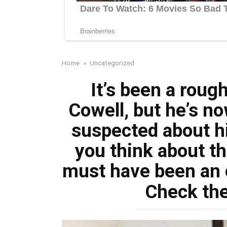
Home
»
Uncategorized
It’s been a roug
Cowell, but he’s n
suspected about hi
you think about th
must have been an 
Check th