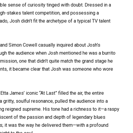
ble sense of curiosity tinged with doubt. Dressed in a
igh-stakes talent competition, and possessing a
o, Josh didn’t fit the archetype of a typical TV talent
, and Simon Cowell casually inquired about Josh’s
ough the audience when Josh mentioned he was a burrito
mission, one that didn’t quite match the grand stage he
ments, it became clear that Josh was someone who wore
a James’ iconic “At Last” filled the air, the entire
 gritty, soulful resonance, pulled the audience into a
ng reigned supreme. His tone had a richness to it—a raspy
iniscent of the passion and depth of legendary blues
notes; it was the way he delivered them—with a profound