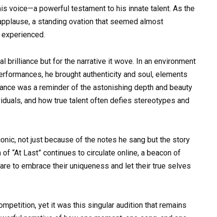
is voice—a powerful testament to his innate talent. As the
 applause, a standing ovation that seemed almost
t experienced.
l brilliance but for the narrative it wove. In an environment
erformances, he brought authenticity and soul, elements
rmance was a reminder of the astonishing depth and beauty
iduals, and how true talent often defies stereotypes and
nic, not just because of the notes he sang but the story
 of “At Last” continues to circulate online, a beacon of
 dare to embrace their uniqueness and let their true selves
mpetition, yet it was this singular audition that remains