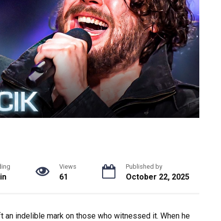
ding
Views
Published by
in
61
October 22, 2025
eft an indelible mark on those who witnessed it. When he