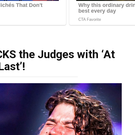
KS the Judges with ‘At
Last’!