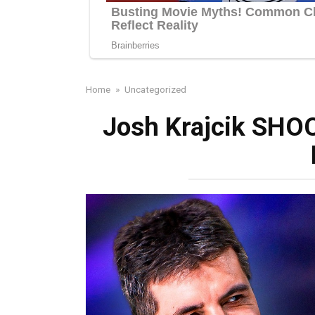
Home
»
Uncategorized
Josh Krajcik SHOC