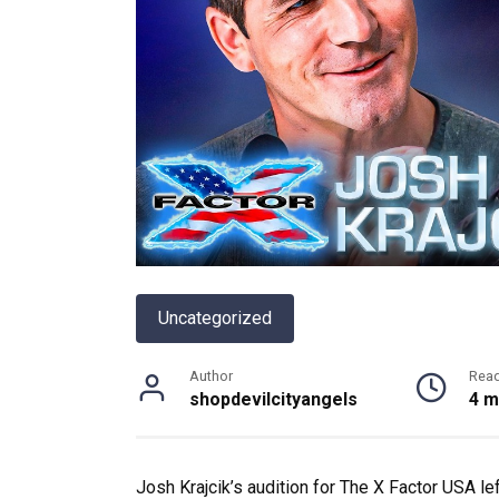
Uncategorized
Author
Rea
shopdevilcityangels
4 m
Josh Krajcik’s audition for The X Factor USA l