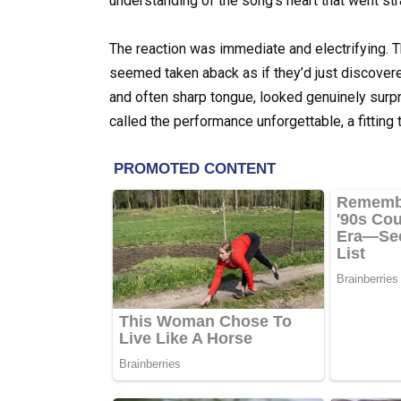
understanding of the song’s heart that went stra
The reaction was immediate and electrifying. T
seemed taken aback as if they’d just discovere
and often sharp tongue, looked genuinely surp
called the performance unforgettable, a fitting