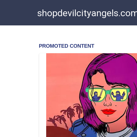
Skip
shopdevilcityangels.co
to
content