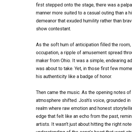
first stepped onto the stage, there was a palpa
manner more suited to a casual outing than a h
demeanor that exuded humility rather than bravad
show contestant.
As the soft hum of anticipation filled the room
occupation, a ripple of amusement spread thr
maker from Ohio. It was a simple, endearing ad
was about to take. Yet, in those first few mo
his authenticity like a badge of honor.
Then came the music. As the opening notes of Ett
atmosphere shifted. Josh’s voice, grounded in a
realm where raw emotion and honest storytelli
edge that felt like an echo from the past, rem
artists. It wasn’t just about hitting the right 