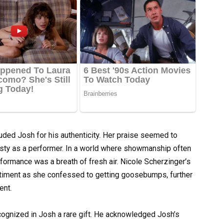
auded Josh for his authenticity. Her praise seemed to
nesty as a performer. In a world where showmanship often
rformance was a breath of fresh air. Nicole Scherzinger’s
entiment as she confessed to getting goosebumps, further
ent.
 recognized in Josh a rare gift. He acknowledged Josh’s