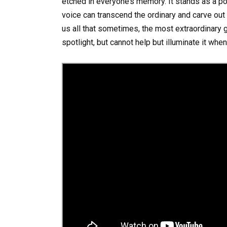
etched in everyone’s memory. It stands as a p
voice can transcend the ordinary and carve out 
us all that sometimes, the most extraordinary 
spotlight, but cannot help but illuminate it whe