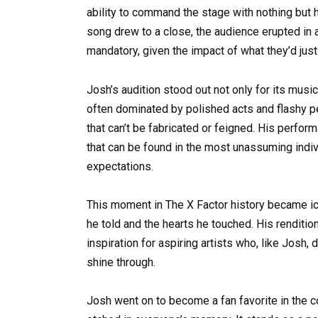
ability to command the stage with nothing but h
song drew to a close, the audience erupted in
mandatory, given the impact of what they’d jus
Josh’s audition stood out not only for its musica
often dominated by polished acts and flashy p
that can’t be fabricated or feigned. His perfo
that can be found in the most unassuming indiv
expectations.
This moment in The X Factor history became ico
he told and the hearts he touched. His rendition
inspiration for aspiring artists who, like Josh,
shine through.
Josh went on to become a fan favorite in the co