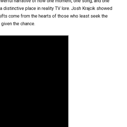
owerful narrative of how one moment, one song, and one
a distinctive place in reality TV lore. Josh Krajcik showed
gifts come from the hearts of those who least seek the
n given the chance.