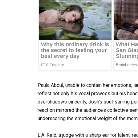
Paula Abdul, unable to contain her emotions, l
reflect not only his vocal prowess but his ho
overshadows sincerity, Josh’s soul-stirring pe
reaction mirrored the audience’s collective s
underscoring the emotional weight of the mom
L.A. Reid, a judge with a sharp ear for talent,