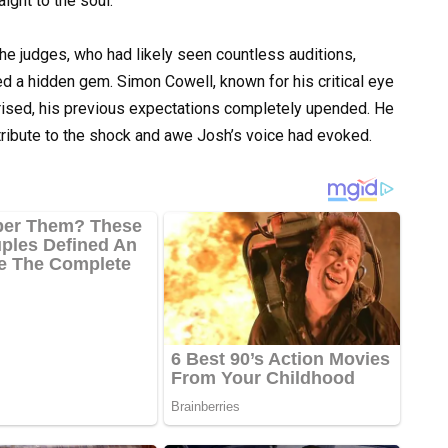
ight to the soul.
he judges, who had likely seen countless auditions,
d a hidden gem. Simon Cowell, known for his critical eye
rised, his previous expectations completely upended. He
 tribute to the shock and awe Josh’s voice had evoked.