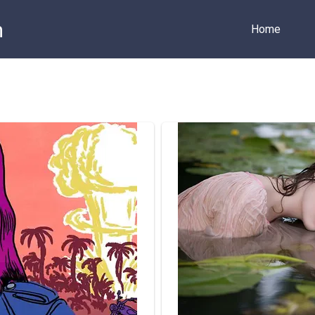
m
Home