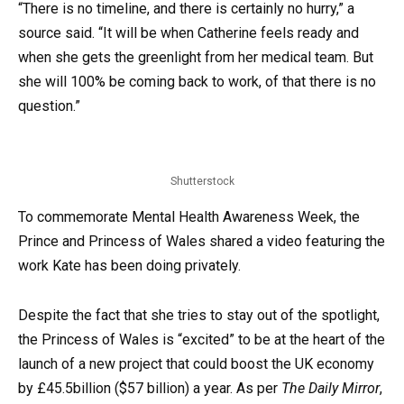
“There is no timeline, and there is certainly no hurry,” a
source said. “It will be when Catherine feels ready and
when she gets the greenlight from her medical team. But
she will 100% be coming back to work, of that there is no
question.”
Shutterstock
To commemorate Mental Health Awareness Week, the
Prince and Princess of Wales shared a video featuring the
work Kate has been doing privately.
Despite the fact that she tries to stay out of the spotlight,
the Princess of Wales is “excited” to be at the heart of the
launch of a new project that could boost the UK economy
by £45.5billion ($57 billion) a year. As per
The Daily Mirror
,