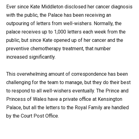
Ever since Kate Middleton disclosed her cancer diagnosis
with the public, the Palace has been receiving an
outpouring of letters from well-wishers. Normally, the
palace receives up to 1,000 letters each week from the
public, but since Kate opened up of her cancer and the
preventive chemotherapy treatment, that number
increased significantly.
This overwhelming amount of correspondence has been
challenging for the team to manage, but they do their best
to respond to all well-wishers eventually. The Prince and
Princess of Wales have a private office at Kensington
Palace, but all the letters to the Royal Family are handled
by the Court Post Office.