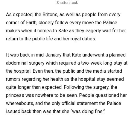
Shutterstock
As expected, the Britons, as well as people from every
corner of Earth, closely follow every move the Palace
makes when it comes to Kate as they eagerly wait for her
return to the public life and her royal duties.
It was back in mid-January that Kate underwent a planned
abdominal surgery which required a two-week long stay at
the hospital. Even then, the public and the media started
rumors regarding her health as the hospital stay seemed
quite longer than expected. Following the surgery, the
princess was nowhere to be seen. People questioned her
whereabouts, and the only official statement the Palace
issued back then was that she “was doing fine.”