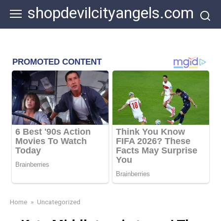
Skip
shopdevilcityangels.com
to
content
Home
»
Uncategorized