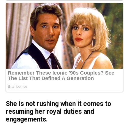
She is not rushing when it comes to
resuming her royal duties and
engagements.