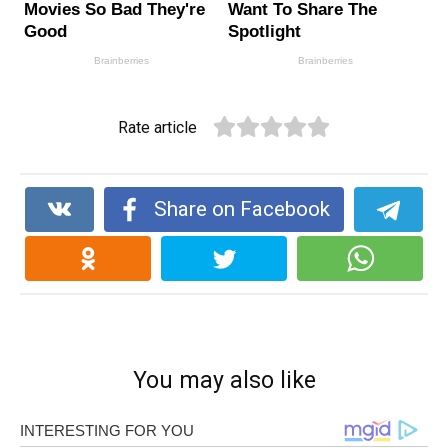
Rate article
Share on Facebook
You may also like