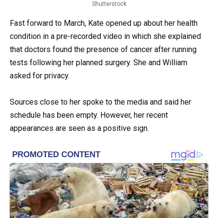
Shutterstock
Fast forward to March, Kate opened up about her health
condition in a pre-recorded video in which she explained
that doctors found the presence of cancer after running
tests following her planned surgery. She and William
asked for privacy.
Sources close to her spoke to the media and said her
schedule has been empty. However, her recent
appearances are seen as a positive sign.