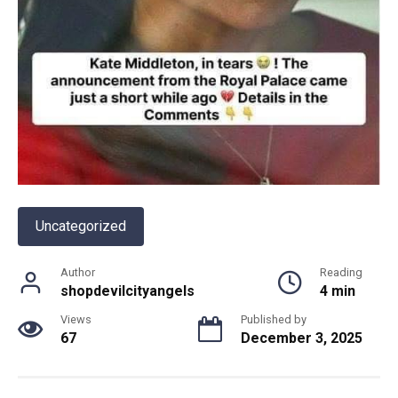
Uncategorized
Author
Reading
shopdevilcityangels
4 min
Views
Published by
67
December 3, 2025