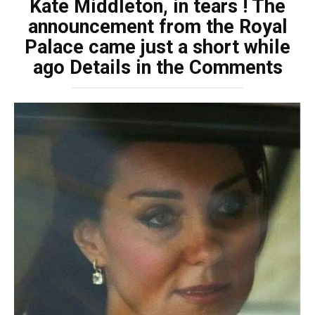
Kate Middleton, in tears ! The
announcement from the Royal
Palace came just a short while
ago Details in the Comments