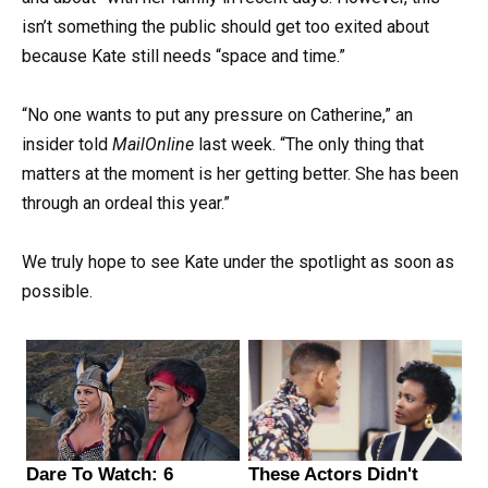
isn’t something the public should get too exited about
because Kate still needs “space and time.”
“No one wants to put any pressure on Catherine,” an
insider told
MailOnline
last week. “The only thing that
matters at the moment is her getting better. She has been
through an ordeal this year.”
We truly hope to see Kate under the spotlight as soon as
possible.