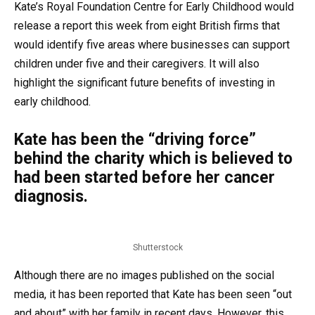
Kate’s Royal Foundation Centre for Early Childhood would
release a report this week from eight British firms that
would identify five areas where businesses can support
children under five and their caregivers. It will also
highlight the significant future benefits of investing in
early childhood.
Kate has been the “driving force”
behind the charity which is believed to
had been started before her cancer
diagnosis.
Shutterstock
Although there are no images published on the social
media, it has been reported that Kate has been seen “out
and about” with her family in recent days. However, this