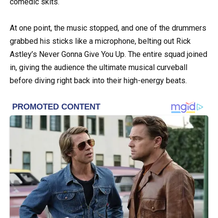
comedic skits.
At one point, the music stopped, and one of the drummers
grabbed his sticks like a microphone, belting out Rick
Astley’s Never Gonna Give You Up. The entire squad joined
in, giving the audience the ultimate musical curveball
before diving right back into their high-energy beats.