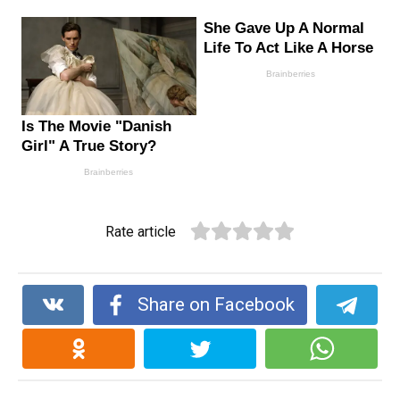
Rate article
Share on Facebook