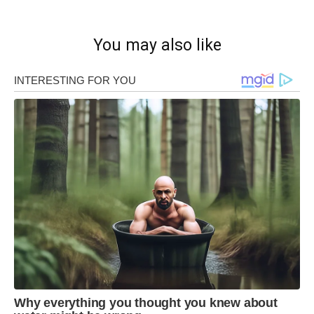
You may also like