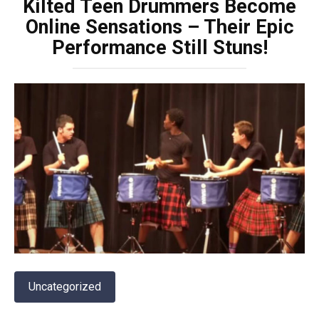
Kilted Teen Drummers Become
Online Sensations – Their Epic
Performance Still Stuns!
Uncategorized