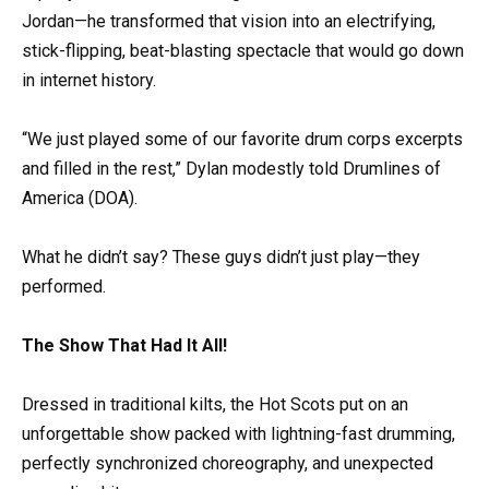
Jordan—he transformed that vision into an electrifying,
stick-flipping, beat-blasting spectacle that would go down
in internet history.
“We just played some of our favorite drum corps excerpts
and filled in the rest,” Dylan modestly told Drumlines of
America (DOA).
What he didn’t say? These guys didn’t just play—they
performed.
The Show That Had It All!
Dressed in traditional kilts, the Hot Scots put on an
unforgettable show packed with lightning-fast drumming,
perfectly synchronized choreography, and unexpected