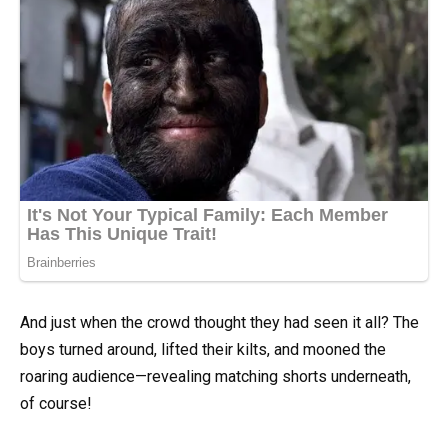
And just when the crowd thought they had seen it all? The
boys turned around, lifted their kilts, and mooned the
roaring audience—revealing matching shorts underneath,
of course!