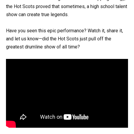
the Hot Scots proved that sometimes, a high school talent
show can create true legends.
Have you seen this epic performance? Watch it, share it,
and let us know—did the Hot Scots just pull off the
greatest drumline show of all time?