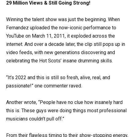
29 Million Views & Still Going Strong!
Winning the talent show was just the beginning. When
Fernandez uploaded the now-iconic performance to
YouTube on March 11, 2011, it exploded across the
internet. And over a decade later, the clip still pops up in
video feeds, with new generations discovering and
celebrating the Hot Scots’ insane drumming skills.
“It’s 2022 and this is still so fresh, alive, real, and
passionate!” one commenter raved.
Another wrote, “People have no clue how insanely hard
this is. These guys were doing things most professional
musicians couldn’t pull off.”
From their flawless timing to their show-stopping energy,