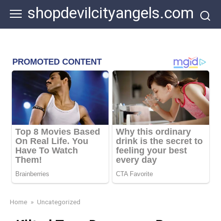
Skip
shopdevilcityangels.com
to
content
Home
»
Uncategorized