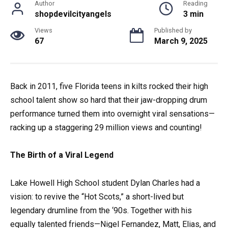
Author
Reading
shopdevilcityangels
3 min
Views
Published by
67
March 9, 2025
Back in 2011, five Florida teens in kilts rocked their high
school talent show so hard that their jaw-dropping drum
performance turned them into overnight viral sensations—
racking up a staggering 29 million views and counting!
The Birth of a Viral Legend
Lake Howell High School student Dylan Charles had a
vision: to revive the “Hot Scots,” a short-lived but
legendary drumline from the ‘90s. Together with his
equally talented friends—Nigel Fernandez, Matt, Elias, and