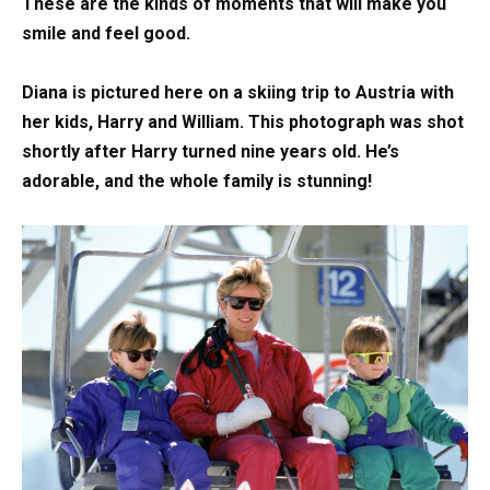
These are the kinds of moments that will make you
smile and feel good.
Diana is pictured here on a skiing trip to Austria with
her kids, Harry and William. This photograph was shot
shortly after Harry turned nine years old. He’s
adorable, and the whole family is stunning!