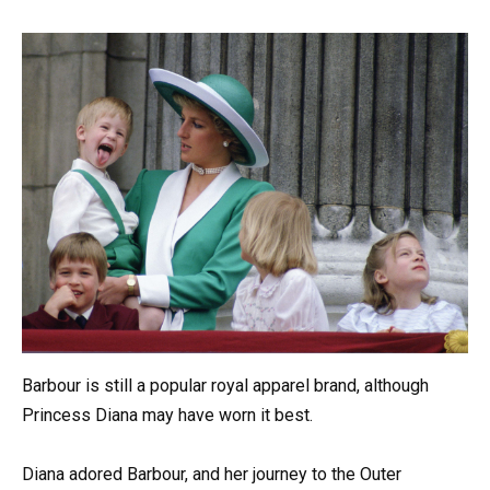
Barbour is still a popular royal apparel brand, although
Princess Diana may have worn it best.
Diana adored Barbour, and her journey to the Outer