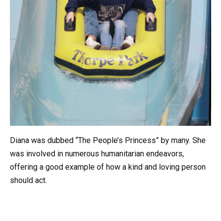
Diana was dubbed “The People’s Princess” by many. She
was involved in numerous humanitarian endeavors,
offering a good example of how a kind and loving person
should act.