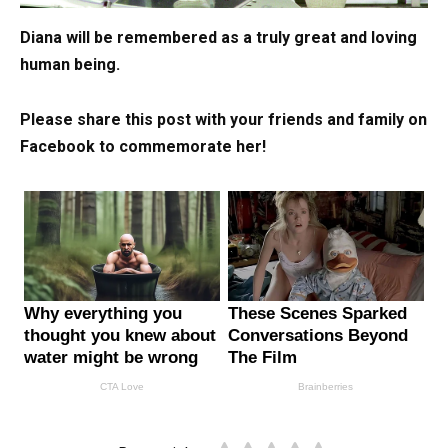
Diana will be remembered as a truly great and loving
human being.
Please share this post with your friends and family on
Facebook to commemorate her!