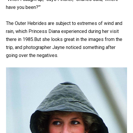
have you been?’”
The Outer Hebrides are subject to extremes of wind and
rain, which Princess Diana experienced during her visit
there in 1985.But she looks great in the images from the
trip, and photographer Jayne noticed something after
going over the negatives.