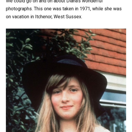
We could go on and on about Diana’s wonderful
photographs. This one was taken in 1971, while she was
on vacation in Itchenor, West Sussex.