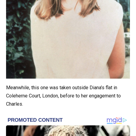
Meanwhile, this one was taken outside Diana’s flat in
Coleherne Court, London, before to her engagement to
Charles.