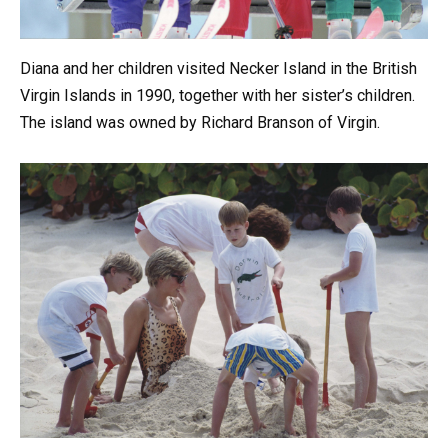
Diana and her children visited Necker Island in the British
Virgin Islands in 1990, together with her sister’s children.
The island was owned by Richard Branson of Virgin.