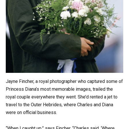
Jayne Fincher, a royal photographer who captured some of
Princess Diana’s most memorable images, trailed the
royal couple everywhere they went. She’d rented a jet to
travel to the Outer Hebrides, where Charles and Diana
were on official business.
“When I caught up,” says Fincher, “Charles said, ‘Where