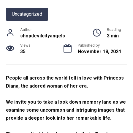
Uncategorized
Author
Reading
shopdevilcityangels
3 min
Views
Published by
35
November 18, 2024
People all across the world fell in love with Princess
Diana, the adored woman of her era.
We invite you to take a look down memory lane as we
examine some uncommon and intriguing images that
provide a deeper look into her remarkable life.