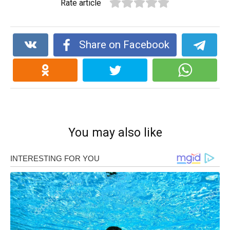
Rate article
Share on Facebook
You may also like