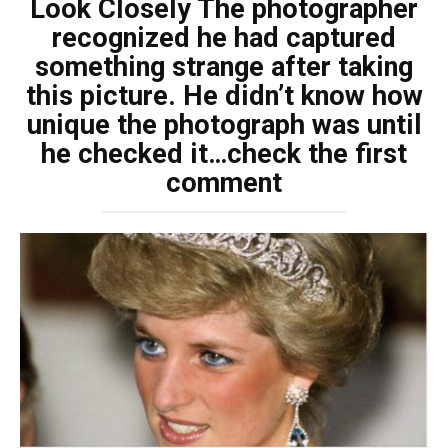
Look Closely The photographer
recognized he had captured
something strange after taking
this picture. He didn’t know how
unique the photograph was until
he checked it…check the first
comment