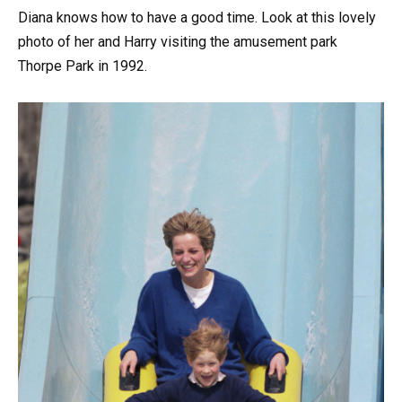
Diana knows how to have a good time. Look at this lovely
photo of her and Harry visiting the amusement park
Thorpe Park in 1992.