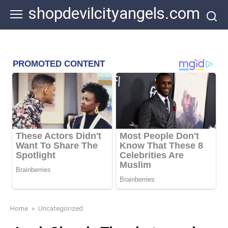
Skip
shopdevilcityangels.com
to
content
Home
»
Uncategorized