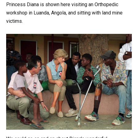
Princess Diana is shown here visiting an Orthopedic
workshop in Luanda, Angola, and sitting with land mine
victims.