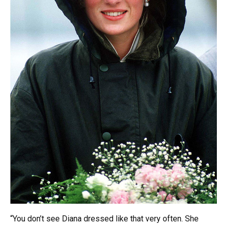
“You don’t see Diana dressed like that very often. She