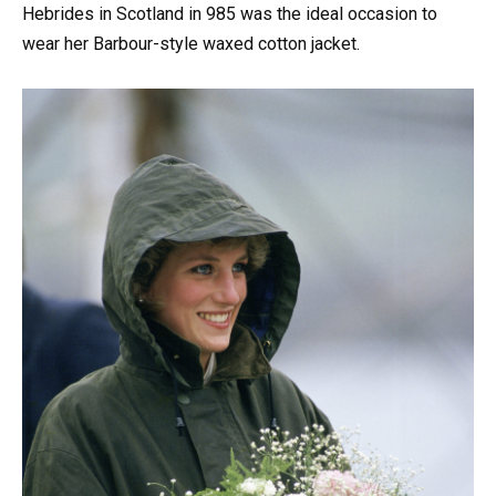
Hebrides in Scotland in 985 was the ideal occasion to
wear her Barbour-style waxed cotton jacket.