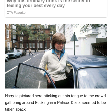
Harry is pictured here sticking out his tongue to the crowd
gathering around Buckingham Palace. Diana seemed to be
taken aback.