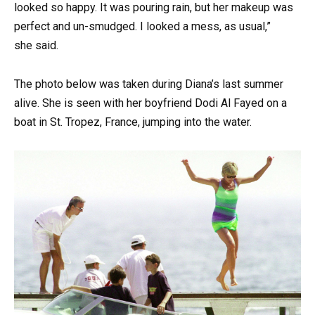
looked so happy. It was pouring rain, but her makeup was
perfect and un-smudged. I looked a mess, as usual,”
she said.
The photo below was taken during Diana’s last summer
alive. She is seen with her boyfriend Dodi Al Fayed on a
boat in St. Tropez, France, jumping into the water.