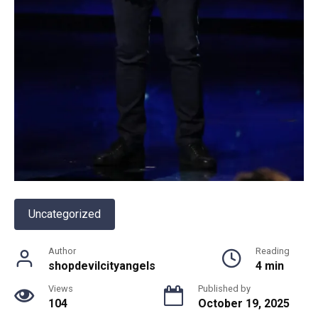
Uncategorized
Author
Reading
shopdevilcityangels
4 min
Views
Published by
104
October 19, 2025