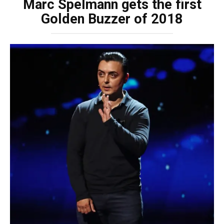
Marc Spelmann gets the first
Golden Buzzer of 2018