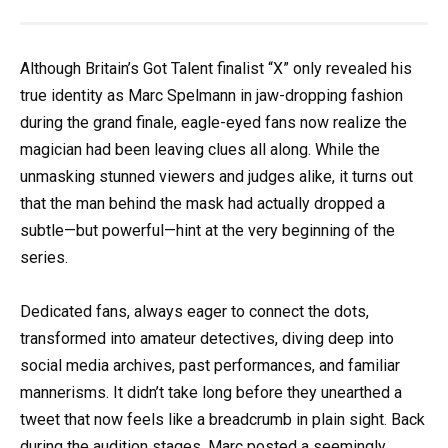
Although Britain’s Got Talent finalist “X” only revealed his
true identity as Marc Spelmann in jaw-dropping fashion
during the grand finale, eagle-eyed fans now realize the
magician had been leaving clues all along. While the
unmasking stunned viewers and judges alike, it turns out
that the man behind the mask had actually dropped a
subtle—but powerful—hint at the very beginning of the
series.
Dedicated fans, always eager to connect the dots,
transformed into amateur detectives, diving deep into
social media archives, past performances, and familiar
mannerisms. It didn’t take long before they unearthed a
tweet that now feels like a breadcrumb in plain sight. Back
during the audition stages, Marc posted a seemingly