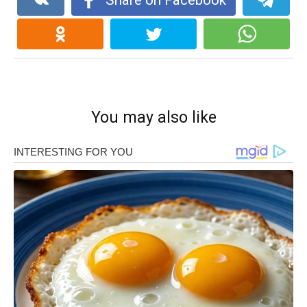
Share on Facebook
You may also like