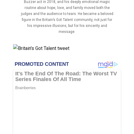
Buzzer act in 2018, and his deeply emotional magic
routine about hope, love, and family moved both the
judges and the audience to tears. He became a beloved
figure in the Britain’s Got Talent community, not just for
his impressive illusions, but for his sincerity and
message.