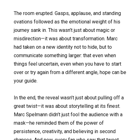
The room erupted. Gasps, applause, and standing
ovations followed as the emotional weight of his
journey sank in. This wasn’t just about magic or
misdirection—it was about transformation. Marc
had taken on a new identity not to hide, but to
communicate something larger: that even when
things feel uncertain, even when you have to start
over or try again from a different angle, hope can be
your guide.
In the end, the reveal wasn’t just about pulling off a
great twist—it was about storytelling at its finest.
Marc Spelmann didn’t just fool the audience with a
mask—he reminded them of the power of
persistence, creativity, and believing in second
chances. And now, every fan who saw that tweet