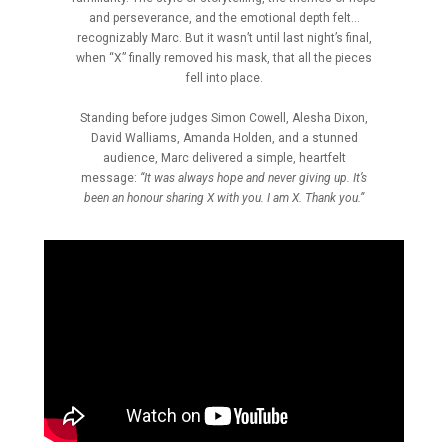
and perseverance, and the emotional depth felt…
recognizably Marc. But it wasn’t until last night’s final,
when “X” finally removed his mask, that all the pieces
fell into place.
Standing before judges Simon Cowell, Alesha Dixon,
David Walliams, Amanda Holden, and a stunned
audience, Marc delivered a simple, heartfelt
message:
“It was always hope and never giving up. It’s
been an honour sharing X with you. I am X. Thank you.”