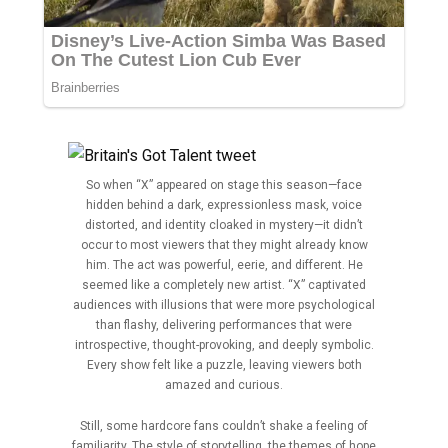
So when “X” appeared on stage this season—face
hidden behind a dark, expressionless mask, voice
distorted, and identity cloaked in mystery—it didn’t
occur to most viewers that they might already know
him. The act was powerful, eerie, and different. He
seemed like a completely new artist. “X” captivated
audiences with illusions that were more psychological
than flashy, delivering performances that were
introspective, thought-provoking, and deeply symbolic.
Every show felt like a puzzle, leaving viewers both
amazed and curious.
Still, some hardcore fans couldn’t shake a feeling of
familiarity. The style of storytelling, the themes of hope