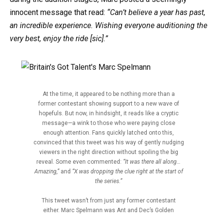
innocent message that read:
“Can’t believe a year has past,
an incredible experience. Wishing everyone auditioning the
very best, enjoy the ride [sic].”
At the time, it appeared to be nothing more than a
former contestant showing support to a new wave of
hopefuls. But now, in hindsight, it reads like a cryptic
message—a wink to those who were paying close
enough attention. Fans quickly latched onto this,
convinced that this tweet was his way of gently nudging
viewers in the right direction without spoiling the big
reveal. Some even commented:
“It was there all along…
Amazing,”
and
“X was dropping the clue right at the start of
the series.”
This tweet wasn’t from just any former contestant
either. Marc Spelmann was Ant and Dec’s Golden