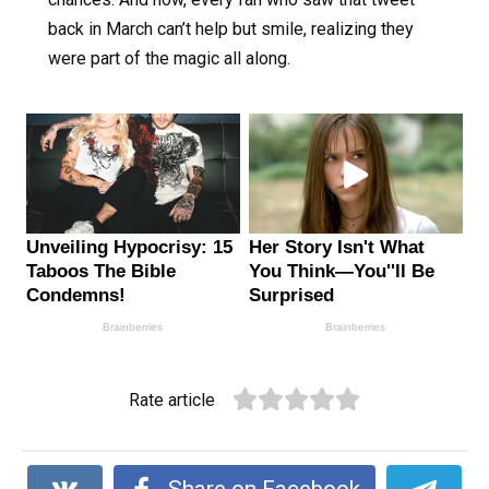
back in March can’t help but smile, realizing they
were part of the magic all along.
Rate article