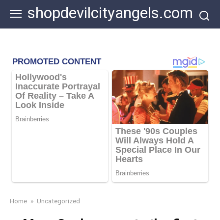
Skip
shopdevilcityangels.com
to
content
Home
»
Uncategorized