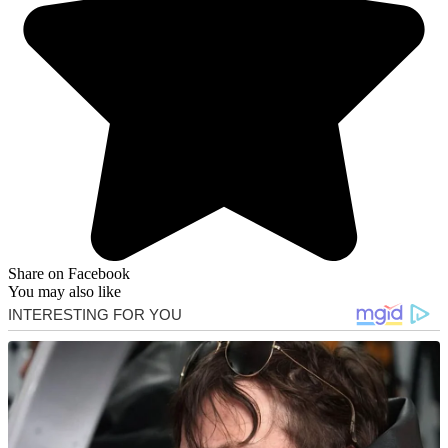
Share on Facebook
You may also like