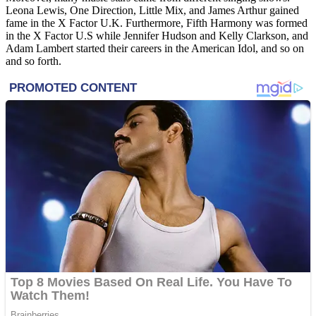
Leona Lewis, One Direction, Little Mix, and James Arthur gained
fame in the X Factor U.K. Furthermore, Fifth Harmony was formed
in the X Factor U.S while Jennifer Hudson and Kelly Clarkson, and
Adam Lambert started their careers in the American Idol, and so on
and so forth.