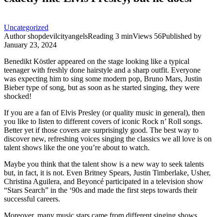
Uncategorized
Author
shopdevilcityangels
Reading
3 min
Views
56
Published by
January 23, 2024
Benedikt Köstler appeared on the stage looking like a typical
teenager with freshly done hairstyle and a sharp outfit. Everyone
was expecting him to sing some modern pop, Bruno Mars, Justin
Bieber type of song, but as soon as he started singing, they were
shocked!
If you are a fan of Elvis Presley (or quality music in general), then
you like to listen to different covers of iconic Rock n’ Roll songs.
Better yet if those covers are surprisingly good. The best way to
discover new, refreshing voices singing the classics we all love is on
talent shows like the one you’re about to watch.
Maybe you think that the talent show is a new way to seek talents
but, in fact, it is not. Even Britney Spears, Justin Timberlake, Usher,
Christina Aguilera, and Beyoncé participated in a television show
“Stars Search” in the ‘90s and made the first steps towards their
successful careers.
Moreover, many music stars came from different singing shows.