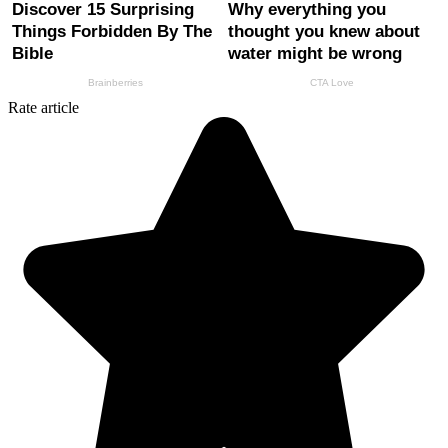
Rate article