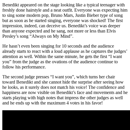
Benedikt appeared on the stage looking like a typical teenager with
freshly done hairstyle and a neat outfit. Everyone was expecting him
to sing some modern pop, Bruno Mars, Justin Bieber type of song
but as soon as he started singing, everyone was shocked! The first
impression, indeed, can deceive us. Benedikt’s voice was deeper
than anyone expected and he sang, not more or less than Elvis
Presley’s song “Always on My Mind”.
He hasn’t even been singing for 10 seconds and the audience
already starts to react with a loud applause as he captures the judges’
attention as well. Within the same minute, he gets the first “I want
you” from the judge as the ovations of the audience continue to
follow his performance.
The second judge presses “I want you”, which turns her chair
toward Benedikt and she cannot hide the surprise after seeing how
he looks, as it surely does not match his voice! The confidence and
happiness are now visible on Benedikt’s face and movements and he
starts playing with high notes that impress the other judges as well
and he ends up with the maximum 4 votes in his favor!