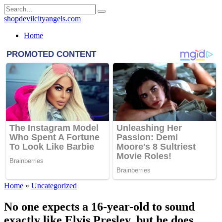
Skip
Search
to
for:
shopdevilcityangels.com
content
Home
Home
»
Uncategorized
No one expects a 16-year-old to sound
exactly like Elvis Presley, but he does.