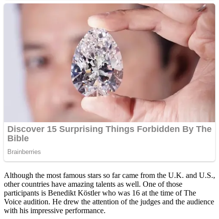
Although the most famous stars so far came from the U.K. and U.S.,
other countries have amazing talents as well. One of those
participants is Benedikt Köstler who was 16 at the time of The
Voice audition. He drew the attention of the judges and the audience
with his impressive performance.