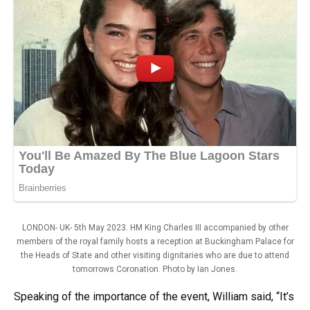
LONDON- UK- 5th May 2023. HM King Charles III accompanied by other
members of the royal family hosts a reception at Buckingham Palace for
the Heads of State and other visiting dignitaries who are due to attend
tomorrows Coronation. Photo by Ian Jones.
Speaking of the importance of the event, William said, “It’s