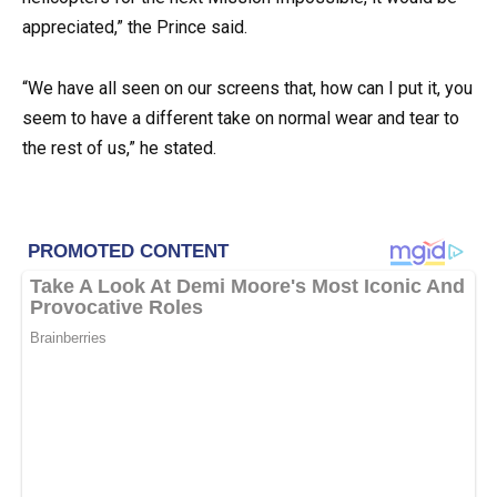
appreciated,” the Prince said.
“We have all seen on our screens that, how can I put it, you
seem to have a different take on normal wear and tear to
the rest of us,” he stated.