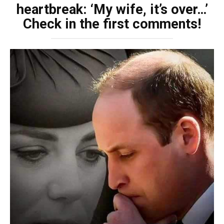
heartbreak: ‘My wife, it’s over…’
Check in the first comments!