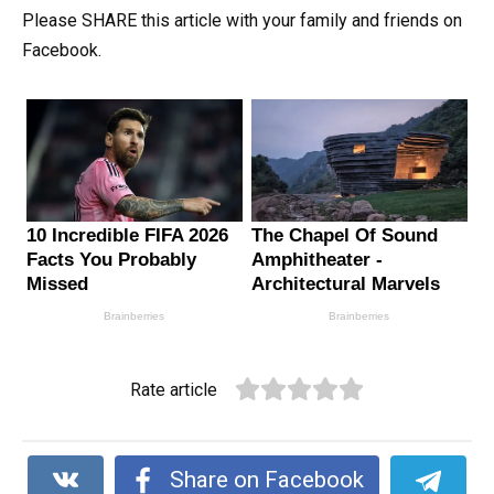
Please SHARE this article with your family and friends on
Facebook.
Rate article
Share on Facebook