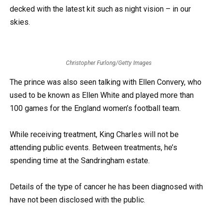
decked with the latest kit such as night vision – in our
skies.
Christopher Furlong/Getty Images
The prince was also seen talking with Ellen Convery, who
used to be known as Ellen White and played more than
100 games for the England women’s football team.
While receiving treatment, King Charles will not be
attending public events. Between treatments, he’s
spending time at the Sandringham estate.
Details of the type of cancer he has been diagnosed with
have not been disclosed with the public.