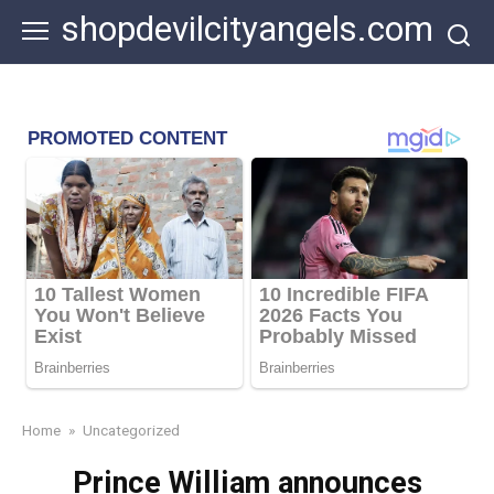
Skip
shopdevilcityangels.com
to
content
Home
»
Uncategorized
Prince William announces