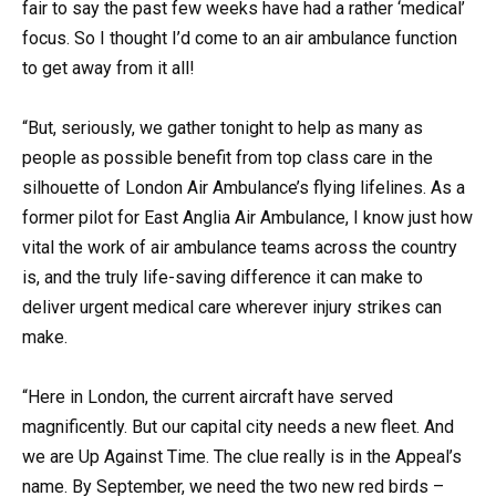
fair to say the past few weeks have had a rather ‘medical’
focus. So I thought I’d come to an air ambulance function
to get away from it all!
“But, seriously, we gather tonight to help as many as
people as possible benefit from top class care in the
silhouette of London Air Ambulance’s flying lifelines. As a
former pilot for East Anglia Air Ambulance, I know just how
vital the work of air ambulance teams across the country
is, and the truly life-saving difference it can make to
deliver urgent medical care wherever injury strikes can
make.
“Here in London, the current aircraft have served
magnificently. But our capital city needs a new fleet. And
we are Up Against Time. The clue really is in the Appeal’s
name. By September, we need the two new red birds –