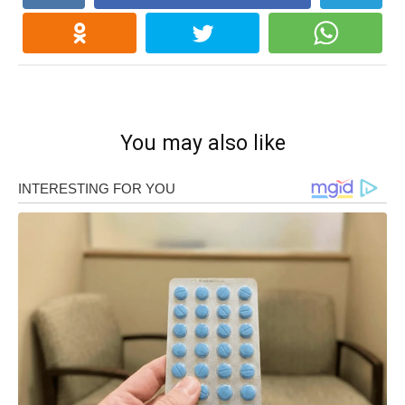
You may also like