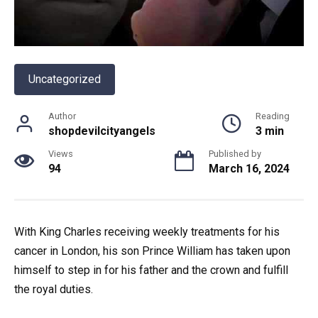
Uncategorized
Author
Reading
shopdevilcityangels
3 min
Views
Published by
94
March 16, 2024
With King Charles receiving weekly treatments for his
cancer in London, his son Prince William has taken upon
himself to step in for his father and the crown and fulfill
the royal duties.