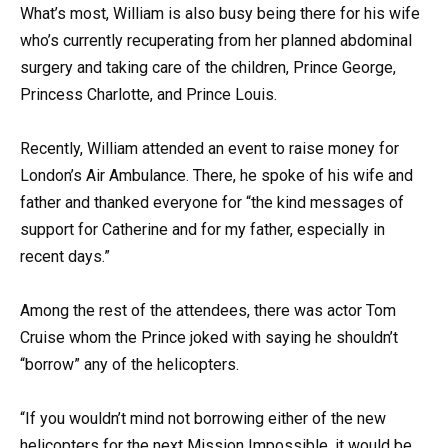
What’s most, William is also busy being there for his wife
who’s currently recuperating from her planned abdominal
surgery and taking care of the children, Prince George,
Princess Charlotte, and Prince Louis.
Recently, William attended an event to raise money for
London’s Air Ambulance. There, he spoke of his wife and
father and thanked everyone for “the kind messages of
support for Catherine and for my father, especially in
recent days.”
Among the rest of the attendees, there was actor Tom
Cruise whom the Prince joked with saying he shouldn’t
“borrow” any of the helicopters.
“If you wouldn’t mind not borrowing either of the new
helicopters for the next Mission Impossible, it would be