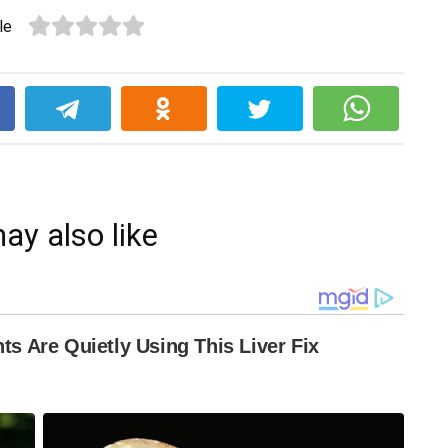
le
k
ay also like