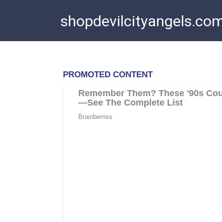
Skip
shopdevilcityangels.co
to
content