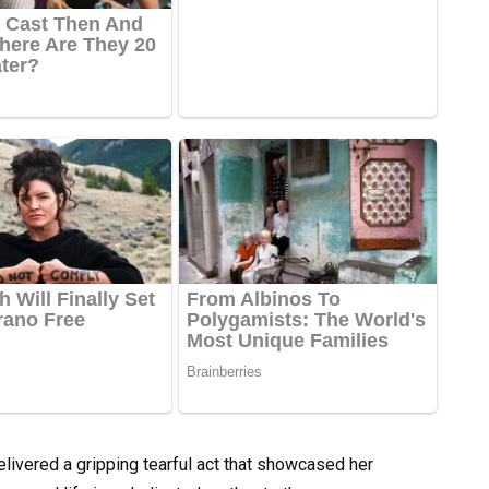
delivered a gripping tearful act that showcased her