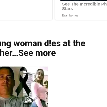
ng woman d!es at the
 her…See more