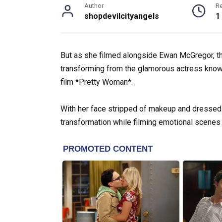
Author
R
shopdevilcityangels
1
But as she filmed alongside Ewan McGregor, t
transforming from the glamorous actress known
film *Pretty Woman*.
With her face stripped of makeup and dressed in
transformation while filming emotional scenes 