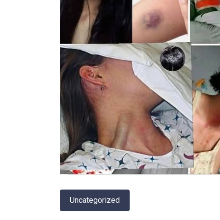
Uncategorized