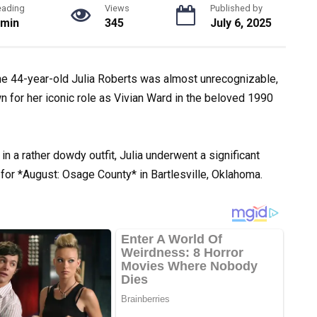
eading
Views
Published by
 min
345
July 6, 2025
he 44-year-old Julia Roberts was almost unrecognizable,
 for her iconic role as Vivian Ward in the beloved 1990
 a rather dowdy outfit, Julia underwent a significant
for *August: Osage County* in Bartlesville, Oklahoma.