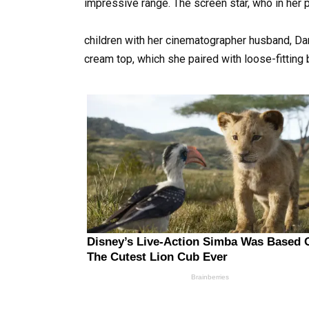
impressive range. The screen star, who in her p
children with her cinematographer husband, Dan
cream top, which she paired with loose-fitting 