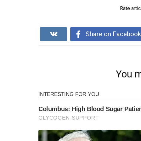
Rate artic
Share on Faceboo
You m