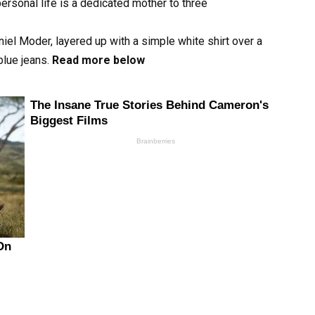
ersonal life is a dedicated mother to three
iel Moder, layered up with a simple white shirt over a
blue jeans.
Read more below