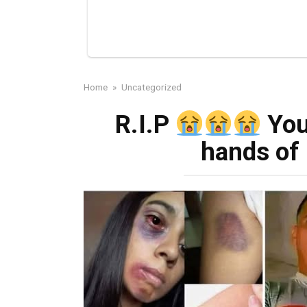
Home
»
Uncategorized
R.I.P
You
hands of