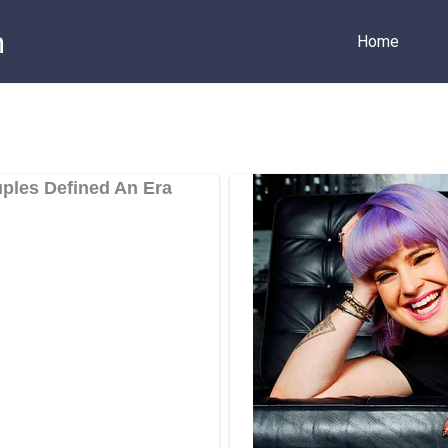
m
Home