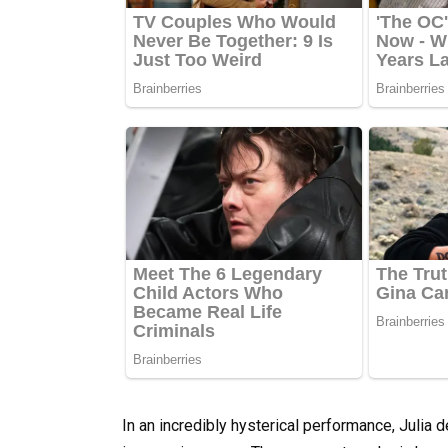
In an incredibly hysterical performance, Julia 