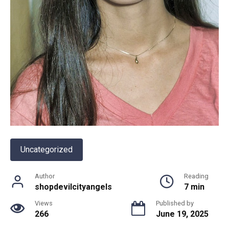
Uncategorized
Author
Reading
shopdevilcityangels
7 min
Views
Published by
266
June 19, 2025