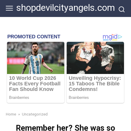
Skip
shopdevilcityangels.com
to
content
Home
»
Uncategorized
Remember her? She was so