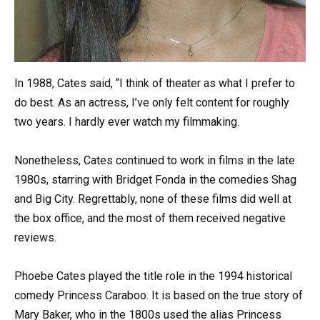
In 1988, Cates said, “I think of theater as what I prefer to
do best. As an actress, I’ve only felt content for roughly
two years. I hardly ever watch my filmmaking.
Nonetheless, Cates continued to work in films in the late
1980s, starring with Bridget Fonda in the comedies Shag
and Big City. Regrettably, none of these films did well at
the box office, and the most of them received negative
reviews.
Phoebe Cates played the title role in the 1994 historical
comedy Princess Caraboo. It is based on the true story of
Mary Baker, who in the 1800s used the alias Princess