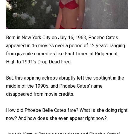
Born in New York City on July 16, 1963, Phoebe Cates
appeared in 16 movies over a period of 12 years, ranging
from juvenile comedies like Fast Times at Ridgemont
High to 1991’s Drop Dead Fred.
But, this aspiring actress abruptly left the spotlight in the
middle of the 1990s, and Phoebe Cates’ name
disappeared from movie credits.
How did Phoebe Belle Cates fare? What is she doing right
now? And how does she even appear right now?