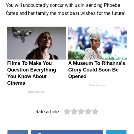
You will undoubtedly concur with us in sending Phoebe
Cates and her family the most best wishes for the future!
Rate article