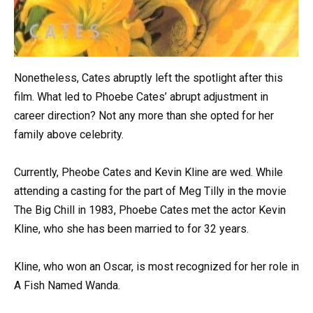
Nonetheless, Cates abruptly left the spotlight after this
film. What led to Phoebe Cates’ abrupt adjustment in
career direction? Not any more than she opted for her
family above celebrity.
Currently, Pheobe Cates and Kevin Kline are wed. While
attending a casting for the part of Meg Tilly in the movie
The Big Chill in 1983, Phoebe Cates met the actor Kevin
Kline, who she has been married to for 32 years.
Kline, who won an Oscar, is most recognized for her role in
A Fish Named Wanda.