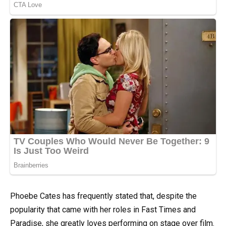
Phoebe Cates has frequently stated that, despite the
popularity that came with her roles in Fast Times and
Paradise, she greatly loves performing on stage over film.