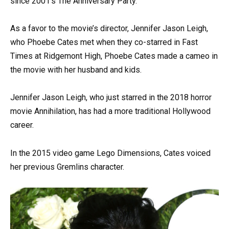
since 2001’s The Anniversary Party.
As a favor to the movie’s director, Jennifer Jason Leigh,
who Phoebe Cates met when they co-starred in Fast
Times at Ridgemont High, Phoebe Cates made a cameo in
the movie with her husband and kids.
Jennifer Jason Leigh, who just starred in the 2018 horror
movie Annihilation, has had a more traditional Hollywood
career.
In the 2015 video game Lego Dimensions, Cates voiced
her previous Gremlins character.