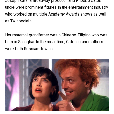
Joseph Katz, a Broadway producer, and Phoebe Cates’
uncle were prominent figures in the entertainment industry
who worked on multiple Academy Awards shows as well
as TV specials.
Her maternal grandfather was a Chinese-Filipino who was
born in Shanghai. In the meantime, Cates’ grandmothers
were both Russian-Jewish.