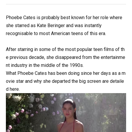
Phoebe Cates is probably best known for her role where
she starred as Kate Beringer and was instantly
recognisable to most American teens of this era.
After
starring
in
some
of
the
most
popular
teen
films
of
th
e
previous
decade,
she
disappeared
from
the
entertainme
nt
industry
in
the
middle
of
the
1990s.
What
Phoebe
Cates
has
been
doing
since
her
days
as
a
m
ovie
star
and
why
she
departed
the
big
screen
are
detaile
d
here.