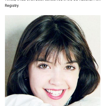
Registry.