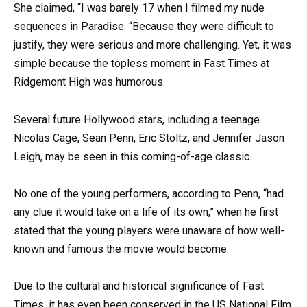
She claimed, “I was barely 17 when I filmed my nude
sequences in Paradise. “Because they were difficult to
justify, they were serious and more challenging. Yet, it was
simple because the topless moment in Fast Times at
Ridgemont High was humorous.
Several future Hollywood stars, including a teenage
Nicolas Cage, Sean Penn, Eric Stoltz, and Jennifer Jason
Leigh, may be seen in this coming-of-age classic.
No one of the young performers, according to Penn, “had
any clue it would take on a life of its own,” when he first
stated that the young players were unaware of how well-
known and famous the movie would become.
Due to the cultural and historical significance of Fast
Times, it has even been conserved in the US National Film