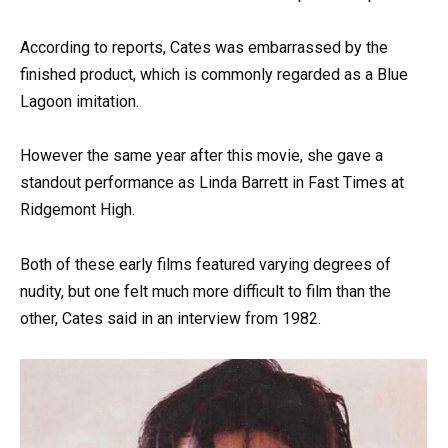
According to reports, Cates was embarrassed by the
finished product, which is commonly regarded as a Blue
Lagoon imitation.
However the same year after this movie, she gave a
standout performance as Linda Barrett in Fast Times at
Ridgemont High.
Both of these early films featured varying degrees of
nudity, but one felt much more difficult to film than the
other, Cates said in an interview from 1982.