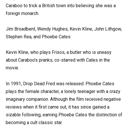
Caraboo to trick a British town into believing she was a
foreign monarch.
Jim Broadbent, Wendy Hughes, Kevin Kline, John Lithgow,
Stephen Rea, and Phoebe Cates
Kevin Kline, who plays Frixos, a butler who is uneasy
about Caraboo’s pranks, co-starred with Cates in the
movie.
In 1991, Drop Dead Fred was released. Phoebe Cates
plays the female character, a lonely teenager with a crazy
imaginary companion. Although the film received negative
reviews when it first came out, it has since gained a
sizable following, earning Phoebe Cates the distinction of
becoming a cult classic star.