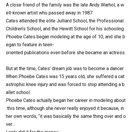
A
close
friend
of
the
family
was
the
late
Andy
Warhol,
a
w
ell-known
artist
who
passed
away
in
1987.
Cates
attended
the
elite
Julliard
School,
the
Professional
Children’s
School,
and
the
Hewitt
School
for
his
schooling.
Phoebe
Cates
began
modeling
at
the
age
of
10,
and
she
b
egan
to
feature
in
teen-
oriented
publications
even
before
she
became
an
actress.
But
at
the
time,
Cates’
dream
job
was
to
become
a
dancer.
When
Phoebe
Cates
was
15
years
old,
she
suffered
a
cat
astrophic
knee
injury
and
was
forced
to
stop
attending
a
b
allet
school.
Phoebe
Cates
actually
began
her
career
in
modeling
about
this
time,
although
she
never
really
enjoyed
it
because,
in
her
own
words,
“it
was
basically
the
same
thing
over
and
o
ver…