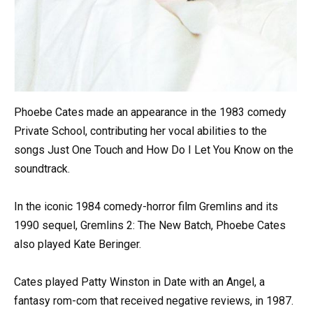
Phoebe Cates made an appearance in the 1983 comedy
Private School, contributing her vocal abilities to the
songs Just One Touch and How Do I Let You Know on the
soundtrack.
In the iconic 1984 comedy-horror film Gremlins and its
1990 sequel, Gremlins 2: The New Batch, Phoebe Cates
also played Kate Beringer.
Cates played Patty Winston in Date with an Angel, a
fantasy rom-com that received negative reviews, in 1987.