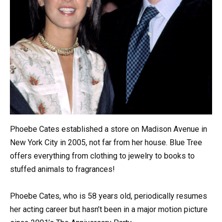
Phoebe Cates established a store on Madison Avenue in
New York City in 2005, not far from her house. Blue Tree
offers everything from clothing to jewelry to books to
stuffed animals to fragrances!
Phoebe Cates, who is 58 years old, periodically resumes
her acting career but hasn’t been in a major motion picture