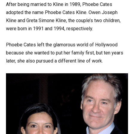
After being married to Kline in 1989, Phoebe Cates
adopted the name Phoebe Cates Kline. Owen Joseph
Kline and Greta Simone Kline, the couple’s two children,
were born in 1991 and 1994, respectively.
Phoebe Cates left the glamorous world of Hollywood
because she wanted to put her family first, but ten years
later, she also pursued a different line of work.