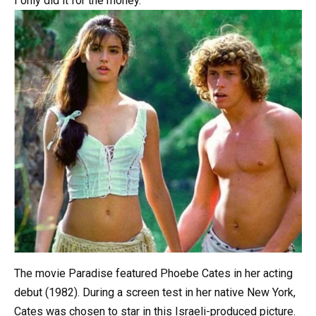
I
only
did
it
for
the
money.
The movie Paradise featured Phoebe Cates in her acting
debut (1982). During a screen test in her native New York,
Cates was chosen to star in this Israeli-produced picture.