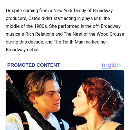
Despite coming from a New York family of Broadway
producers, Cates didn’t start acting in plays until the
middle of the 1980s. She performed in the off-Broadway
musicals Rich Relations and The Nest of the Wood Grouse
during this decade, and The Tenth Man marked her
Broadway debut.