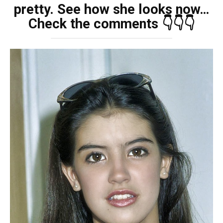
pretty. See how she looks now…
Check the comments 👇👇👇