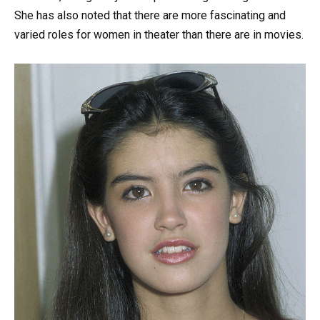
She has also noted that there are more fascinating and
varied roles for women in theater than there are in movies.