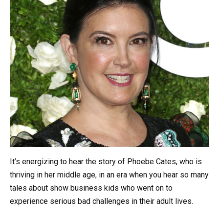
It’s energizing to hear the story of Phoebe Cates, who is
thriving in her middle age, in an era when you hear so many
tales about show business kids who went on to
experience serious bad challenges in their adult lives.