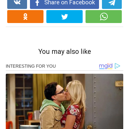
Share on Facebook
You may also like