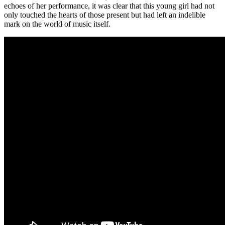
echoes of her performance, it was clear that this young girl had not
only touched the hearts of those present but had left an indelible
mark on the world of music itself.