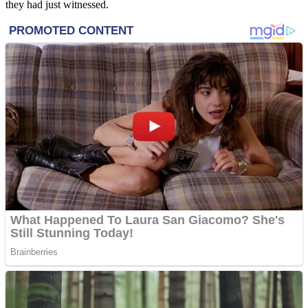
they had just witnessed.