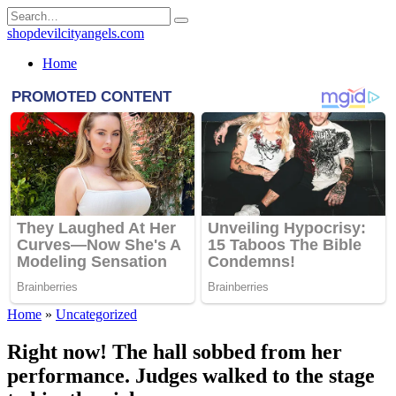
Skip
Search
to
for:
shopdevilcityangels.com
content
Home
Home
»
Uncategorized
Right now! The hall sobbed from her
performance. Judges walked to the stage