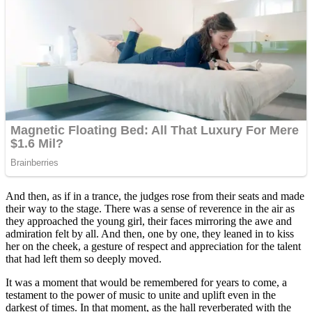
And then, as if in a trance, the judges rose from their seats and made
their way to the stage. There was a sense of reverence in the air as
they approached the young girl, their faces mirroring the awe and
admiration felt by all. And then, one by one, they leaned in to kiss
her on the cheek, a gesture of respect and appreciation for the talent
that had left them so deeply moved.
It was a moment that would be remembered for years to come, a
testament to the power of music to unite and uplift even in the
darkest of times. In that moment, as the hall reverberated with the