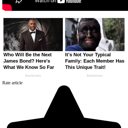
Rate article