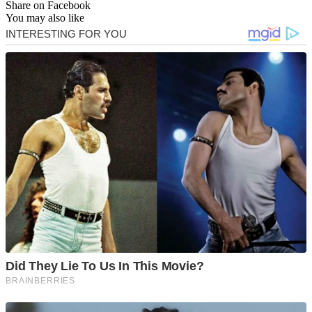
Share on Facebook
You may also like