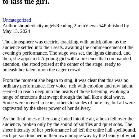
to kiss the girl.
Uncategorized
Author
shopdevilcityangels
Reading
2 min
Views
54
Published by
May 13, 2024
The atmosphere was electric, crackling with anticipation, as the
audience settled into their seats, awaiting the commencement of the
evening’s performance. The stage was set, the lights dimmed, and
then, she appeared. A young girl with a presence that commanded
attention, she stood poised at the center of the stage, ready to
unleash her talent upon the eager crowd.
From the moment she began to sing, it was clear that this was no
ordinary performance. Her voice, rich with emotion and raw talent,
seemed to reach deep into the hearts of those listening, evoking a
range of emotions that swept through the hall like a tidal wave.
Some were moved to tears, others to smiles of pure joy, but all were
captivated by the sheer power of her delivery.
As the final notes of her song faded into the air, a hush fell over the
audience, broken only by the sound of sniffles and quiet sobs. The
sheer intensity of her performance had left the entire hall spellbound,
each person touched in their own unique way by the beauty of what