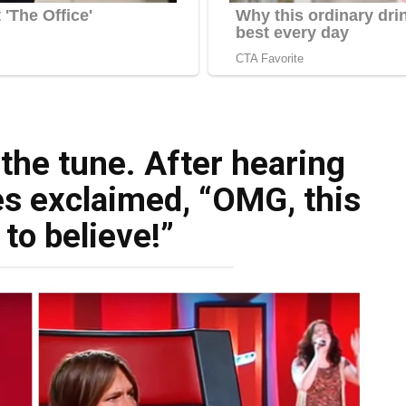
the tune. After hearing
es exclaimed, “OMG, this
 to believe!”