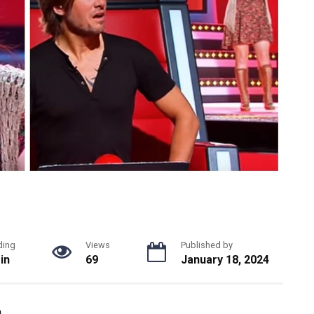
ding
Views
Published by
in
69
January 18, 2024