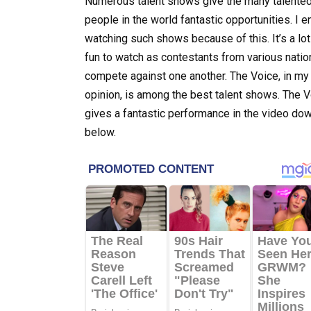
Numerous talent shows give the many talente
people in the world fantastic opportunities. I e
watching such shows because of this. It’s a lot
fun to watch as contestants from various natio
compete against one another. The Voice, in my
opinion, is among the best talent shows. The 
gives a fantastic performance in the video do
below.