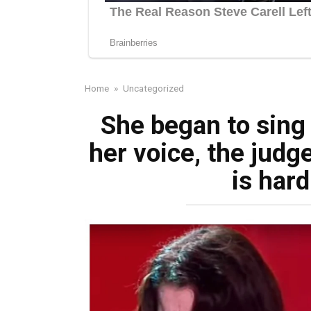
Home
»
Uncategorized
She began to sing 
her voice, the judg
is hard