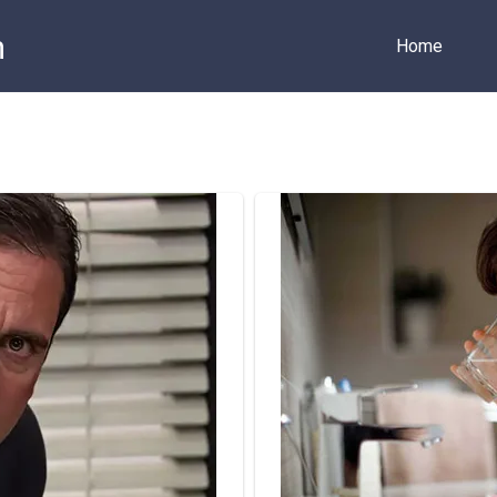
m
Home