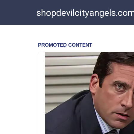
Skip
shopdevilcityangels.co
to
content