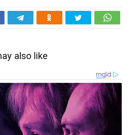
k
ay also like