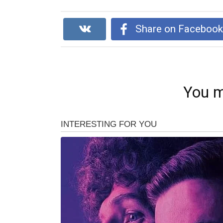
Share on Faceboo
You m