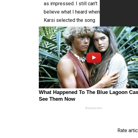
as impressed. I still can’t
believe what I heard when
Karsi selected the song
“It’s A Man’s World”! You
must see it right away!
See the lovely
performance by this
talented girl below!
Rate artic