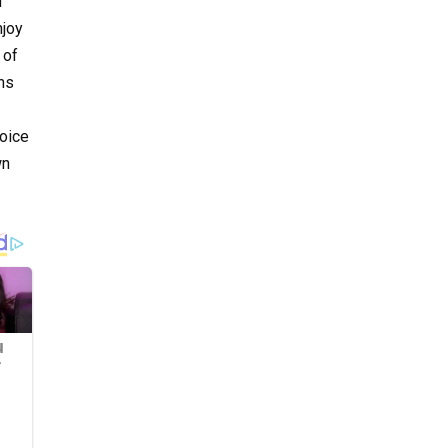
d
njoy
 of
ns
Voice
wn