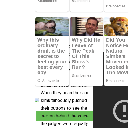
When Karise Eden
entered the room to
perform an audition for
the Australian version of
The Voice, she astounded
everyone with her
amazing vocal abilities.
When they heard her and
simultaneously pushed
their buttons to see the
person behind the voice,
the judges were equally