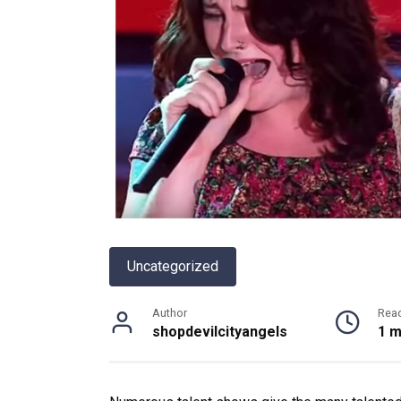
Uncategorized
Author
Rea
shopdevilcityangels
1 m