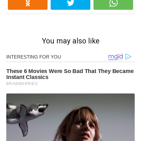
You may also like