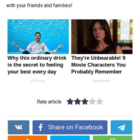
with your friends and families!
Rate article
Share on Facebook