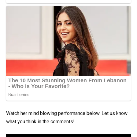
Watch her mind blowing performance below. Let us know
what you think in the comments!