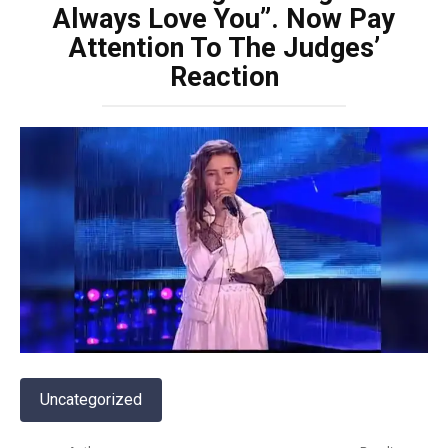
Always Love You”. Now Pay
Attention To The Judges’
Reaction
Uncategorized