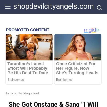
Skip
shopdevilcityangels.com
to
content
Home
»
Uncategorized
She Got Onstage & Sang “I Will