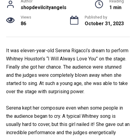
Author
Reading
shopdevilcityangels
1 min
Views
Published by
86
October 31, 2023
It was eleven-year-old Serena Rigacci’s dream to perform
Whitney Houston’s “I Will Always Love You” on the stage.
Finally she got her chance. The audience were stunned
and the judges were completely blown away when she
started to sing. At such a young age, she was able to take
over the stage with surprising power.
Serena kept her composure even when some people in
the audience began to cry. A typical Whitney song is
usually hard to cover, but this girl nailed it! She gave out an
incredible performance and the judges energetically