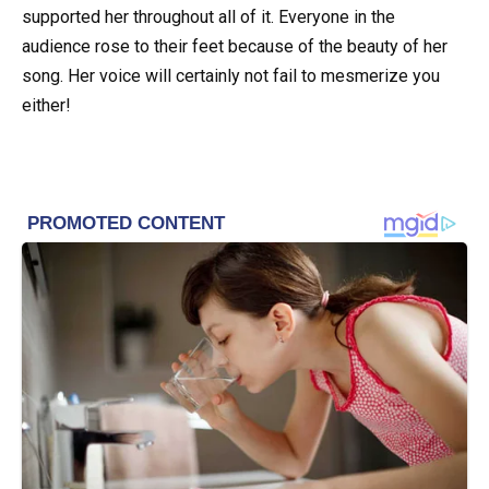
supported her throughout all of it. Everyone in the
audience rose to their feet because of the beauty of her
song. Her voice will certainly not fail to mesmerize you
either!