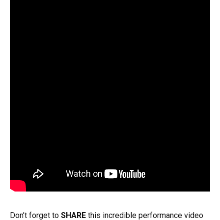
Don’t forget to
SHARE
this incredible performance video