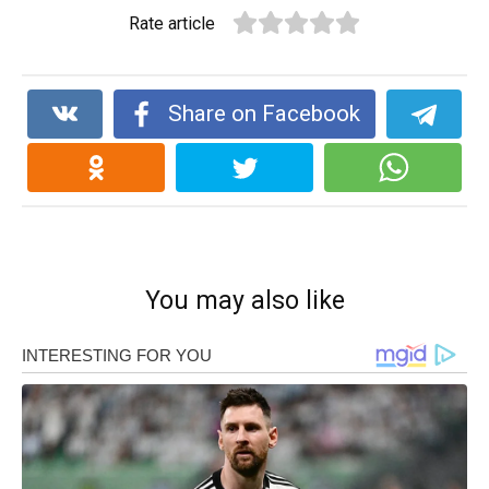
Rate article
Share on Facebook
You may also like