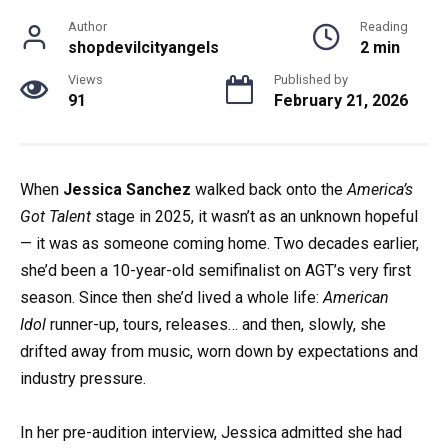
Author
Reading
shopdevilcityangels
2 min
Views
Published by
91
February 21, 2026
When
Jessica Sanchez
walked back onto the
America’s
Got Talent
stage in 2025, it wasn’t as an unknown hopeful
— it was as someone coming home. Two decades earlier,
she’d been a 10-year-old semifinalist on AGT’s very first
season. Since then she’d lived a whole life:
American
Idol
runner-up, tours, releases… and then, slowly, she
drifted away from music, worn down by expectations and
industry pressure.
In her pre-audition interview, Jessica admitted she had