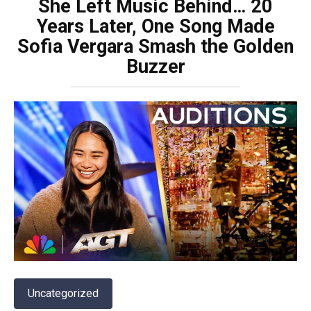
She Left Music Behind… 20
Years Later, One Song Made
Sofia Vergara Smash the Golden
Buzzer
Uncategorized