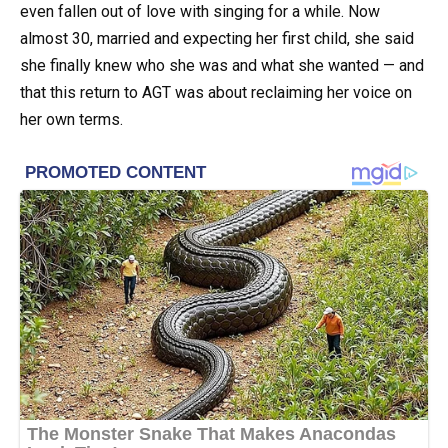
even fallen out of love with singing for a while. Now
almost 30, married and expecting her first child, she said
she finally knew who she was and what she wanted — and
that this return to AGT was about reclaiming her voice on
her own terms.