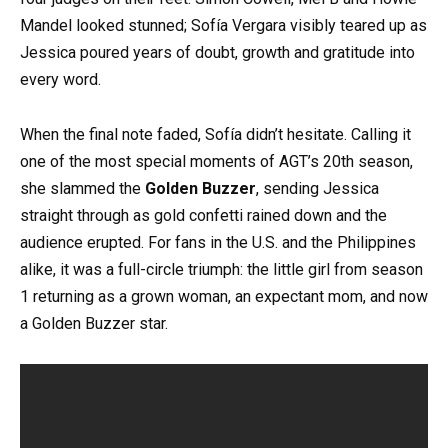
Mandel looked stunned; Sofía Vergara visibly teared up as
Jessica poured years of doubt, growth and gratitude into
every word.
When the final note faded, Sofía didn’t hesitate. Calling it
one of the most special moments of AGT’s 20th season,
she slammed the
Golden Buzzer
, sending Jessica
straight through as gold confetti rained down and the
audience erupted. For fans in the U.S. and the Philippines
alike, it was a full-circle triumph: the little girl from season
1 returning as a grown woman, an expectant mom, and now
a Golden Buzzer star.