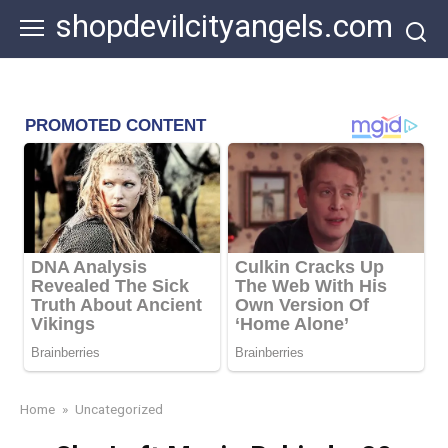
Skip
shopdevilcityangels.com
to
content
Home
»
Uncategorized