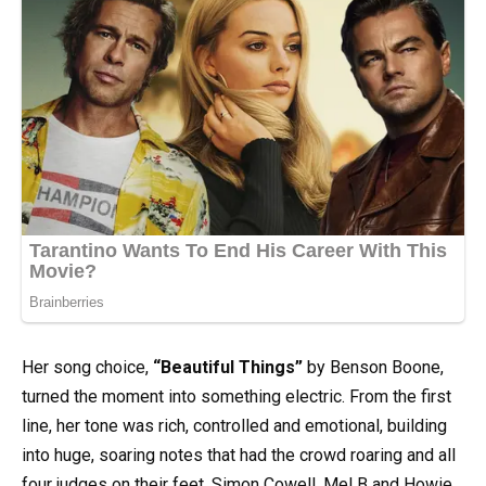
Her song choice,
“Beautiful Things”
by Benson Boone,
turned the moment into something electric. From the first
line, her tone was rich, controlled and emotional, building
into huge, soaring notes that had the crowd roaring and all
four judges on their feet. Simon Cowell, Mel B and Howie