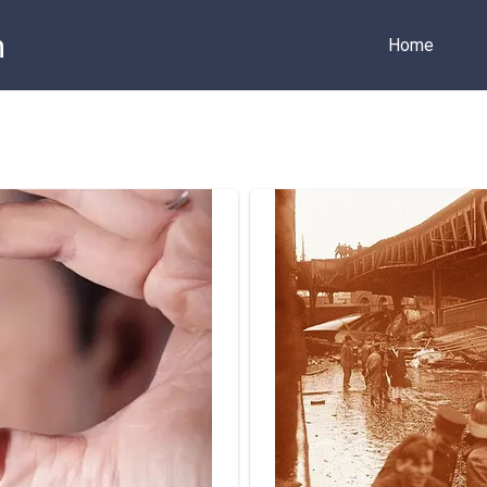
m
Home