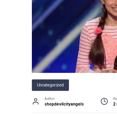
Uncategorized
Author
Re
shopdevilcityangels
2