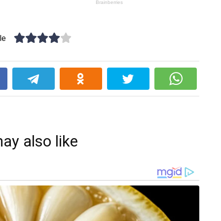
le
k
ay also like