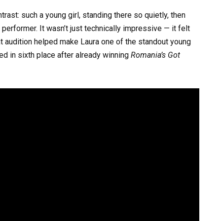
st: such a young girl, standing there so quietly, then
erformer. It wasn’t just technically impressive — it felt
at audition helped make Laura one of the standout young
ed in sixth place after already winning
Romania’s Got