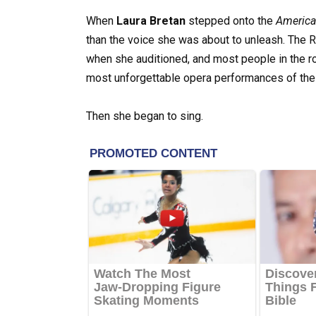
When
Laura Bretan
stepped onto the
America’
than the voice she was about to unleash. The
when she auditioned, and most people in the r
most unforgettable opera performances of the
Then she began to sing.