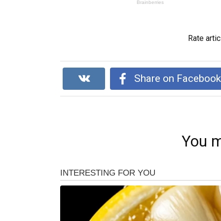
Rate artic
Share on Faceboo
You m