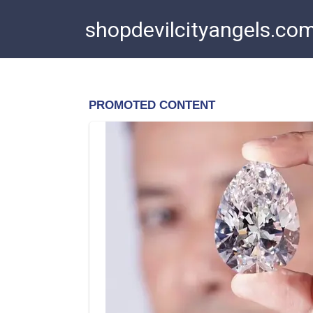
Skip
shopdevilcityangels.co
to
content