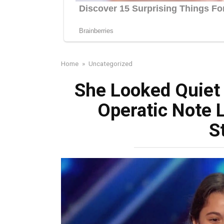
Home
»
Uncategorized
She Looked Quiet
Operatic Note 
S