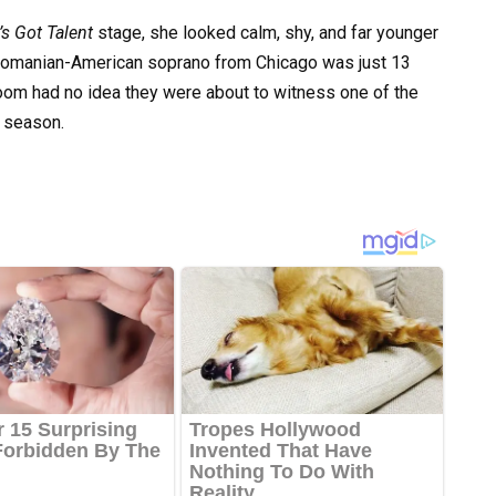
s Got Talent
stage, she looked calm, shy, and far younger
 Romanian-American soprano from Chicago was just 13
oom had no idea they were about to witness one of the
 season.