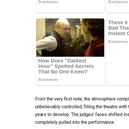
From the very first note, the atmosphere compl
unbelievably controlled, filling the theatre wit
years to develop. The judges’ faces shifted inst
completely pulled into the performance.