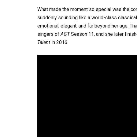
What made the moment so special was the contra
suddenly sounding like a world-class classical p
emotional, elegant, and far beyond her age. Th
singers of
AGT
Season 11, and she later finish
Talent
in 2016.