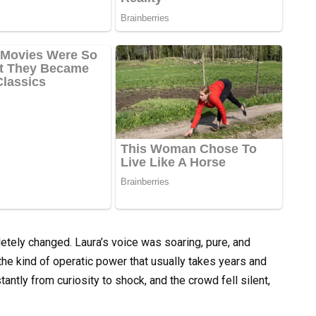
etely changed. Laura’s voice was soaring, pure, and
h the kind of operatic power that usually takes years and
antly from curiosity to shock, and the crowd fell silent,