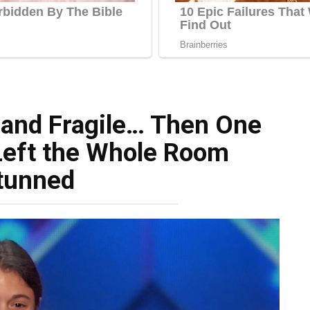
 and Fragile… Then One
Left the Whole Room
tunned