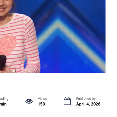
ading
Views
Published by
 min
150
April 4, 2026