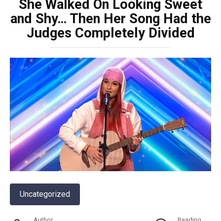
She Walked On Looking Sweet
and Shy… Then Her Song Had the
Judges Completely Divided
Uncategorized
Author
Reading