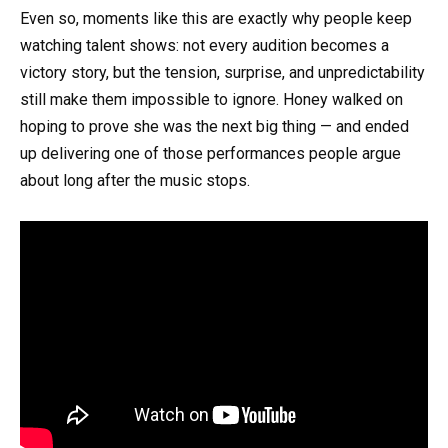
Even so, moments like this are exactly why people keep
watching talent shows: not every audition becomes a
victory story, but the tension, surprise, and unpredictability
still make them impossible to ignore. Honey walked on
hoping to prove she was the next big thing — and ended
up delivering one of those performances people argue
about long after the music stops.