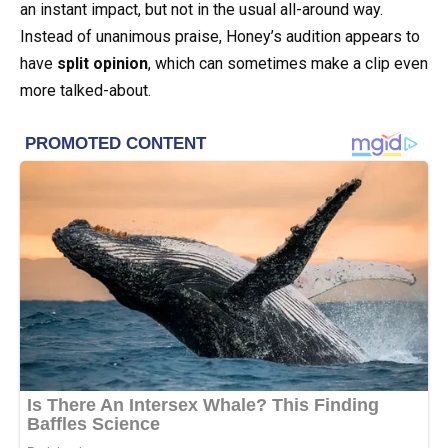
an instant impact, but not in the usual all-around way.
Instead of unanimous praise, Honey’s audition appears to
have
split opinion
, which can sometimes make a clip even
more talked-about.