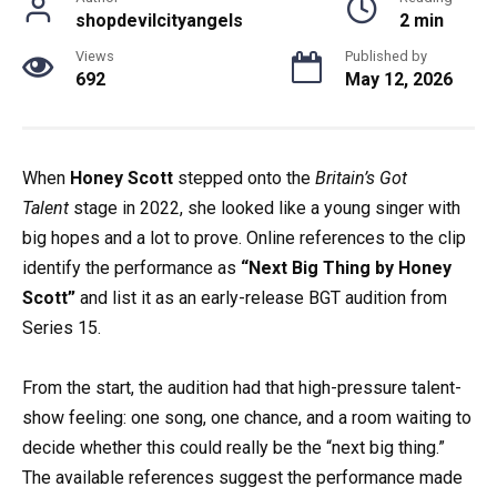
shopdevilcityangels
2 min
Views
Published by
692
May 12, 2026
When
Honey Scott
stepped onto the
Britain’s Got
Talent
stage in 2022, she looked like a young singer with
big hopes and a lot to prove. Online references to the clip
identify the performance as
“Next Big Thing by Honey
Scott”
and list it as an early-release BGT audition from
Series 15.
From the start, the audition had that high-pressure talent-
show feeling: one song, one chance, and a room waiting to
decide whether this could really be the “next big thing.”
The available references suggest the performance made