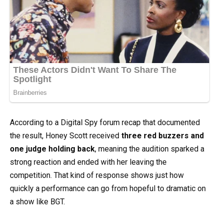
According to a Digital Spy forum recap that documented
the result, Honey Scott received
three red buzzers and
one judge holding back
, meaning the audition sparked a
strong reaction and ended with her leaving the
competition. That kind of response shows just how
quickly a performance can go from hopeful to dramatic on
a show like BGT.