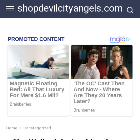
Skip
shopdevilcityangels.com
to
content
Home
»
Uncategorized