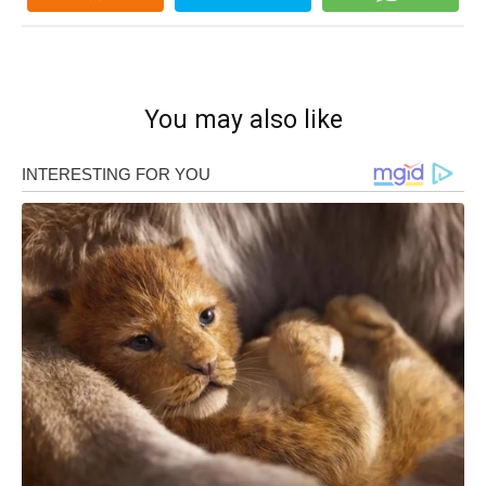
You may also like