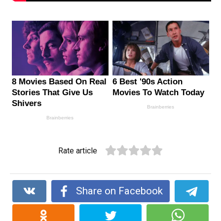
Rate article
Share on Facebook