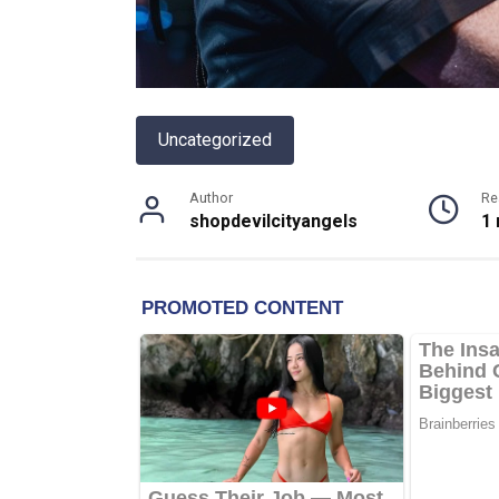
Uncategorized
Author
Re
shopdevilcityangels
1