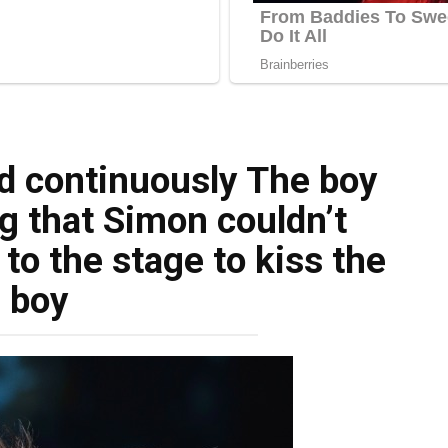
d continuously The boy
g that Simon couldn’t
to the stage to kiss the
boy