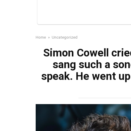
Home
»
Uncategorized
Simon Cowell crie
sang such a son
speak. He went up 