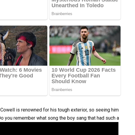
Cowell is renowned for his tough exterior, so seeing him
 Do you remember what song the boy sang that had such a