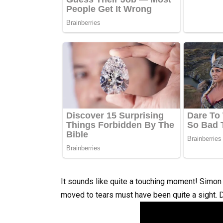
It sounds like quite a touching moment! Simon 
moved to tears must have been quite a sight.