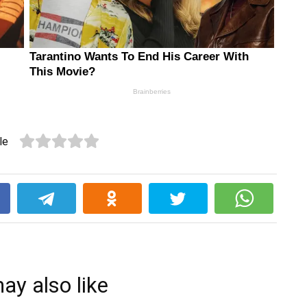
le
k
ay also like