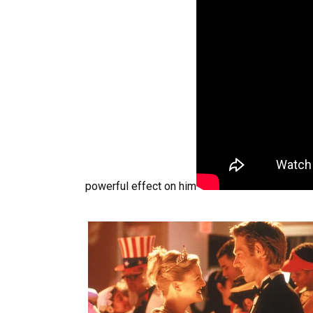
powerful effect on him