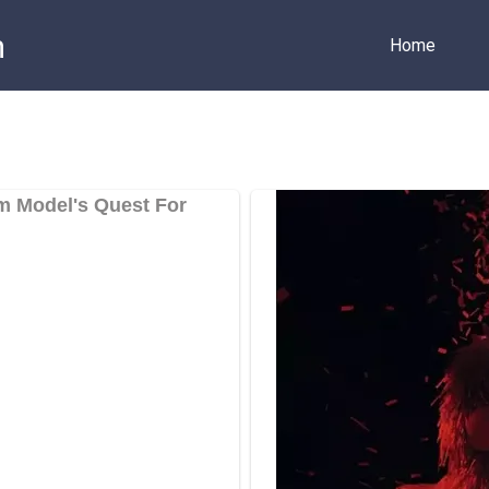
m
Home