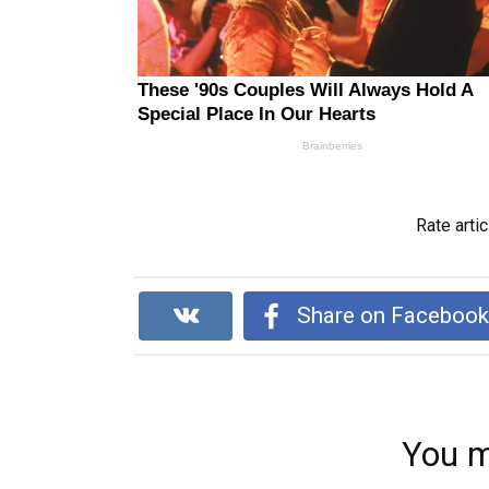
Rate artic
Share on Faceboo
You m