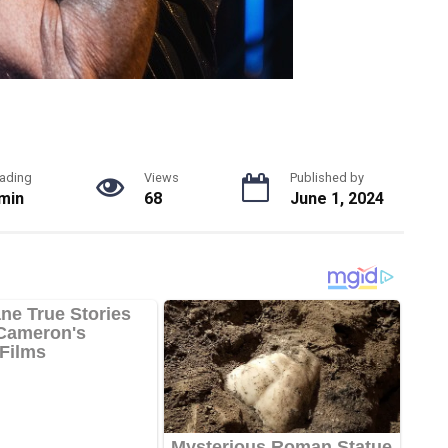
ading
Views
Published by
 min
68
June 1, 2024