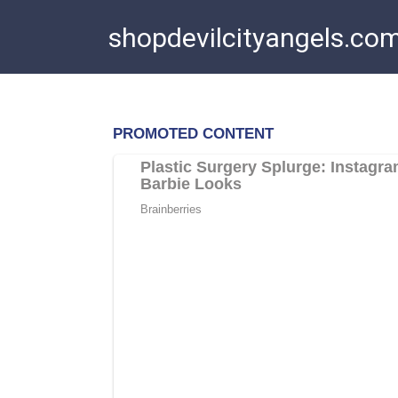
Skip
shopdevilcityangels.co
to
content