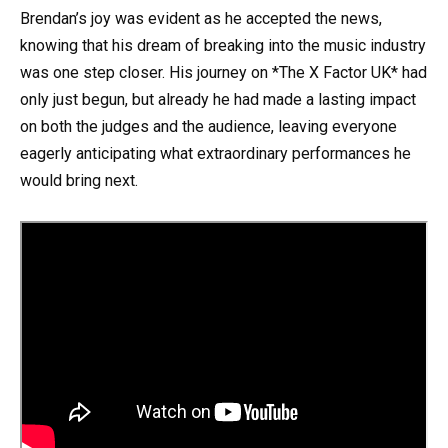
Brendan’s joy was evident as he accepted the news,
knowing that his dream of breaking into the music industry
was one step closer. His journey on *The X Factor UK* had
only just begun, but already he had made a lasting impact
on both the judges and the audience, leaving everyone
eagerly anticipating what extraordinary performances he
would bring next.