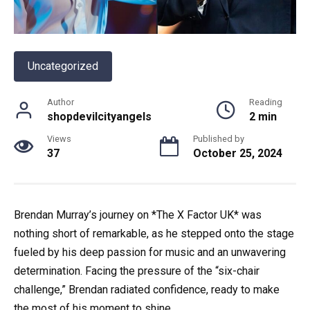
Uncategorized
Author
Reading
shopdevilcityangels
2 min
Views
Published by
37
October 25, 2024
Brendan Murray’s journey on *The X Factor UK* was
nothing short of remarkable, as he stepped onto the stage
fueled by his deep passion for music and an unwavering
determination. Facing the pressure of the “six-chair
challenge,” Brendan radiated confidence, ready to make
the most of his moment to shine.