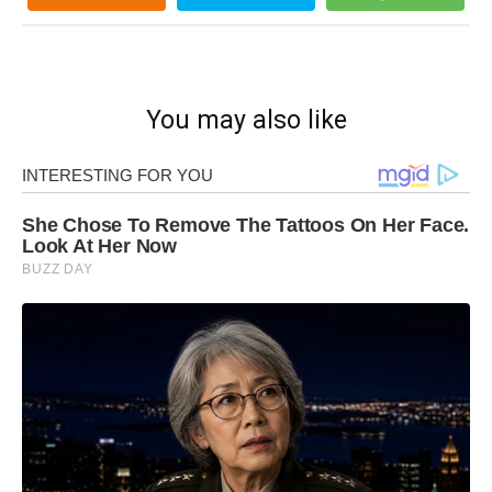
You may also like