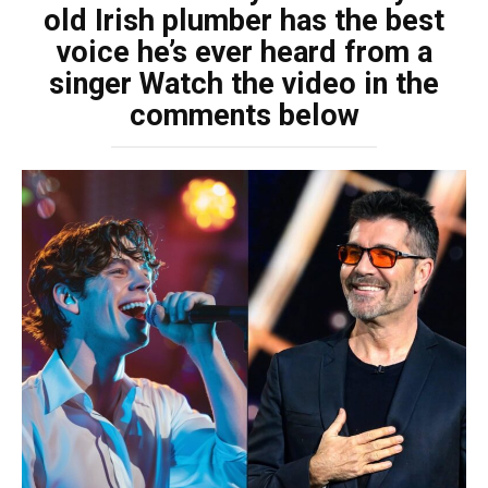
old Irish plumber has the best
voice he’s ever heard from a
singer Watch the video in the
comments below