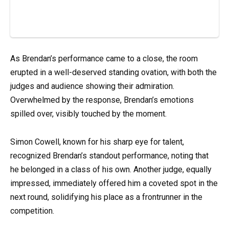
As Brendan’s performance came to a close, the room
erupted in a well-deserved standing ovation, with both the
judges and audience showing their admiration.
Overwhelmed by the response, Brendan’s emotions
spilled over, visibly touched by the moment.
Simon Cowell, known for his sharp eye for talent,
recognized Brendan’s standout performance, noting that
he belonged in a class of his own. Another judge, equally
impressed, immediately offered him a coveted spot in the
next round, solidifying his place as a frontrunner in the
competition.