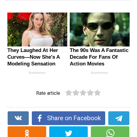
Rate article
Share on Facebook