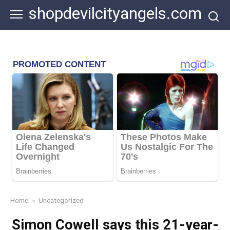
Skip
shopdevilcityangels.com
to
content
Home
»
Uncategorized
Simon Cowell says this 21-year-