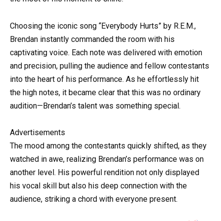
Choosing the iconic song “Everybody Hurts” by R.E.M.,
Brendan instantly commanded the room with his
captivating voice. Each note was delivered with emotion
and precision, pulling the audience and fellow contestants
into the heart of his performance. As he effortlessly hit
the high notes, it became clear that this was no ordinary
audition—Brendan’s talent was something special.
Advertisements
The mood among the contestants quickly shifted, as they
watched in awe, realizing Brendan’s performance was on
another level. His powerful rendition not only displayed
his vocal skill but also his deep connection with the
audience, striking a chord with everyone present.