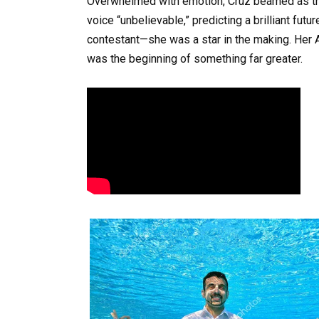
Overwhelmed with emotion, Cruz beamed as th
voice “unbelievable,” predicting a brilliant fut
contestant—she was a star in the making. Her A
was the beginning of something far greater.