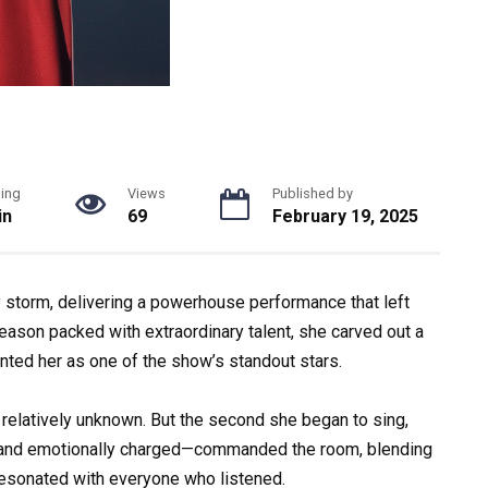
ing
Views
Published by
in
69
February 19, 2025
storm, delivering a powerhouse performance that left
season packed with extraordinary talent, she carved out a
nted her as one of the show’s standout stars.
relatively unknown. But the second she began to sing,
, and emotionally charged—commanded the room, blending
 resonated with everyone who listened.