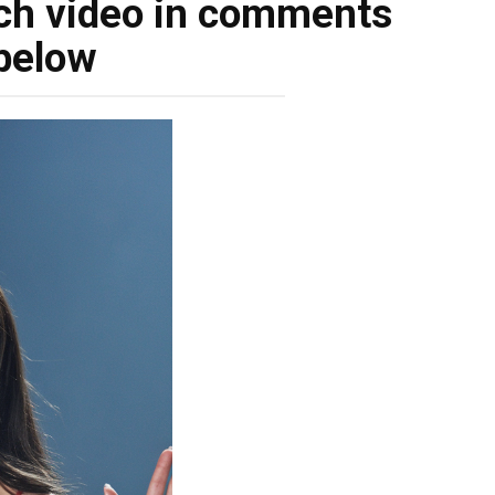
ch video in comments
below