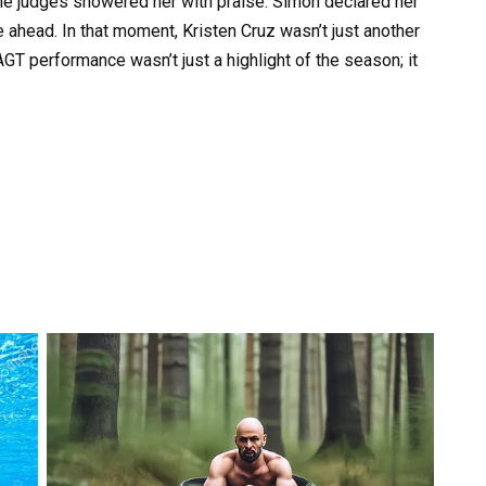
e judges showered her with praise. Simon declared her
ure ahead. In that moment, Kristen Cruz wasn’t just another
GT performance wasn’t just a highlight of the season; it