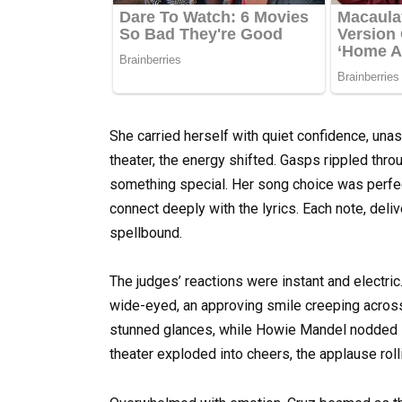
She carried herself with quiet confidence, una
theater, the energy shifted. Gasps rippled thr
something special. Her song choice was perfect
connect deeply with the lyrics. Each note, deli
spellbound.
The judges’ reactions were instant and electric
wide-eyed, an approving smile creeping acros
stunned glances, while Howie Mandel nodded in s
theater exploded into cheers, the applause roll