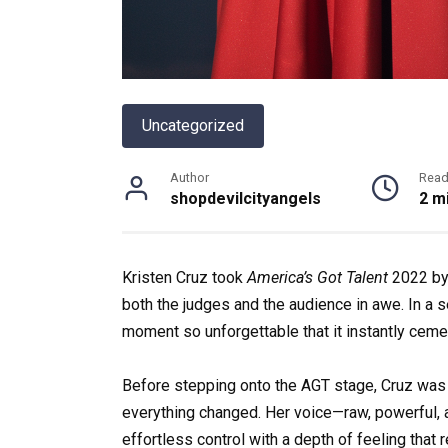
Uncategorized
Author
Read
shopdevilcityangels
2 m
Kristen Cruz took
America’s Got Talent
2022 by 
both the judges and the audience in awe. In a 
moment so unforgettable that it instantly ceme
Before stepping onto the AGT stage, Cruz was 
everything changed. Her voice—raw, powerful
effortless control with a depth of feeling that