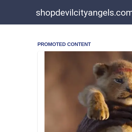
Skip
shopdevilcityangels.co
to
content