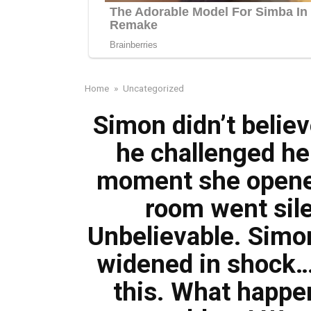
Home
»
Uncategorized
Simon didn’t belie
he challenged her
moment she opened
room went sile
Unbelievable. Simon
widened in shock…
this. What happe