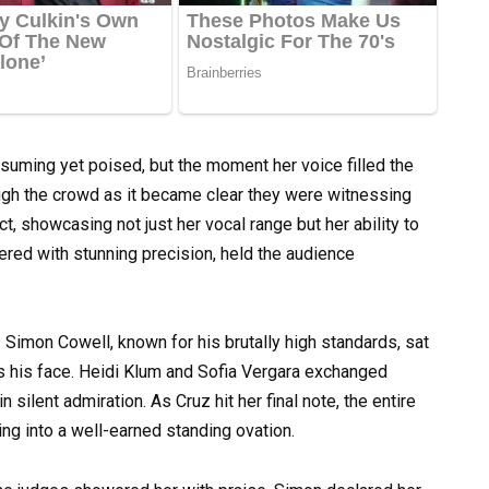
ssuming yet poised, but the moment her voice filled the
ough the crowd as it became clear they were witnessing
, showcasing not just her vocal range but her ability to
vered with stunning precision, held the audience
. Simon Cowell, known for his brutally high standards, sat
s his face. Heidi Klum and Sofia Vergara exchanged
ilent admiration. As Cruz hit her final note, the entire
ing into a well-earned standing ovation.