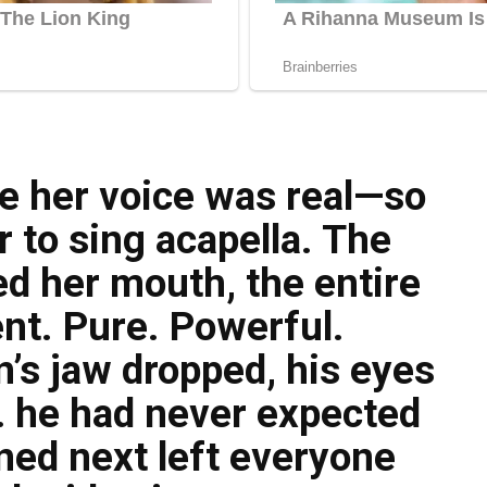
ve her voice was real—so
 to sing acapella. The
 her mouth, the entire
nt. Pure. Powerful.
’s jaw dropped, his eyes
 he had never expected
ned next left everyone