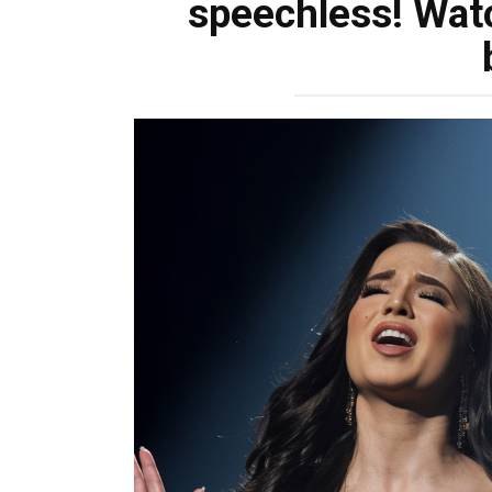
speechless! Wat