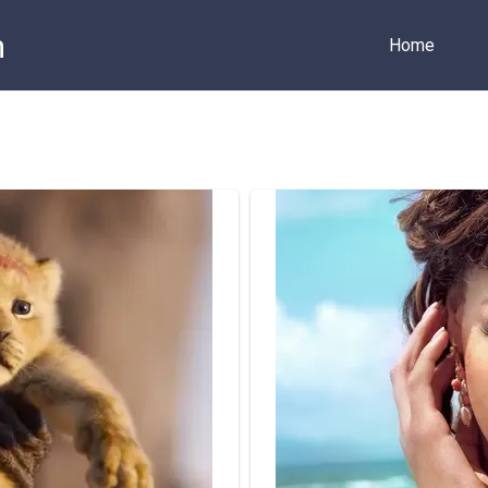
m
Home