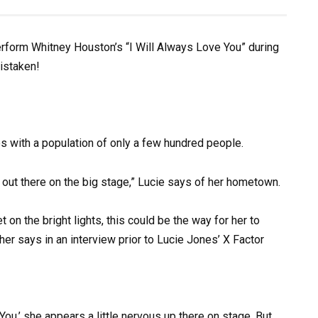
erform Whitney Houston’s “I Will Always Love You” during
mistaken!
es with a population of only a few hundred people.
get out there on the big stage,” Lucie says of her hometown.
on the bright lights, this could be the way for her to
er says in an interview prior to Lucie Jones’ X Factor
ou,’ she appears a little nervous up there on stage. But