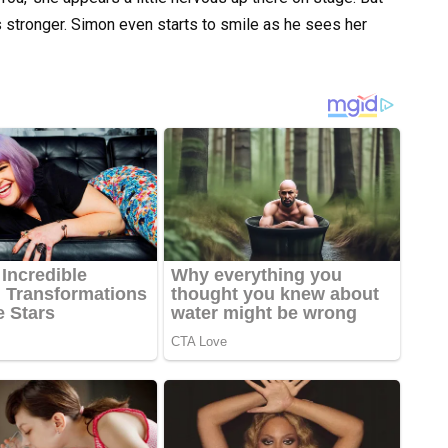
 stronger. Simon even starts to smile as he sees her