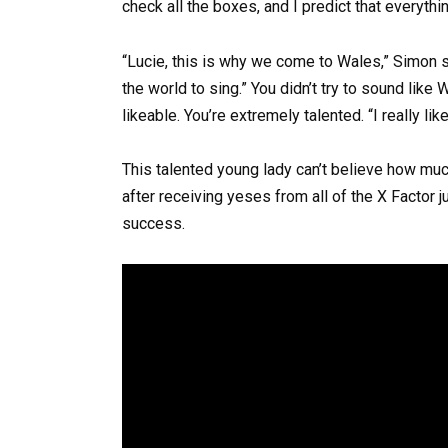
check all the boxes, and I predict that everythin
“Lucie, this is why we come to Wales,” Simon sa
the world to sing.” You didn’t try to sound like
likeable. You’re extremely talented. “I really lik
This talented young lady can’t believe how muc
after receiving yeses from all of the X Factor
success.