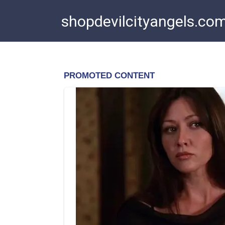
Skip
shopdevilcityangels.co
to
content