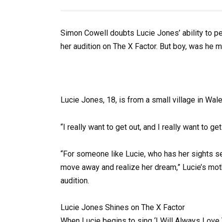
Simon Cowell doubts Lucie Jones’ ability to p
her audition on The X Factor. But boy, was he 
Lucie Jones, 18, is from a small village in Wal
“I really want to get out, and I really want to 
“For someone like Lucie, who has her sights set 
move away and realize her dream,” Lucie’s moth
audition.
Lucie Jones Shines on The X Factor
When Lucie begins to sing ‘I Will Always Love Y