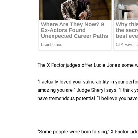
The X Factor judges offer Lucie Jones some w
“I actually loved your vulnerability in your pe
amazing you are,” Judge Sheryl says. “I think y
have tremendous potential. “I believe you have t
“Some people were born to sing,” X Factor judg