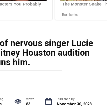
 of nervous singer Lucie
itney Houston audition
uns him.
ing
Views
Published by
n
83
November 30, 2023