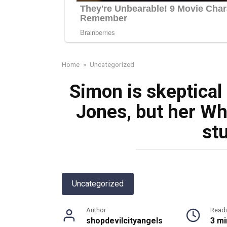
Home
»
Uncategorized
Simon is skeptical
Jones, but her Wh
st
Uncategorized
Author
Read
shopdevilcityangels
3 mi