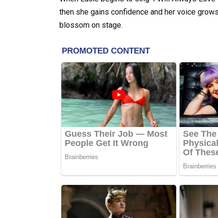
then she gains confidence and her voice grows
blossom on stage.