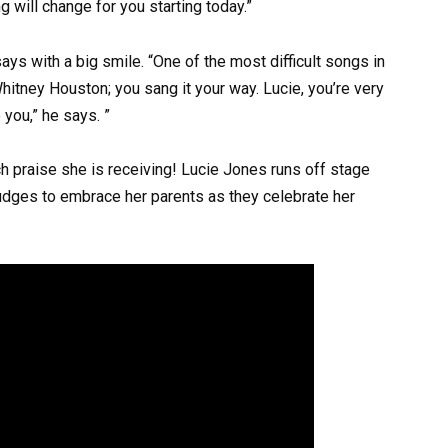
g will change for you starting today.”
ys with a big smile. “One of the most difficult songs in
 Whitney Houston; you sang it your way. Lucie, you’re very
e you,” he says. ”
h praise she is receiving! Lucie Jones runs off stage
 judges to embrace her parents as they celebrate her