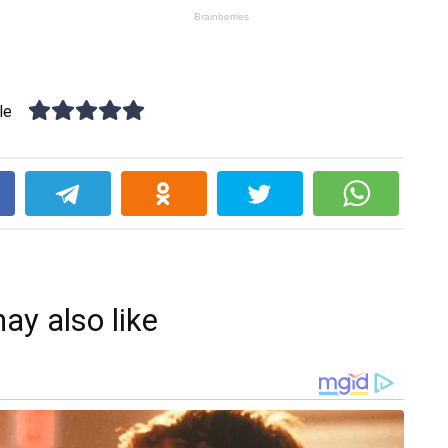
le
k
ay also like