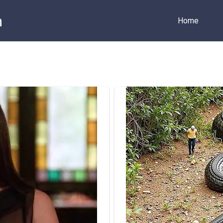
m
Home