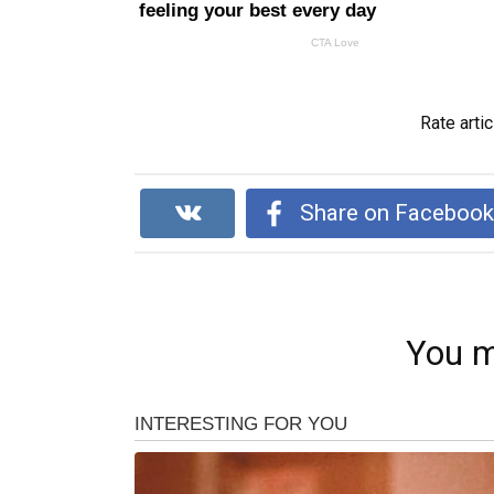
Rate artic
Share on Faceboo
You m