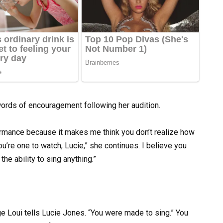
ords of encouragement following her audition.
rformance because it makes me think you don’t realize how
ou’re one to watch, Lucie,” she continues. I believe you
he ability to sing anything.”
e Loui tells Lucie Jones. “You were made to sing.” You