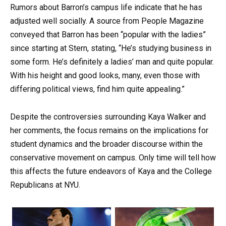
Rumors about Barron’s campus life indicate that he has
adjusted well socially. A source from People Magazine
conveyed that Barron has been “popular with the ladies”
since starting at Stern, stating, “He’s studying business in
some form. He’s definitely a ladies’ man and quite popular.
With his height and good looks, many, even those with
differing political views, find him quite appealing.”
Despite the controversies surrounding Kaya Walker and
her comments, the focus remains on the implications for
student dynamics and the broader discourse within the
conservative movement on campus. Only time will tell how
this affects the future endeavors of Kaya and the College
Republicans at NYU.