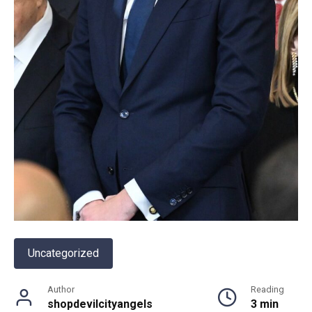
Uncategorized
Author
Reading
shopdevilcityangels
3 min