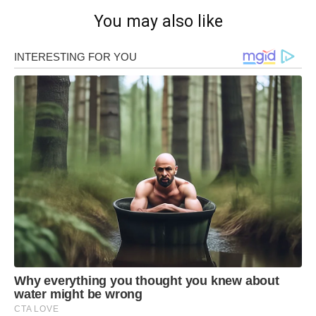
You may also like