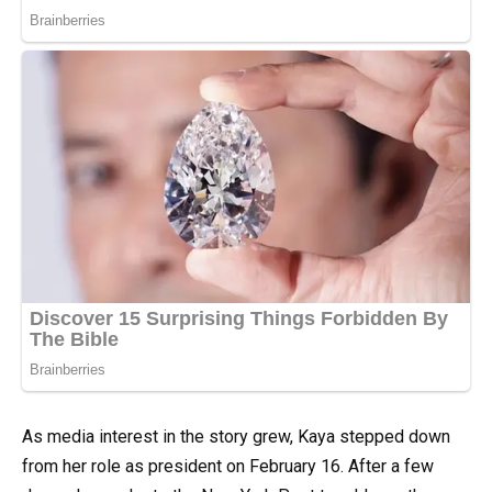
As media interest in the story grew, Kaya stepped down
from her role as president on February 16. After a few