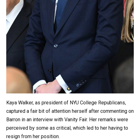
Kaya Walker, as president of NYU College Republicans,
captured a fair bit of attention herself after commenting on
Barron in an interview with Vanity Fair. Her remarks were
perceived by some as critical, which led to her having to
resign from her position.