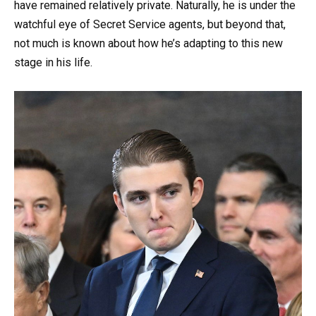
have remained relatively private. Naturally, he is under the
watchful eye of Secret Service agents, but beyond that,
not much is known about how he’s adapting to this new
stage in his life.