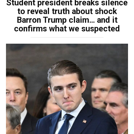
Student president breaks silence
to reveal truth about shock
Barron Trump claim… and it
confirms what we suspected