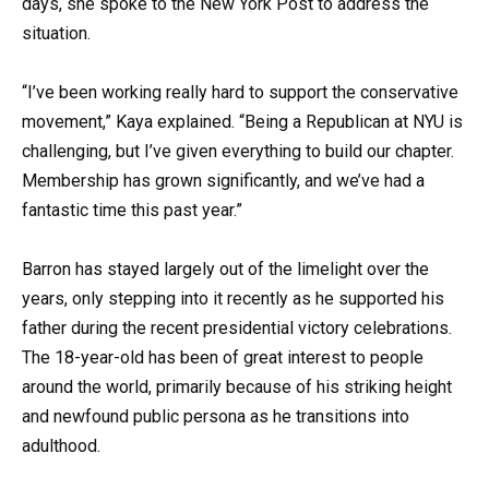
days, she spoke to the New York Post to address the
situation.
“I’ve been working really hard to support the conservative
movement,” Kaya explained. “Being a Republican at NYU is
challenging, but I’ve given everything to build our chapter.
Membership has grown significantly, and we’ve had a
fantastic time this past year.”
Barron has stayed largely out of the limelight over the
years, only stepping into it recently as he supported his
father during the recent presidential victory celebrations.
The 18-year-old has been of great interest to people
around the world, primarily because of his striking height
and newfound public persona as he transitions into
adulthood.