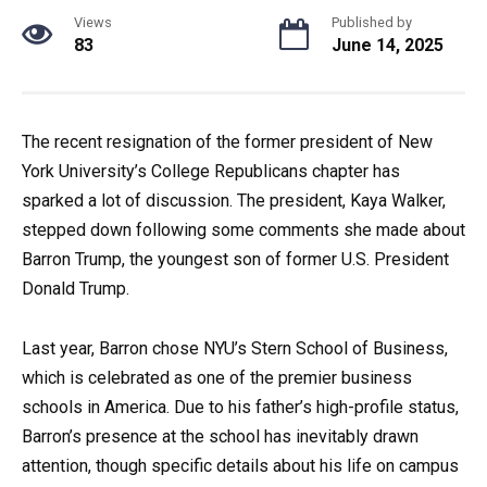
Views
Published by
83
June 14, 2025
The recent resignation of the former president of New
York University’s College Republicans chapter has
sparked a lot of discussion. The president, Kaya Walker,
stepped down following some comments she made about
Barron Trump, the youngest son of former U.S. President
Donald Trump.
Last year, Barron chose NYU’s Stern School of Business,
which is celebrated as one of the premier business
schools in America. Due to his father’s high-profile status,
Barron’s presence at the school has inevitably drawn
attention, though specific details about his life on campus