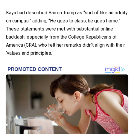
Kaya had described Barron Trump as “sort of like an oddity
on campus,” adding, “He goes to class, he goes home.”
These statements were met with substantial online
backlash, especially from the College Republicans of
America (CRA), who felt her remarks didn’t align with their
‘values and principles.’