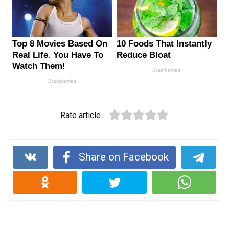
Rate article
Share on Facebook