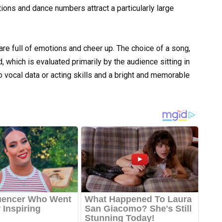
itions and dance numbers attract a particularly large
e full of emotions and cheer up. The choice of a song,
, which is evaluated primarily by the audience sitting in
o vocal data or acting skills and a bright and memorable