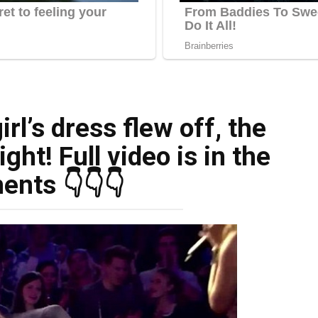
rl’s dress flew off, the
ight! Full video is in the
nts 👇👇👇