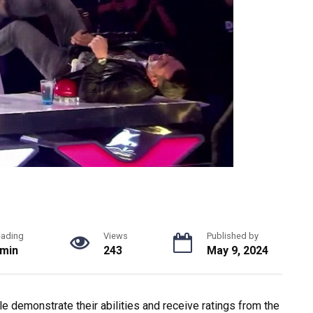
eading
Views
Published by
 min
243
May 9, 2024
e demonstrate their abilities and receive ratings from the