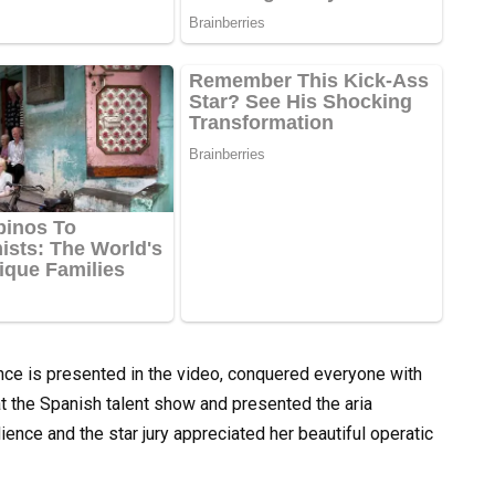
ce is presented in the video, conquered everyone with
t the Spanish talent show and presented the aria
dience and the star jury appreciated her beautiful operatic