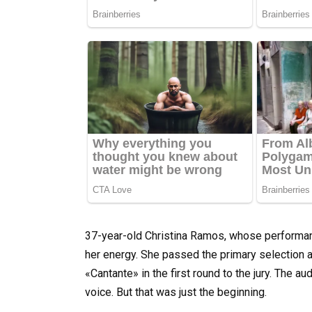
37-year-old Christina Ramos, whose performan
her energy. She passed the primary selection a
«Cantante» in the first round to the jury. The au
voice. But that was just the beginning.