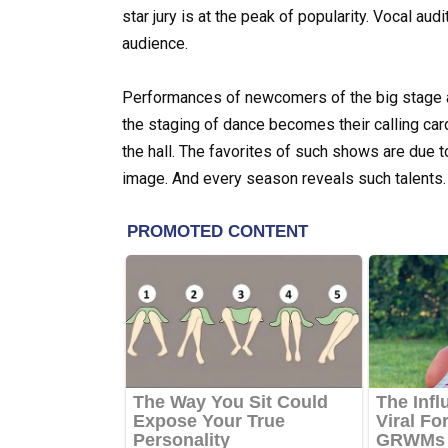
star jury is at the peak of popularity. Vocal aud
audience.
Performances of newcomers of the big stage ar
the staging of dance becomes their calling card
the hall. The favorites of such shows are due t
image. And every season reveals such talents.