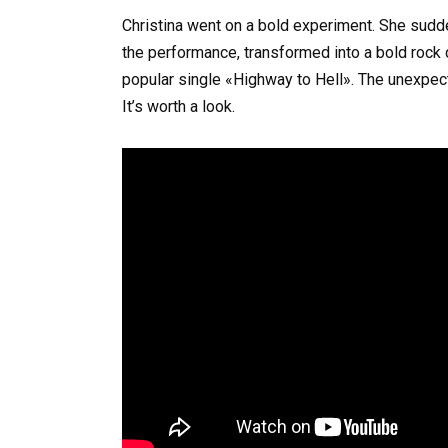
Christina went on a bold experiment. She sudde
the performance, transformed into a bold rock
popular single «Highway to Hell». The unexpec
It’s worth a look.