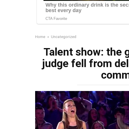
Home
»
Uncategorized
Talent show: the gi
judge fell from del
comme