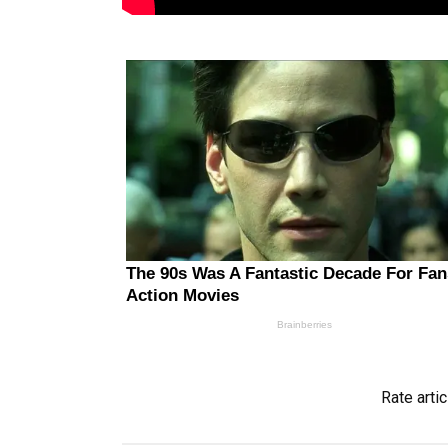
Rate artic