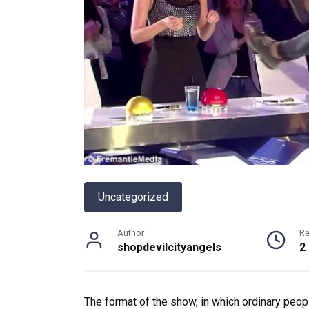
Uncategorized
Author
R
shopdevilcityangels
2
The format of the show, in which ordinary peopl