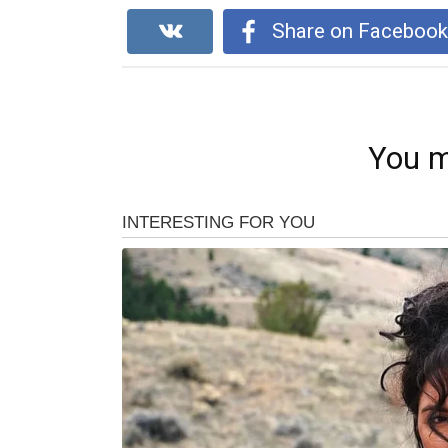
Share on Faceboo
You m