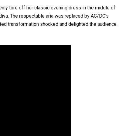
nly tore off her classic evening dress in the middle of
 diva. The respectable aria was replaced by AC/DC’s
ted transformation shocked and delighted the audience.