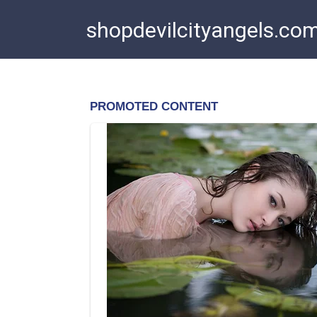
Skip
shopdevilcityangels.co
to
content