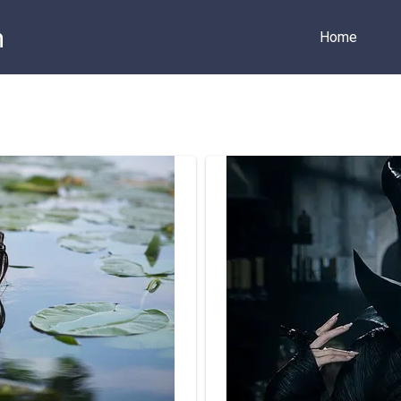
m
Home