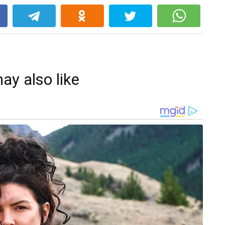
k
ay also like