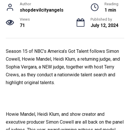
Author
Reading
shopdevilcityangels
1 min
Views
Published by
71
July 12, 2024
Season 15 of NBC’s America’s Got Talent follows Simon
Cowell, Howie Mandel, Heidi Klum, a returning judge, and
Sophia Vergara, a NEW judge, together with host Terry
Crews, as they conduct a nationwide talent search and
highlight original talents.
Howie Mandel, Heidi Klum, and show creator and
executive producer Simon Cowell are all back on the panel
of judges. This year, award-winning actress and model