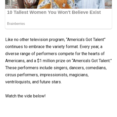
Like no other television program, “America’s Got Talent”
continues to embrace the variety format. Every year, a
diverse range of performers compete for the hearts of
Americans, and a $1 million prize on “America’s Got Talent.”
These performers include singers, dancers, comedians,
circus performers, impressionists, magicians,
ventriloquists, and future stars.
Watch the vide below!