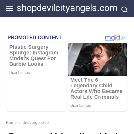
Skip
shopdevilcityangels.com
to
content
Home
»
Uncategorized