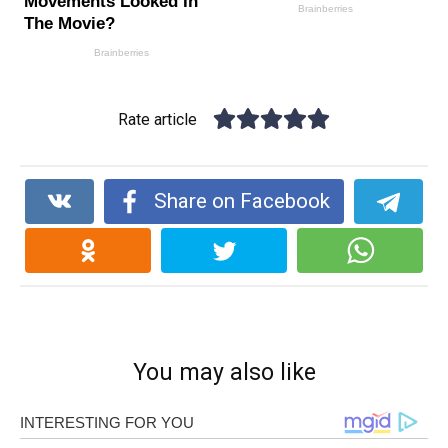
Rate article
Share on Facebook
You may also like