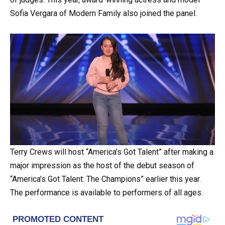
Sofia Vergara of Modern Family also joined the panel.
Terry Crews will host “America’s Got Talent” after making a
major impression as the host of the debut season of
“America’s Got Talent: The Champions” earlier this year.
The performance is available to performers of all ages.