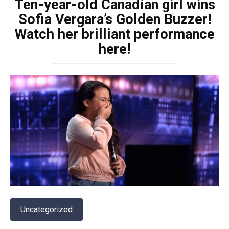
Ten-year-old Canadian girl wins
Sofia Vergara’s Golden Buzzer!
Watch her brilliant performance
here!
Uncategorized