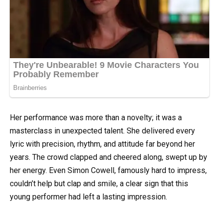
Her performance was more than a novelty; it was a
masterclass in unexpected talent. She delivered every
lyric with precision, rhythm, and attitude far beyond her
years. The crowd clapped and cheered along, swept up by
her energy. Even Simon Cowell, famously hard to impress,
couldn’t help but clap and smile, a clear sign that this
young performer had left a lasting impression.