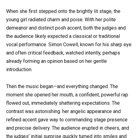
When she first stepped onto the brightly lit stage, the
young girl radiated charm and poise. With her polite
demeanor and distinct posh accent, both the judges and
the audience likely expected a classical or traditional
vocal performance. Simon Cowell, known for his sharp eye
and often critical feedback, watched intently, perhaps
already forming an opinion based on her gentle
introduction.
Then the music began—and everything changed. The
moment she opened her mouth, a confident, powerful rap
flowed out, immediately shattering expectations. The
contrast was astonishing: her angelic appearance and
refined accent gave way to commanding stage presence
and precise delivery. The audience erupted in cheers, and
the judges’ initial surprise quickly turned into smiles and