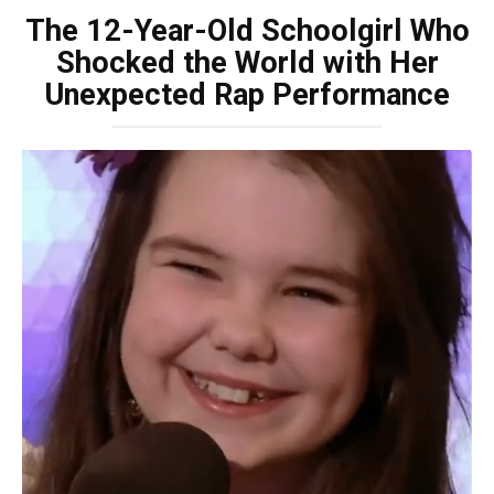
The 12-Year-Old Schoolgirl Who
Shocked the World with Her
Unexpected Rap Performance