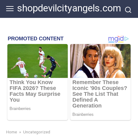
Skip
shopdevilcityangels.com
to
content
Home
»
Uncategorized