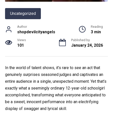
Uncategorized
Author
Reading
shopdevilcityangels
3 min
Views
Published by
101
January 24, 2026
In the world of talent shows, it’s rare to see an act that
genuinely surprises seasoned judges and captivates an
entire audience in a single, unexpected moment. Yet that’s
exactly what a seemingly ordinary 12-year-old schoolgirl
accomplished, transforming what everyone anticipated to
be a sweet, innocent performance into an electrifying
display of swagger and lyrical skill.