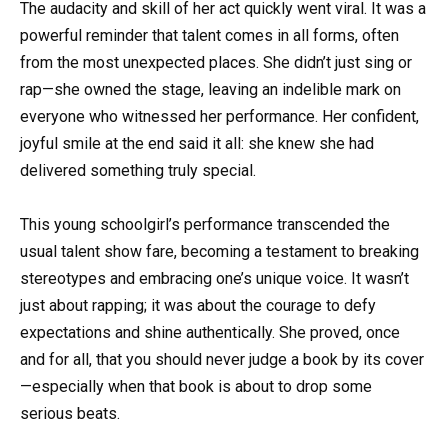
The audacity and skill of her act quickly went viral. It was a
powerful reminder that talent comes in all forms, often
from the most unexpected places. She didn’t just sing or
rap—she owned the stage, leaving an indelible mark on
everyone who witnessed her performance. Her confident,
joyful smile at the end said it all: she knew she had
delivered something truly special.
This young schoolgirl’s performance transcended the
usual talent show fare, becoming a testament to breaking
stereotypes and embracing one’s unique voice. It wasn’t
just about rapping; it was about the courage to defy
expectations and shine authentically. She proved, once
and for all, that you should never judge a book by its cover
—especially when that book is about to drop some
serious beats.