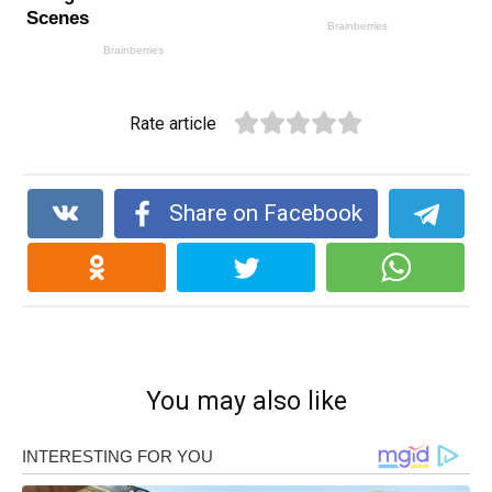
Rate article
Share on Facebook
You may also like