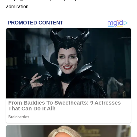
admiration.