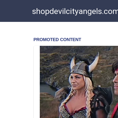
Skip
shopdevilcityangels.co
to
content