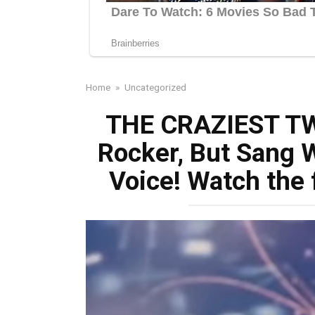
Home
»
Uncategorized
THE CRAZIEST TW
Rocker, But Sang 
Voice! Watch the 