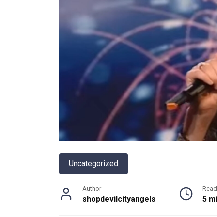
Uncategorized
Author
Read
shopdevilcityangels
5 m