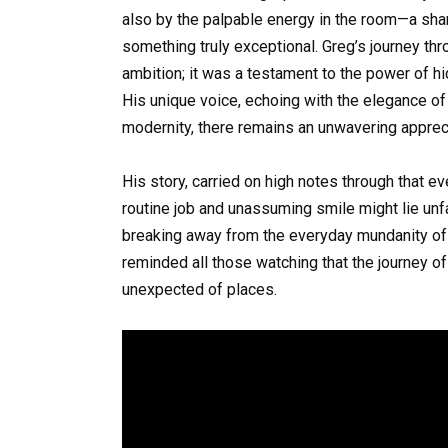
also by the palpable energy in the room—a sha
something truly exceptional. Greg’s journey t
ambition; it was a testament to the power of hi
His unique voice, echoing with the elegance of 
modernity, there remains an unwavering appreci
His story, carried on high notes through that e
routine job and unassuming smile might lie unf
breaking away from the everyday mundanity of 
reminded all those watching that the journey of
unexpected of places.