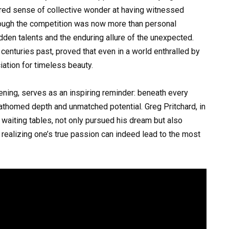
red sense of collective wonder at having witnessed
hrough the competition was now more than personal
dden talents and the enduring allure of the unexpected.
centuries past, proved that even in a world enthralled by
ation for timeless beauty.
vening, serves as an inspiring reminder: beneath every
athomed depth and unmatched potential. Greg Pritchard, in
waiting tables, not only pursued his dream but also
 realizing one’s true passion can indeed lead to the most