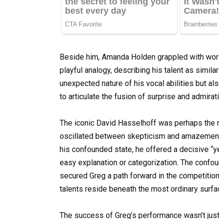
Beside him, Amanda Holden grappled with words
playful analogy, describing his talent as simila
unexpected nature of his vocal abilities but al
to articulate the fusion of surprise and admira
The iconic David Hasselhoff was perhaps the m
oscillated between skepticism and amazement 
his confounded state, he offered a decisive “yes
easy explanation or categorization. The confo
secured Greg a path forward in the competition,
talents reside beneath the most ordinary surfa
The success of Greg’s performance wasn’t jus