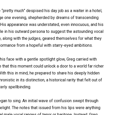
pretty much” despised his day job as a waiter in a hotel,
tage one evening, shepherded by dreams of transcending
. His appearance was understated, even innocuous, and his
le in his outward persona to suggest the astounding vocal
e, along with the judges, geared themselves for what they
ormance from a hopeful with starry-eyed ambitions.
 his face with a gentle spotlight glow, Greg carried with
that this moment could unlock a door to a world far richer
 With this in mind, he prepared to share his deeply hidden
nistic in its distinction, a historical rarity that felt out of
terly spellbinding.
egan to sing. An initial wave of confusion swept through
light. The notes that issued from his lips were anything
cal male vocal ranges of tenor or baritone. Instead, Greg