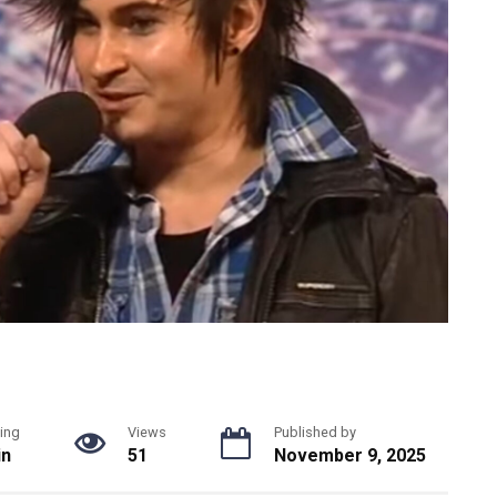
ing
Views
Published by
in
51
November 9, 2025