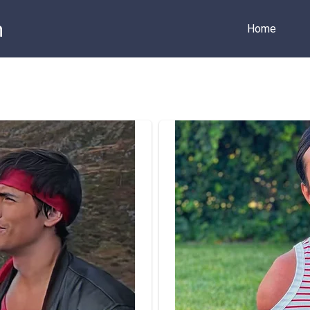
m
Home