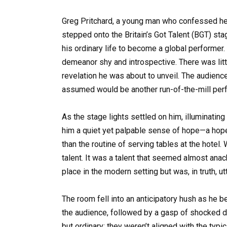
Greg Pritchard, a young man who confessed he “
stepped onto the Britain’s Got Talent (BGT) s
his ordinary life to become a global performer
demeanor shy and introspective. There was litt
revelation he was about to unveil. The audienc
assumed would be another run-of-the-mill perf
As the stage lights settled on him, illuminating
him a quiet yet palpable sense of hope—a hope 
than the routine of serving tables at the hotel.
talent. It was a talent that seemed almost anachro
place in the modern setting but was, in truth, ut
The room fell into an anticipatory hush as he b
the audience, followed by a gasp of shocked de
but ordinary; they weren’t aligned with the typi