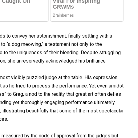
 to convey her astonishment, finally settling with a
r to “a dog meowing,” a testament not only to the
so to the uniqueness of their blending. Despite struggling
tion, she unreservedly acknowledged his brilliance.
ost visibly puzzled judge at the table. His expression
as he tried to process the performance. Yet even amidst
” to Greg, a nod to the reality that great art often defies
unding yet thoroughly engaging performance ultimately
 illustrating beautifully that some of the most spectacular
ces.
t measured by the nods of approval from the judges but