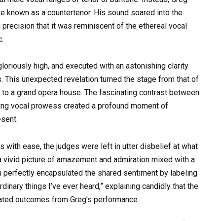
se known as a countertenor. His sound soared into the
precision that it was reminiscent of the ethereal vocal
c.
loriously high, and executed with an astonishing clarity
 This unexpected revelation turned the stage from that of
n to a grand opera house. The fascinating contrast between
aking vocal prowess created a profound moment of
esent.
 with ease, the judges were left in utter disbelief at what
a vivid picture of amazement and admiration mixed with a
 perfectly encapsulated the shared sentiment by labeling
inary things I’ve ever heard,” explaining candidly that the
ipated outcomes from Greg’s performance.