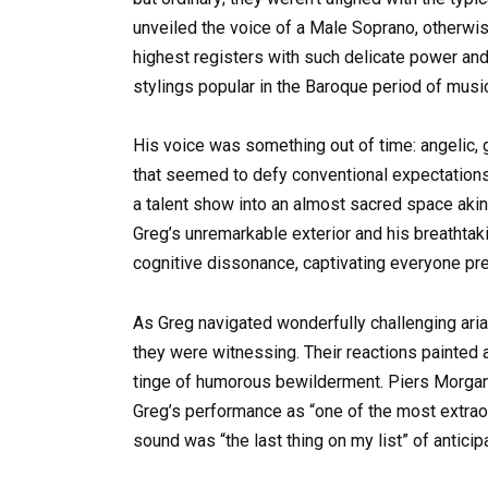
unveiled the voice of a Male Soprano, otherwi
highest registers with such delicate power and 
stylings popular in the Baroque period of musi
His voice was something out of time: angelic, g
that seemed to defy conventional expectations.
a talent show into an almost sacred space aki
Greg’s unremarkable exterior and his breatht
cognitive dissonance, captivating everyone pr
As Greg navigated wonderfully challenging arias
they were witnessing. Their reactions painted 
tinge of humorous bewilderment. Piers Morgan
Greg’s performance as “one of the most extraord
sound was “the last thing on my list” of antic