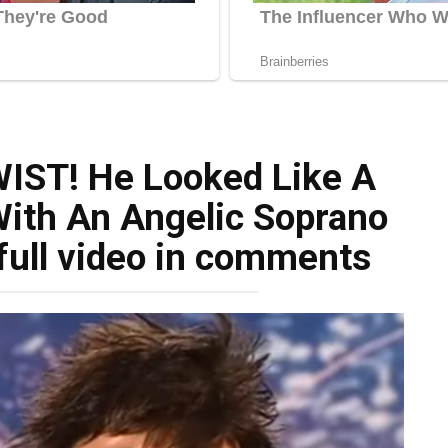
IST! He Looked Like A
With An Angelic Soprano
full video in comments