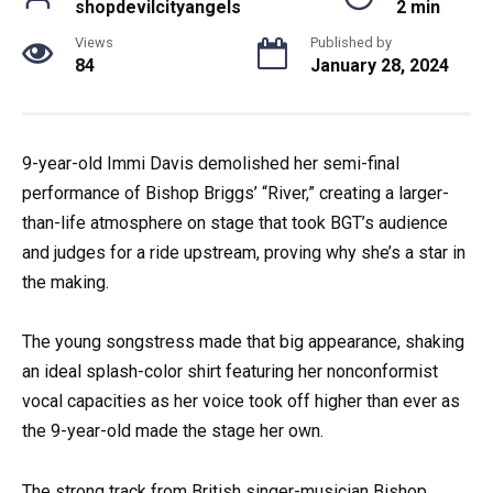
shopdevilcityangels
2 min
Views
Published by
84
January 28, 2024
9-year-old Immi Davis demolished her semi-final
performance of Bishop Briggs’ “River,” creating a larger-
than-life atmosphere on stage that took BGT’s audience
and judges for a ride upstream, proving why she’s a star in
the making.
The young songstress made that big appearance, shaking
an ideal splash-color shirt featuring her nonconformist
vocal capacities as her voice took off higher than ever as
the 9-year-old made the stage her own.
The strong track from British singer-musician Bishop