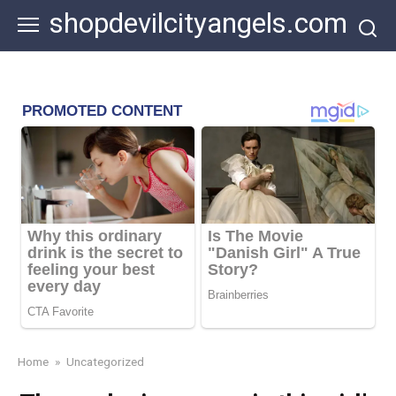
Skip
shopdevilcityangels.com
to
content
Home
»
Uncategorized