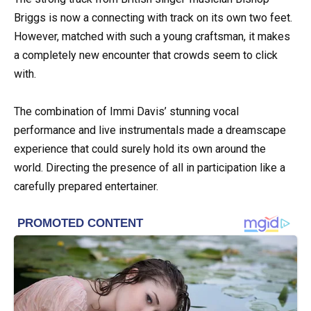
Briggs is now a connecting with track on its own two feet.
However, matched with such a young craftsman, it makes
a completely new encounter that crowds seem to click
with.
The combination of Immi Davis’ stunning vocal
performance and live instrumentals made a dreamscape
experience that could surely hold its own around the
world. Directing the presence of all in participation like a
carefully prepared entertainer.