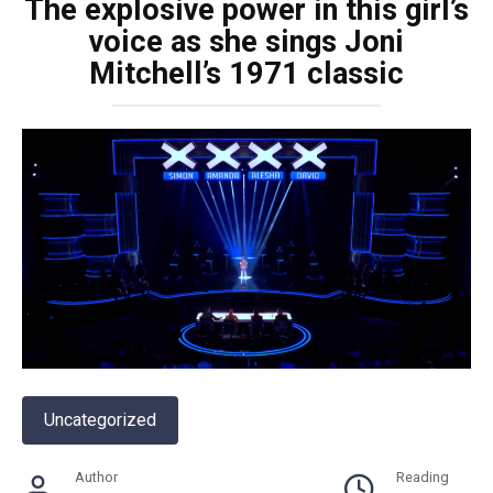
The explosive power in this girl’s
voice as she sings Joni
Mitchell’s 1971 classic
Uncategorized
Author
Reading