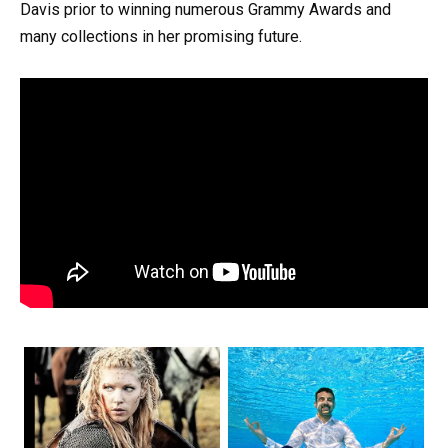
Davis prior to winning numerous Grammy Awards and
many collections in her promising future.