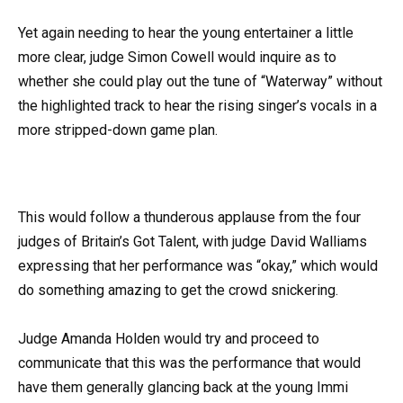
Yet again needing to hear the young entertainer a little
more clear, judge Simon Cowell would inquire as to
whether she could play out the tune of “Waterway” without
the highlighted track to hear the rising singer’s vocals in a
more stripped-down game plan.
This would follow a thunderous applause from the four
judges of Britain’s Got Talent, with judge David Walliams
expressing that her performance was “okay,” which would
do something amazing to get the crowd snickering.
Judge Amanda Holden would try and proceed to
communicate that this was the performance that would
have them generally glancing back at the young Immi