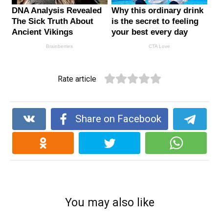
Rate article
Share on Facebook
You may also like