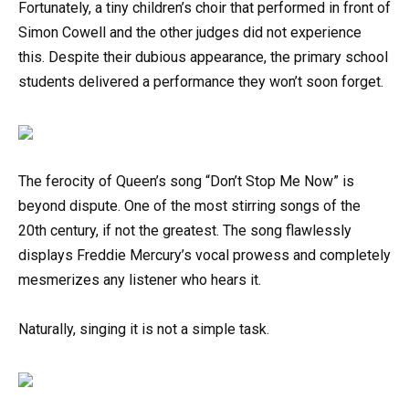
Fortunately, a tiny children’s choir that performed in front of
Simon Cowell and the other judges did not experience
this. Despite their dubious appearance, the primary school
students delivered a performance they won’t soon forget.
The ferocity of Queen’s song “Don’t Stop Me Now” is
beyond dispute. One of the most stirring songs of the
20th century, if not the greatest. The song flawlessly
displays Freddie Mercury’s vocal prowess and completely
mesmerizes any listener who hears it.
Naturally, singing it is not a simple task.