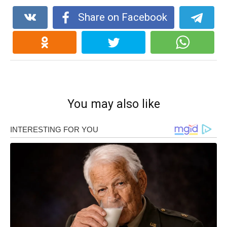
Share on Facebook
You may also like