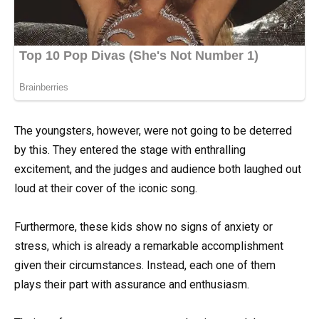
The youngsters, however, were not going to be deterred
by this. They entered the stage with enthralling
excitement, and the judges and audience both laughed out
loud at their cover of the iconic song.
Furthermore, these kids show no signs of anxiety or
stress, which is already a remarkable accomplishment
given their circumstances. Instead, each one of them
plays their part with assurance and enthusiasm.