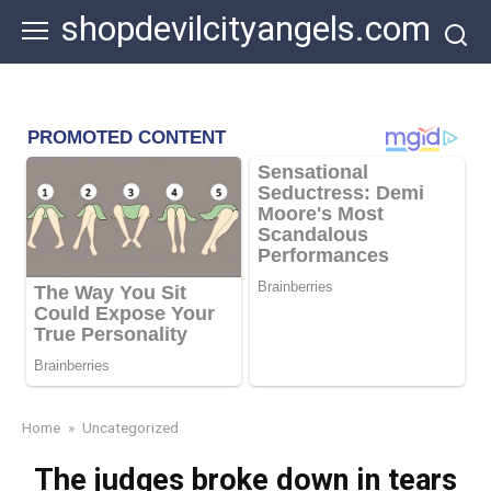
Skip
shopdevilcityangels.com
to
content
Home
»
Uncategorized
The judges broke down in tears