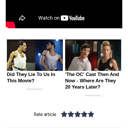
Rate article