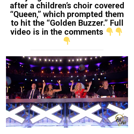
after a children’s choir covered
“Queen,” which prompted them
to hit the “Golden Buzzer.” Full
video is in the comments