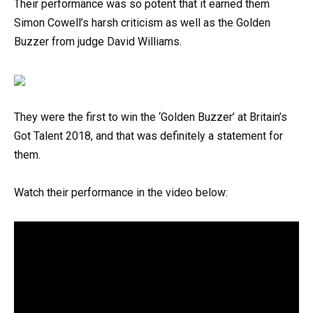
Their performance was so potent that it earned them
Simon Cowell’s harsh criticism as well as the Golden
Buzzer from judge David Williams.
They were the first to win the ‘Golden Buzzer’ at Britain’s
Got Talent 2018, and that was definitely a statement for
them.
Watch their performance in the video below: