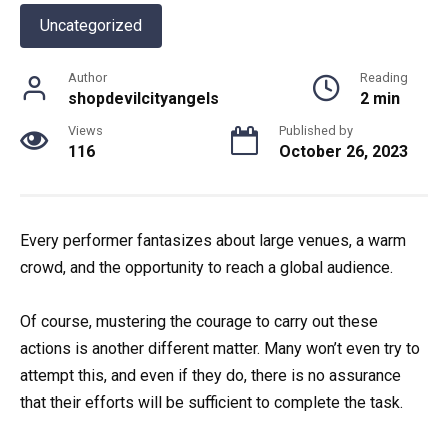
Uncategorized
Author
Reading
shopdevilcityangels
2 min
Views
Published by
116
October 26, 2023
Every performer fantasizes about large venues, a warm
crowd, and the opportunity to reach a global audience.
Of course, mustering the courage to carry out these
actions is another different matter. Many won’t even try to
attempt this, and even if they do, there is no assurance
that their efforts will be sufficient to complete the task.