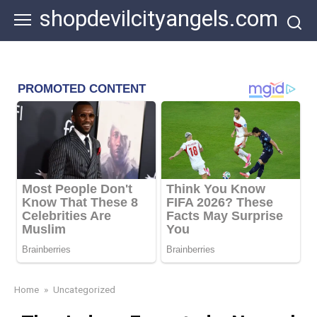
Skip
shopdevilcityangels.com
to
content
Home
»
Uncategorized