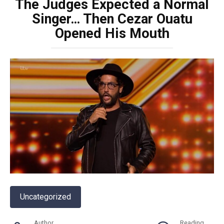
The Judges Expected a Normal
Singer… Then Cezar Ouatu
Opened His Mouth
Uncategorized
Author
Reading