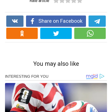
Rate article
Share on Facebook
You may also like