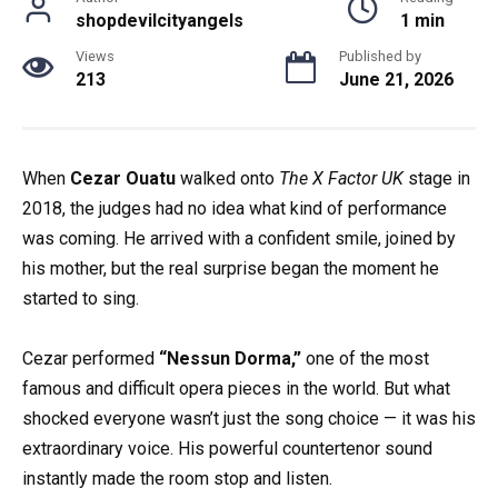
shopdevilcityangels
1 min
Views
Published by
213
June 21, 2026
When
Cezar Ouatu
walked onto
The X Factor UK
stage in
2018, the judges had no idea what kind of performance
was coming. He arrived with a confident smile, joined by
his mother, but the real surprise began the moment he
started to sing.
Cezar performed
“Nessun Dorma,”
one of the most
famous and difficult opera pieces in the world. But what
shocked everyone wasn’t just the song choice — it was his
extraordinary voice. His powerful countertenor sound
instantly made the room stop and listen.