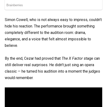
Simon Cowell, who is not always easy to impress, couldn’t
hide his reaction. The performance brought something
completely different to the audition room: drama,
elegance, and a voice that felt almost impossible to
believe.
By the end, Cezar had proved that
The X Factor
stage can
still deliver real surprises. He didn’t just sing an opera
classic — he turned his audition into a moment the judges
would remember.