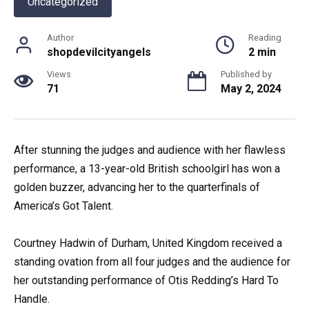
Uncategorized
Author
Reading
shopdevilcityangels
2 min
Views
Published by
71
May 2, 2024
After stunning the judges and audience with her flawless
performance, a 13-year-old British schoolgirl has won a
golden buzzer, advancing her to the quarterfinals of
America’s Got Talent.
Courtney Hadwin of Durham, United Kingdom received a
standing ovation from all four judges and the audience for
her outstanding performance of Otis Redding’s Hard To
Handle.