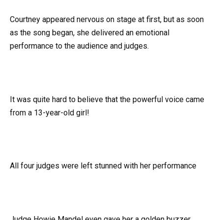
Courtney appeared nervous on stage at first, but as soon
as the song began, she delivered an emotional
performance to the audience and judges.
It was quite hard to believe that the powerful voice came
from a 13-year-old girl!
All four judges were left stunned with her performance
Judge Howie Mandel even gave her a golden buzzer,