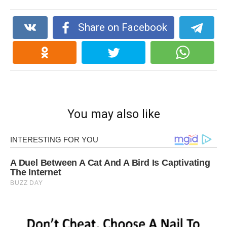
Share on Facebook
You may also like