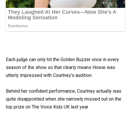
Each judge can only hit the Golden Buzzer once in every
season of the show so that clearly means Howie was
utterly impressed with Courtney’s audition.
Behind her confident performance, Courtney actually was
quite disappointed when she narrowly missed out on the
top prize on The Voice Kids UK last year