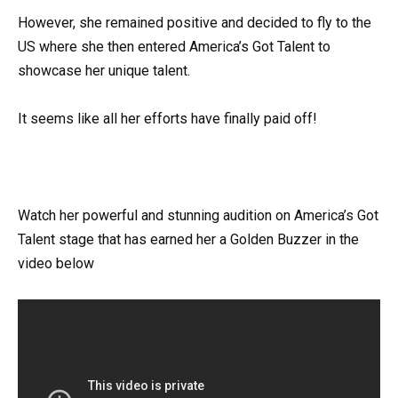
However, she remained positive and decided to fly to the
US where she then entered America’s Got Talent to
showcase her unique talent.
It seems like all her efforts have finally paid off!
Watch her powerful and stunning audition on America’s Got
Talent stage that has earned her a Golden Buzzer in the
video below