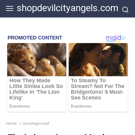
Skip
shopdevilcityangels.com
to
content
Home
»
Uncategorized