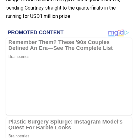
sending Courtney straight to the quarterfinals in the
running for USD1 million prize