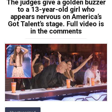
The judges give a golden buzzer
to a 13-year-old girl who
appears nervous on America’s
Got Talent’s stage. Full video is
in the comments