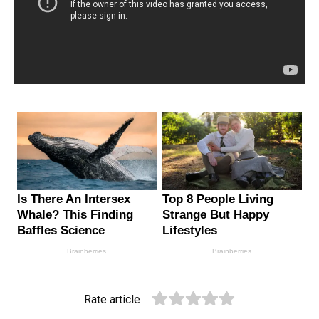
Rate article