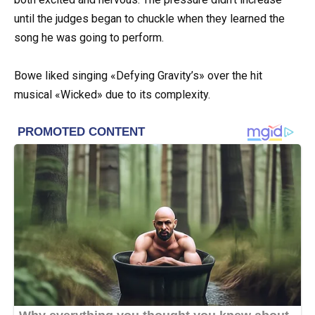
until the judges began to chuckle when they learned the
song he was going to perform.
Bowe liked singing «Defying Gravity’s» over the hit
musical «Wicked» due to its complexity.