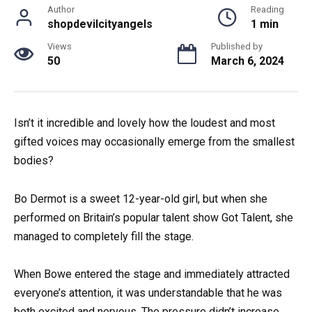
Author
Reading
shopdevilcityangels
1 min
Views
Published by
50
March 6, 2024
Isn’t it incredible and lovely how the loudest and most
gifted voices may occasionally emerge from the smallest
bodies?
Bo Dermot is a sweet 12-year-old girl, but when she
performed on Britain’s popular talent show Got Talent, she
managed to completely fill the stage.
When Bowe entered the stage and immediately attracted
everyone’s attention, it was understandable that he was
both excited and nervous. The pressure didn’t increase