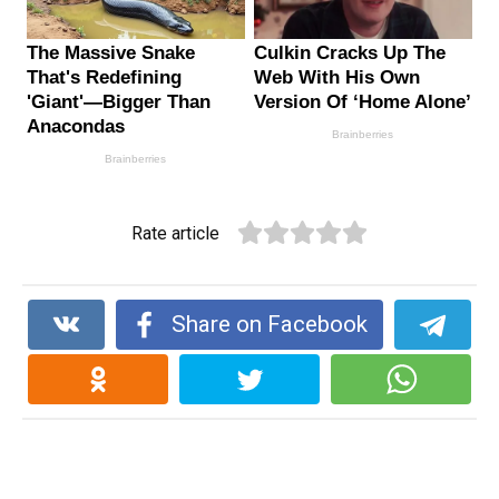
Rate article
Share on Facebook