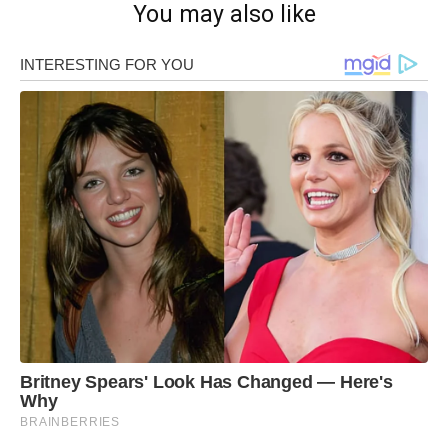
You may also like