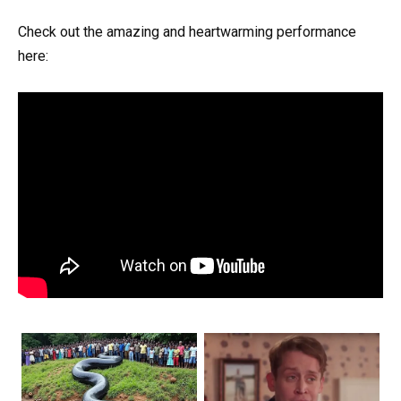
Check out the amazing and heartwarming performance
here: