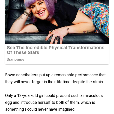
Bowe nonetheless put up a remarkable performance that
they will never forget in their lifetime despite the strain.
Only a 12-year-old girl could present such a miraculous
egg and introduce herself to both of them, which is
something I could never have imagined.