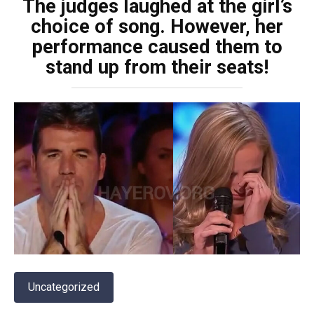
The judges laughed at the girl’s
choice of song. However, her
performance caused them to
stand up from their seats!
Uncategorized