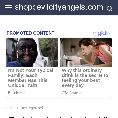
Skip
shopdevilcityangels.com
to
content
Home
»
Uncategorized