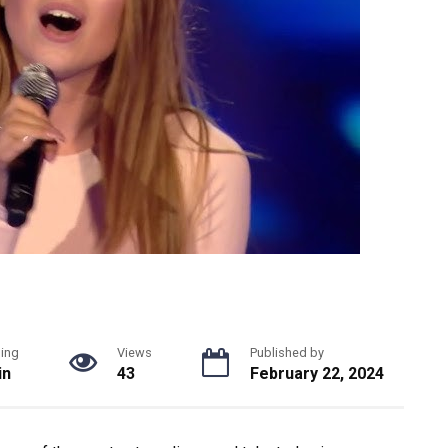
ing
Views
Published by
in
43
February 22, 2024