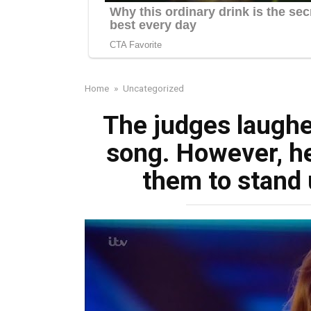
Home
»
Uncategorized
The judges laughed
song. However, h
them to stand 