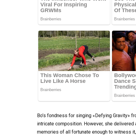
Bo’s fondness for singing «Defying Gravity» f
intricate composition. However, she delivered a r
memories of all fortunate enough to witness it,