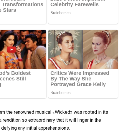
rom the renowned musical «Wicked» was rooted in its
endition so extraordinary that it will linger in the
 defying any initial apprehensions.