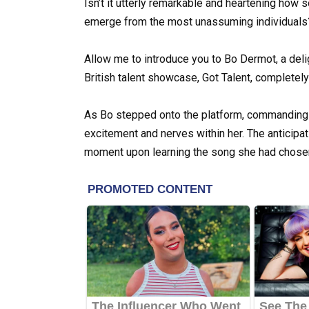
Isn’t it utterly remarkable and heartening how
emerge from the most unassuming individuals
Allow me to introduce you to Bo Dermot, a deli
British talent showcase, Got Talent, completely 
As Bo stepped onto the platform, commanding at
excitement and nerves within her. The anticipa
moment upon learning the song she had chosen