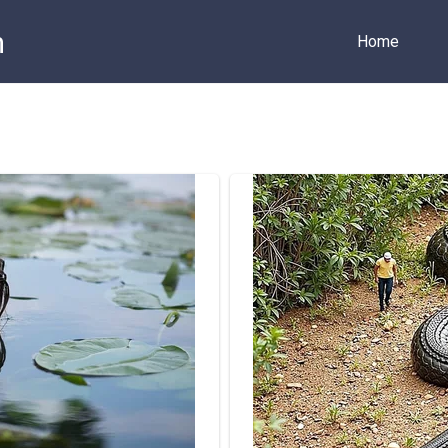
m
Home