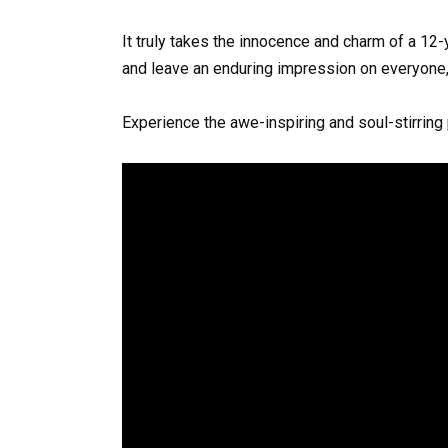
It truly takes the innocence and charm of a 12
and leave an enduring impression on everyone, 
Experience the awe-inspiring and soul-stirring