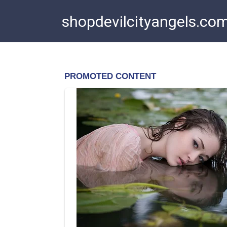
Skip
shopdevilcityangels.co
to
content