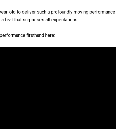
-year-old to deliver such a profoundly moving performance
a feat that surpasses all expectations.
 performance firsthand here: