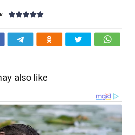
le
k
ay also like