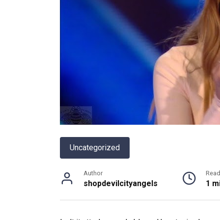
Uncategorized
Author
Read
shopdevilcityangels
1 m