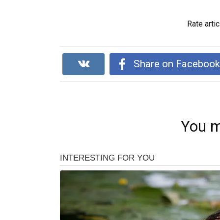
Rate artic
Share on Faceboo
You m