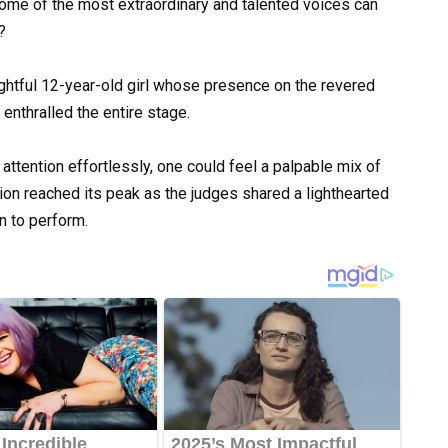
 some of the most extraordinary and talented voices can
?
ghtful 12-year-old girl whose presence on the revered
enthralled the entire stage.
tention effortlessly, one could feel a palpable mix of
tion reached its peak as the judges shared a lighthearted
 to perform.