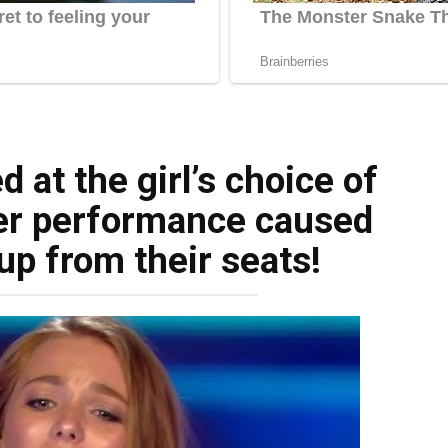
 at the girl’s choice of
er performance caused
up from their seats!