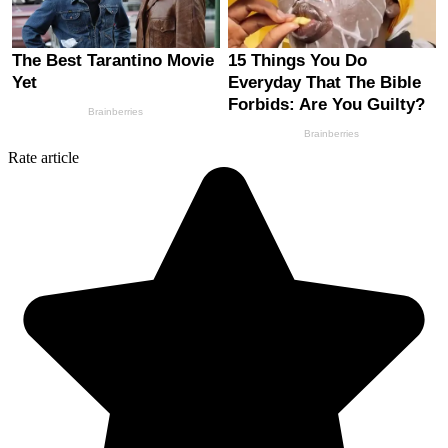
Rate article