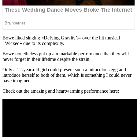
Bowe liked singing «Defying Gravity’s» over the hit musical
«Wicked» due to its complexity.
Bowe nonetheless put up a remarkable performance that they will
never forget in their lifetime despite the strain.
Only a 12-year-old girl could present such a miraculous egg and
introduce herself to both of them, which is something I could never
have imagined.
Check out the amazing and heartwarming performance here: