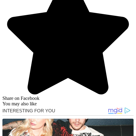
Share on Facebook
You may also like