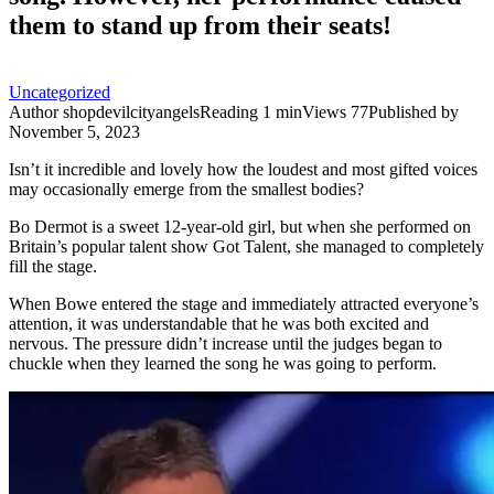
them to stand up from their seats!
Uncategorized
Author
shopdevilcityangels
Reading
1 min
Views
77
Published by
November 5, 2023
Isn’t it incredible and lovely how the loudest and most gifted voices
may occasionally emerge from the smallest bodies?
Bo Dermot is a sweet 12-year-old girl, but when she performed on
Britain’s popular talent show Got Talent, she managed to completely
fill the stage.
When Bowe entered the stage and immediately attracted everyone’s
attention, it was understandable that he was both excited and
nervous. The pressure didn’t increase until the judges began to
chuckle when they learned the song he was going to perform.