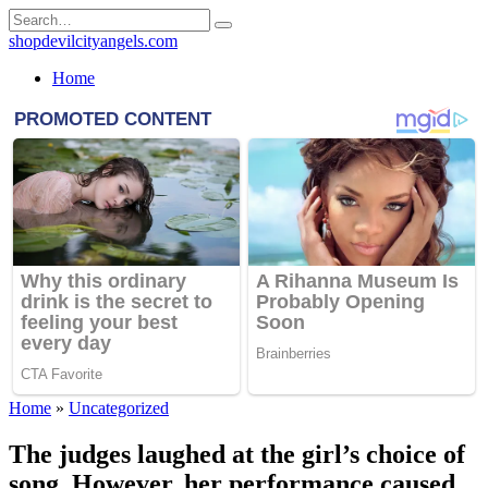
Skip
Search
to
for:
shopdevilcityangels.com
content
Home
Home
»
Uncategorized
The judges laughed at the girl’s choice of
song. However, her performance caused