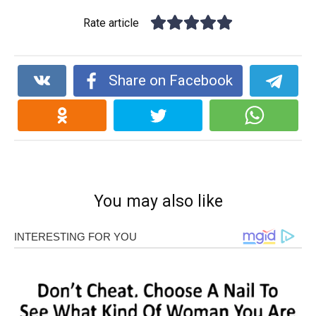
Rate article
Share on Facebook
You may also like