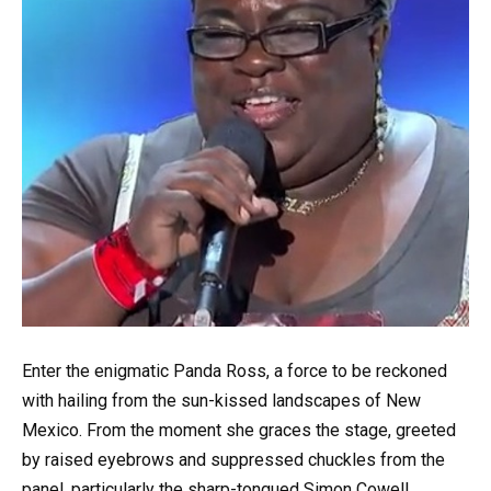
Enter the enigmatic Panda Ross, a force to be reckoned
with hailing from the sun-kissed landscapes of New
Mexico. From the moment she graces the stage, greeted
by raised eyebrows and suppressed chuckles from the
panel, particularly the sharp-tongued Simon Cowell,