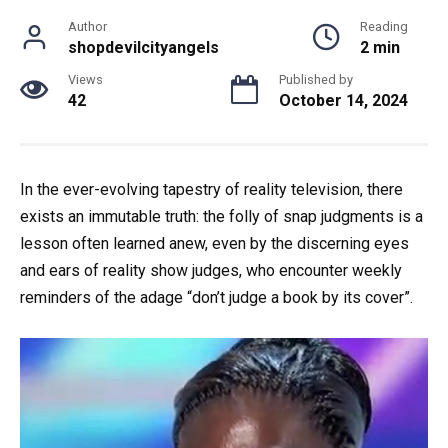
Author
Reading
shopdevilcityangels
2 min
Views
Published by
42
October 14, 2024
In the ever-evolving tapestry of reality television, there
exists an immutable truth: the folly of snap judgments is a
lesson often learned anew, even by the discerning eyes
and ears of reality show judges, who encounter weekly
reminders of the adage “don’t judge a book by its cover”.