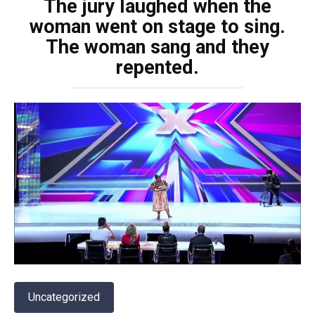
The jury laughed when the
woman went on stage to sing.
The woman sang and they
repented.
Uncategorized