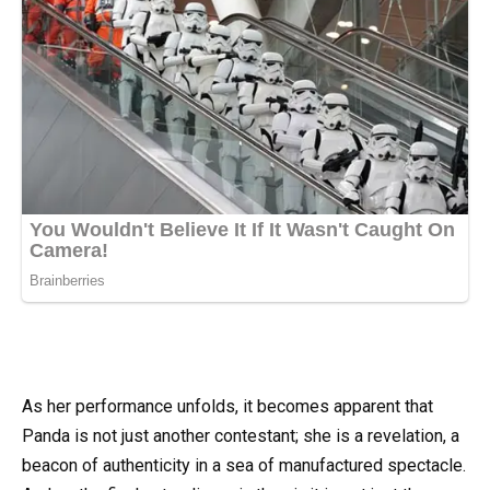
As her performance unfolds, it becomes apparent that
Panda is not just another contestant; she is a revelation, a
beacon of authenticity in a sea of manufactured spectacle.