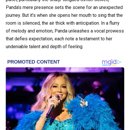
Panda’s mere presence sets the scene for an unexpected
journey. But it’s when she opens her mouth to sing that the
room is silenced, the air thick with anticipation. In a flurry
of melody and emotion, Panda unleashes a vocal prowess
that defies expectation, each note a testament to her
undeniable talent and depth of feeling.