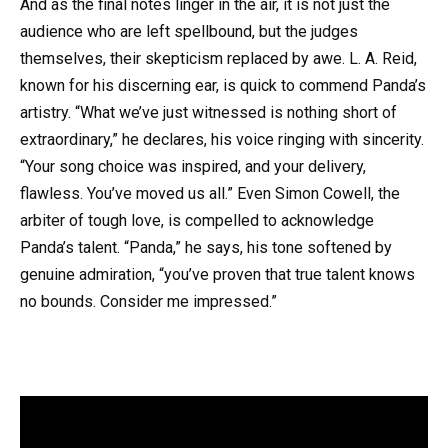
And as the final notes linger in the air, it is not just the
audience who are left spellbound, but the judges
themselves, their skepticism replaced by awe. L. A. Reid,
known for his discerning ear, is quick to commend Panda’s
artistry. “What we’ve just witnessed is nothing short of
extraordinary,” he declares, his voice ringing with sincerity.
“Your song choice was inspired, and your delivery,
flawless. You’ve moved us all.” Even Simon Cowell, the
arbiter of tough love, is compelled to acknowledge
Panda’s talent. “Panda,” he says, his tone softened by
genuine admiration, “you’ve proven that true talent knows
no bounds. Consider me impressed.”