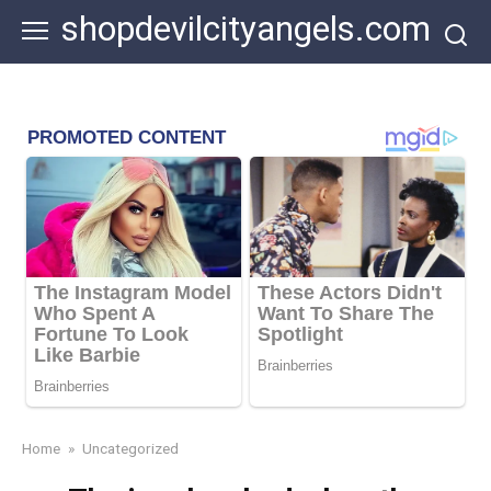
Skip
shopdevilcityangels.com
to
content
Home
»
Uncategorized