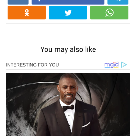
You may also like