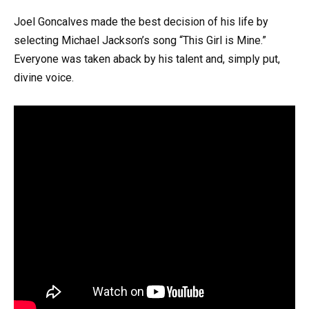
Joel Goncalves made the best decision of his life by
selecting Michael Jackson’s song “This Girl is Mine.”
Everyone was taken aback by his talent and, simply put,
divine voice.