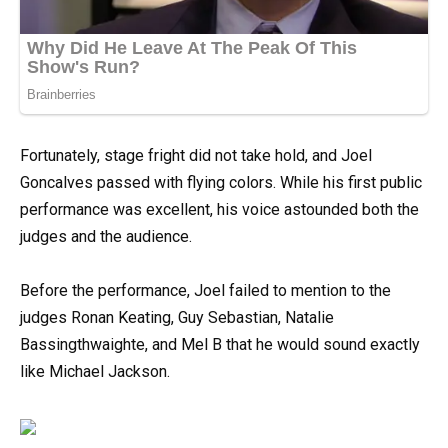
Fortunately, stage fright did not take hold, and Joel
Goncalves passed with flying colors. While his first public
performance was excellent, his voice astounded both the
judges and the audience.
Before the performance, Joel failed to mention to the
judges Ronan Keating, Guy Sebastian, Natalie
Bassingthwaighte, and Mel B that he would sound exactly
like Michael Jackson.