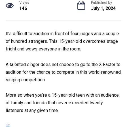
Views
Published by
146
July 1, 2024
It’s difficult to audition in front of four judges and a couple
of hundred strangers. This 15-year-old overcomes stage
fright and wows everyone in the room.
A talented singer does not choose to go to the X Factor to
audition for the chance to compete in this world-renowned
singing competition.
More so when you’re a 15-year-old teen with an audience
of family and friends that never exceeded twenty
listeners at any given time.