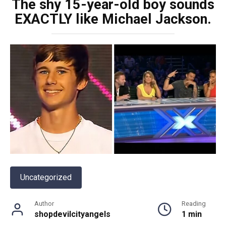
The shy 15-year-old boy sounds
EXACTLY like Michael Jackson.
Uncategorized
Author
Reading
shopdevilcityangels
1 min