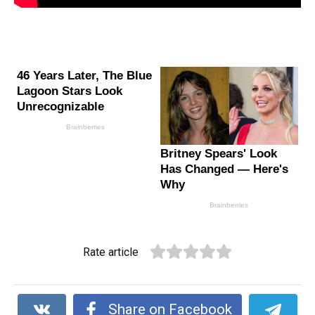
Rate article
Share on Facebook