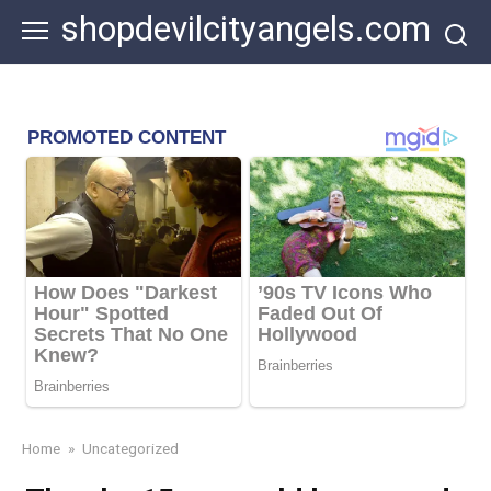
Skip
shopdevilcityangels.com
to
content
Home
»
Uncategorized