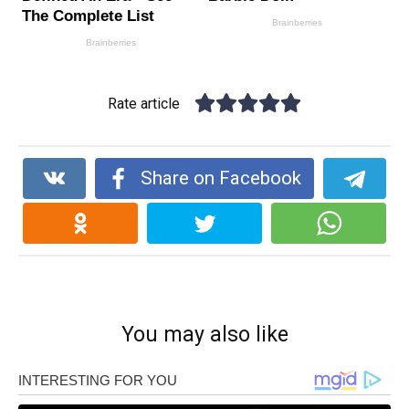
Rate article
Share on Facebook
You may also like