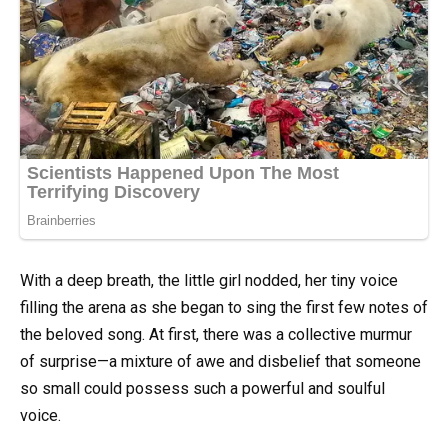
With a deep breath, the little girl nodded, her tiny voice
filling the arena as she began to sing the first few notes of
the beloved song. At first, there was a collective murmur
of surprise—a mixture of awe and disbelief that someone
so small could possess such a powerful and soulful
voice.