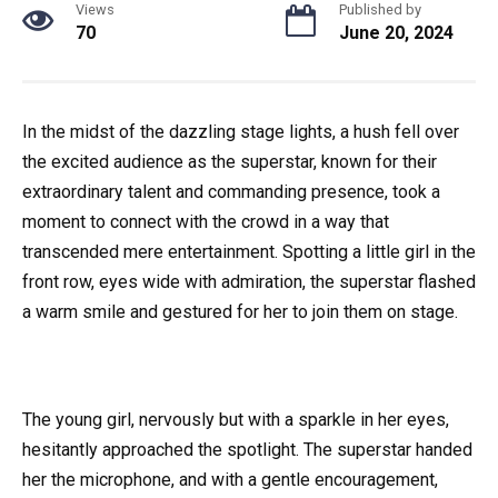
Views
Published by
70
June 20, 2024
In the midst of the dazzling stage lights, a hush fell over
the excited audience as the superstar, known for their
extraordinary talent and commanding presence, took a
moment to connect with the crowd in a way that
transcended mere entertainment. Spotting a little girl in the
front row, eyes wide with admiration, the superstar flashed
a warm smile and gestured for her to join them on stage.
The young girl, nervously but with a sparkle in her eyes,
hesitantly approached the spotlight. The superstar handed
her the microphone, and with a gentle encouragement,