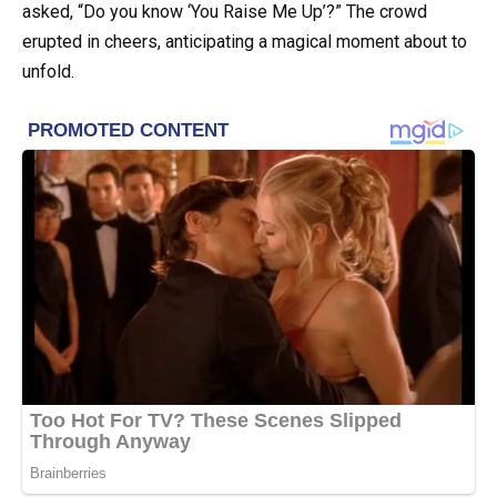
asked, “Do you know ‘You Raise Me Up’?” The crowd
erupted in cheers, anticipating a magical moment about to
unfold.