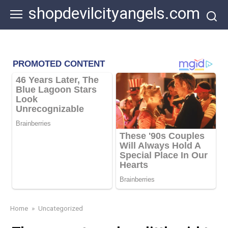
Skip
shopdevilcityangels.com
to
content
Home
»
Uncategorized