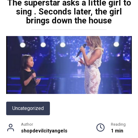
The superstar asks a little girl to
sing . Seconds later, the girl
brings down the house
Uncategorized
Author
Reading
shopdevilcityangels
1 min